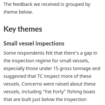
The feedback we received is grouped by
theme below.
Key themes
Small vessel inspections
Some respondents felt that there’s a gap in
the inspection regime for small vessels,
especially those under 15 gross tonnage and
suggested that TC inspect more of these
vessels. Concerns were raised about these
vessels, including “Fat Forty” fishing boats
that are built just below the inspection