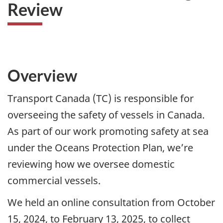
Review
Overview
Transport Canada (TC) is responsible for
overseeing the safety of vessels in Canada.
As part of our work promoting safety at sea
under the Oceans Protection Plan, we’re
reviewing how we oversee domestic
commercial vessels.
We held an online consultation from October
15, 2024, to February 13, 2025, to collect