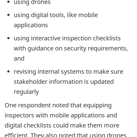
using drones
using digital tools, like mobile
applications
using interactive inspection checklists
with guidance on security requirements,
and
revising internal systems to make sure
stakeholder information is updated
regularly
One respondent noted that equipping
inspectors with mobile applications and
digital checklists could make them more
efficient. They also noted that using drones