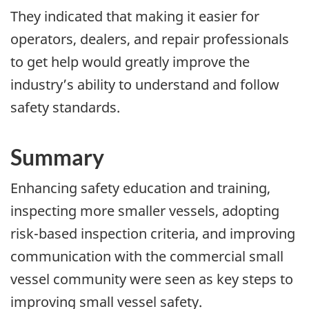
They indicated that making it easier for
operators, dealers, and repair professionals
to get help would greatly improve the
industry’s ability to understand and follow
safety standards.
Summary
Enhancing safety education and training,
inspecting more smaller vessels, adopting
risk-based inspection criteria, and improving
communication with the commercial small
vessel community were seen as key steps to
improving small vessel safety.