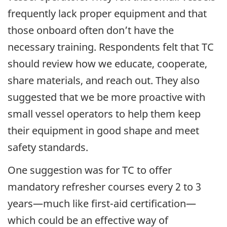
frequently lack proper equipment and that
those onboard often don’t have the
necessary training. Respondents felt that TC
should review how we educate, cooperate,
share materials, and reach out. They also
suggested that we be more proactive with
small vessel operators to help them keep
their equipment in good shape and meet
safety standards.
One suggestion was for TC to offer
mandatory refresher courses every 2 to 3
years—much like first-aid certification—
which could be an effective way of