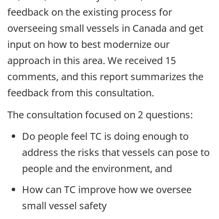
feedback on the existing process for
overseeing small vessels in Canada and get
input on how to best modernize our
approach in this area. We received 15
comments, and this report summarizes the
feedback from this consultation.
The consultation focused on 2 questions:
Do people feel TC is doing enough to
address the risks that vessels can pose to
people and the environment, and
How can TC improve how we oversee
small vessel safety