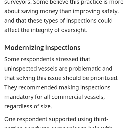
surveyors. Some believe this practice is more
about saving money than improving safety,
and that these types of inspections could
affect the integrity of oversight.
Modernizing inspections
Some respondents stressed that
uninspected vessels are problematic and
that solving this issue should be prioritized.
They recommended making inspections
mandatory for all commercial vessels,
regardless of size.
One respondent supported using third-