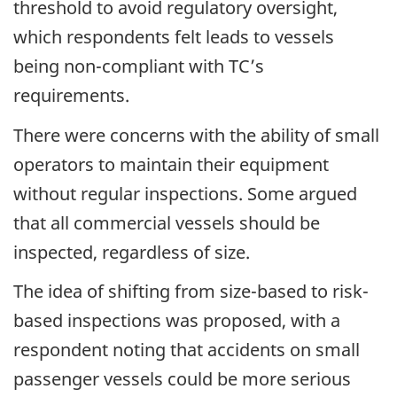
threshold to avoid regulatory oversight,
which respondents felt leads to vessels
being non-compliant with TC’s
requirements.
There were concerns with the ability of small
operators to maintain their equipment
without regular inspections. Some argued
that all commercial vessels should be
inspected, regardless of size.
The idea of shifting from size-based to risk-
based inspections was proposed, with a
respondent noting that accidents on small
passenger vessels could be more serious