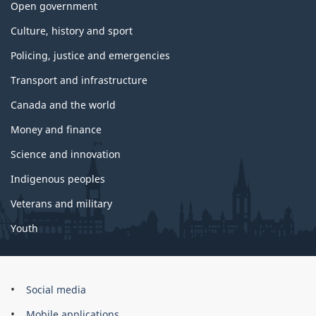
Open government
Culture, history and sport
Policing, justice and emergencies
Transport and infrastructure
Canada and the world
Money and finance
Science and innovation
Indigenous peoples
Veterans and military
Youth
Brand
Social media
Mobile applications