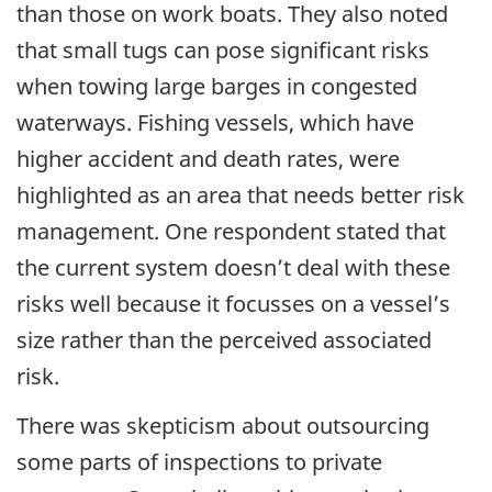
than those on work boats. They also noted
that small tugs can pose significant risks
when towing large barges in congested
waterways. Fishing vessels, which have
higher accident and death rates, were
highlighted as an area that needs better risk
management. One respondent stated that
the current system doesn’t deal with these
risks well because it focusses on a vessel’s
size rather than the perceived associated
risk.
There was skepticism about outsourcing
some parts of inspections to private