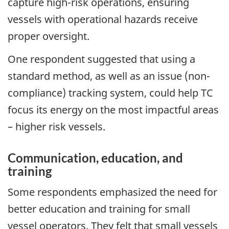
capture high-risk operations, ensuring
vessels with operational hazards receive
proper oversight.
One respondent suggested that using a
standard method, as well as an issue (non-
compliance) tracking system, could help TC
focus its energy on the most impactful areas
– higher risk vessels.
Communication, education, and
training
Some respondents emphasized the need for
better education and training for small
vessel operators. They felt that small vessels