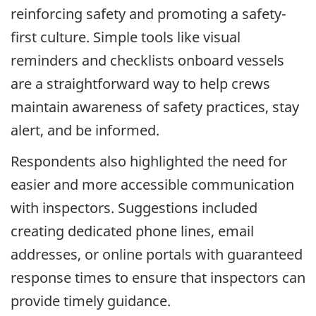
reinforcing safety and promoting a safety-
first culture. Simple tools like visual
reminders and checklists onboard vessels
are a straightforward way to help crews
maintain awareness of safety practices, stay
alert, and be informed.
Respondents also highlighted the need for
easier and more accessible communication
with inspectors. Suggestions included
creating dedicated phone lines, email
addresses, or online portals with guaranteed
response times to ensure that inspectors can
provide timely guidance.