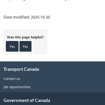
Date modified:
2025-10-30
Was this page helpful?
Yes
No
About
Transport Canada
this
site
Contact us
Job opportunities
Government of Canada