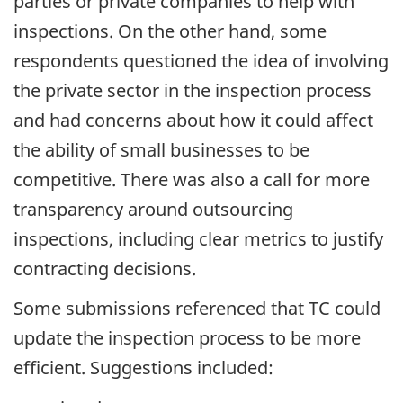
parties or private companies to help with
inspections. On the other hand, some
respondents questioned the idea of involving
the private sector in the inspection process
and had concerns about how it could affect
the ability of small businesses to be
competitive. There was also a call for more
transparency around outsourcing
inspections, including clear metrics to justify
contracting decisions.
Some submissions referenced that TC could
update the inspection process to be more
efficient. Suggestions included: