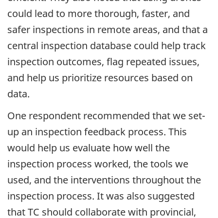
could lead to more thorough, faster, and
safer inspections in remote areas, and that a
central inspection database could help track
inspection outcomes, flag repeated issues,
and help us prioritize resources based on
data.
One respondent recommended that we set-
up an inspection feedback process. This
would help us evaluate how well the
inspection process worked, the tools we
used, and the interventions throughout the
inspection process. It was also suggested
that TC should collaborate with provincial,