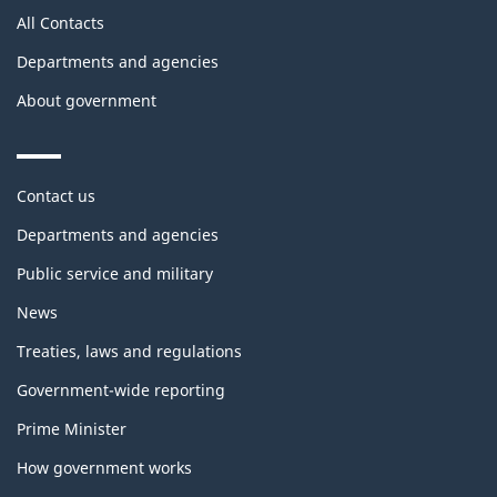
All Contacts
Departments and agencies
About government
Themes
Contact us
and
topics
Departments and agencies
Public service and military
News
Treaties, laws and regulations
Government-wide reporting
Prime Minister
How government works