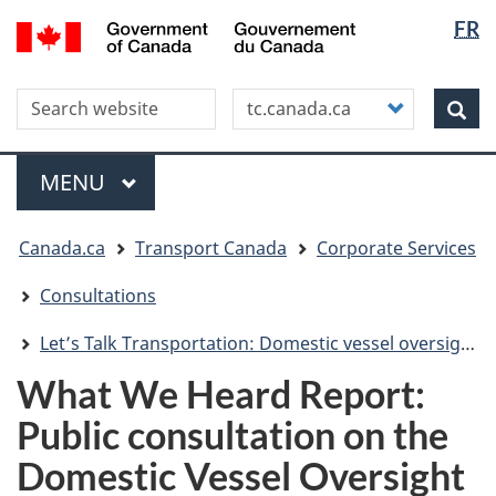
Langua
WxT
/
FR
Skip
Skip
Switch
Gouvernement
selectio
Langua
to
to
to
du
main
"About
basic
switche
Canada
Search this site
Customize
content
this
HTML
Sea
your
site"
version
search
Menu
MAIN
MENU
You
Canada.ca
Transport Canada
Corporate Services
are
here
Consultations
Let’s Talk Transportation: Domestic vessel oversight review
What We Heard Report:
Public consultation on the
Domestic Vessel Oversight