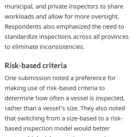
municipal, and private inspectors to share
workloads and allow for more oversight.
Respondents also emphasized the need to
standardize inspections across all provinces
to eliminate inconsistencies.
Risk-based criteria
One submission noted a preference for
making use of risk-based criteria to
determine how often a vessel is inspected,
rather than a vessel’s size. They also noted
that switching from a size-based to a risk-
based inspection model would better