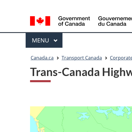
Language
WxT
selection
Language
switcher
Menu
MAIN
MENU
You
Canada.ca
Transport Canada
Corporate
are
Trans-Canada High
here