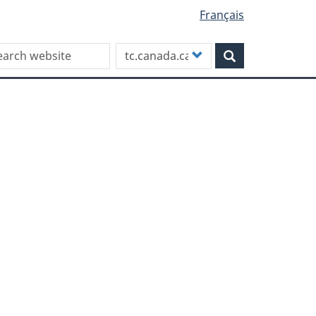
Français
rch this site
Customize
Search
your
search