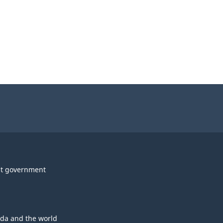
t government
da and the world