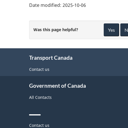
Date modified:
2025-10-06
Was this page helpful?
Yes
N
About
Transport Canada
this
site
Contact us
Government of Canada
All Contacts
Themes
Contact us