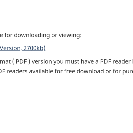
e for downloading or viewing:
Version, 2700kb)
rmat (
PDF
) version you must have a
PDF
reader 
DF
readers available for free download or for pur