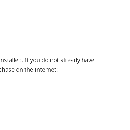
installed. If you do not already have
chase on the Internet: