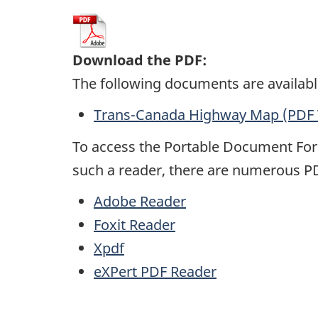
Download the PDF:
The following documents are availabl
Trans-Canada Highway Map (PDF 
To access the Portable Document Fo
such a reader, there are numerous
P
Adobe Reader
Foxit Reader
Xpdf
eXPert
PDF
Reader