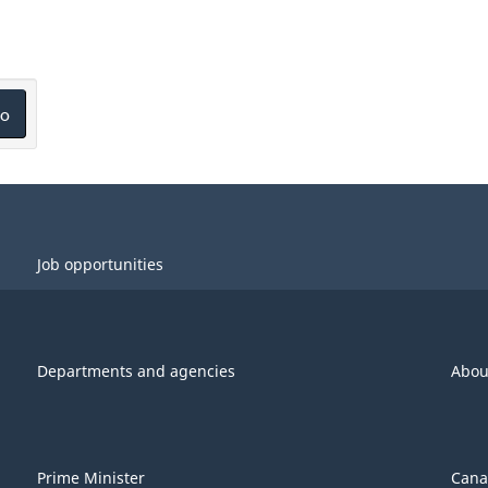
o
Job opportunities
Departments and agencies
Abou
Prime Minister
Cana