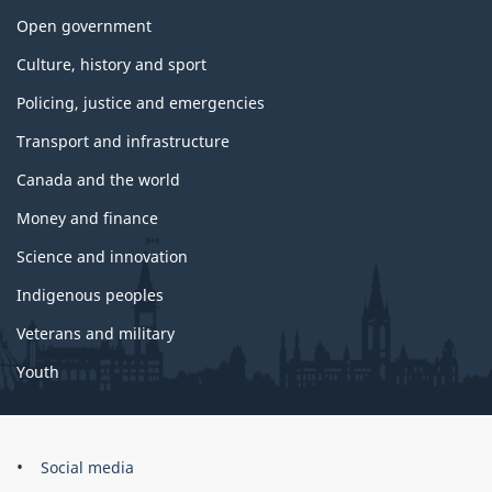
Open government
Culture, history and sport
Policing, justice and emergencies
Transport and infrastructure
Canada and the world
Money and finance
Science and innovation
Indigenous peoples
Veterans and military
Youth
Brand
Social media