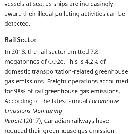
vessels at sea, as ships are increasingly
aware their illegal polluting activities can be
detected.
Rail Sector
In 2018, the rail sector emitted 7.8
megatonnes of CO2e. This is 4.2% of
domestic transportation-related greenhouse
gas emissions. Freight operations accounted
for 98% of rail greenhouse gas emissions.
According to the latest annual
Locomotive
Emissions Monitoring
Report
(2017), Canadian railways have
reduced their greenhouse gas emission