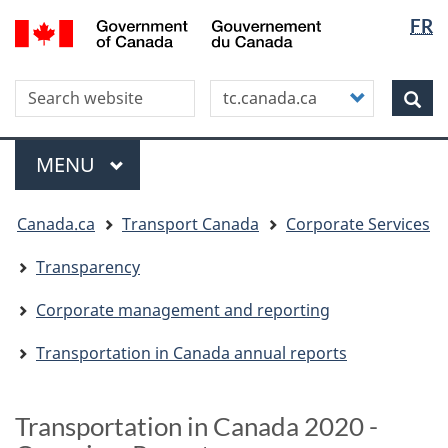
Langua
WxT
/
FR
Skip
Skip
Switch
Gouvernement
selectio
Langua
to
to
to
du
main
"About
basic
switche
Canada
Search this site
Customize
content
this
HTML
Sea
your
site"
version
search
Menu
MAIN
MENU
You
Canada.ca
Transport Canada
Corporate Services
are
here
Transparency
Corporate management and reporting
Transportation in Canada annual reports
Transportation in Canada 2020 -