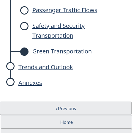
Passenger Traffic Flows
Safety and Security
Transportation
Green Transportation
Trends and Outlook
Annexes
‹
Previous
Home