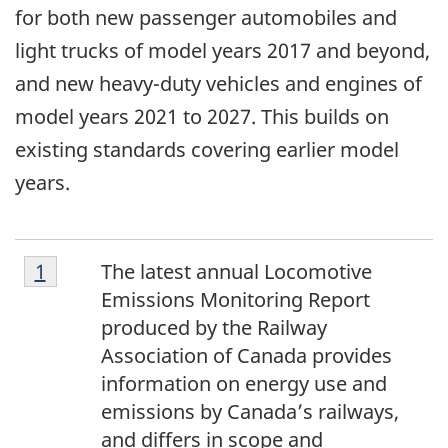
for both new passenger automobiles and
light trucks of model years 2017 and beyond,
and new heavy-duty vehicles and engines of
model years 2021 to 2027. This builds on
existing standards covering earlier model
years.
[1]
Return to footnote
1
referrer
The latest annual Locomotive
Emissions Monitoring Report
produced by the Railway
Association of Canada provides
information on energy use and
emissions by Canada’s railways,
and differs in scope and