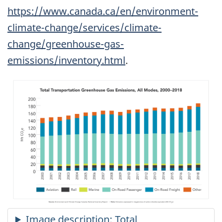
https://www.canada.ca/en/environment-
climate-change/services/climate-
change/greenhouse-gas-
emissions/inventory.html
.