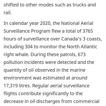
shifted to other modes such as trucks and
rail.
In calendar year 2020, the National Aerial
Surveillance Program flew a total of 3765
hours of surveillance over Canada’s 3 coasts,
including 304 to monitor the North Atlantic
right whale. During these patrols, 673
pollution incidents were detected and the
quantity of oil observed in the marine
environment was estimated at around
17,319 litres. Regular aerial surveillance
flights contribute significantly to the
decrease in oil discharges from commercial