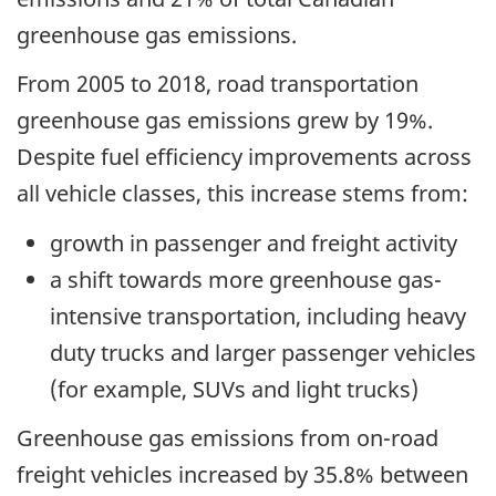
greenhouse gas emissions.
From 2005 to 2018, road transportation
greenhouse gas emissions grew by 19%.
Despite fuel efficiency improvements across
all vehicle classes, this increase stems from:
growth in passenger and freight activity
a shift towards more greenhouse gas-
intensive transportation, including heavy
duty trucks and larger passenger vehicles
(for example, SUVs and light trucks)
Greenhouse gas emissions from on-road
freight vehicles increased by 35.8% between