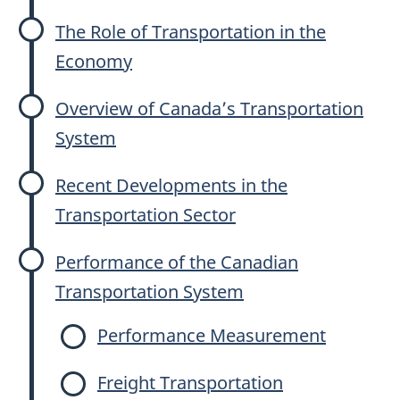
The Role of Transportation in the
Economy
Overview of Canada’s Transportation
System
Recent Developments in the
Transportation Sector
Performance of the Canadian
Transportation System
Performance Measurement
Freight Transportation