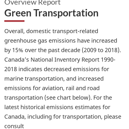
Overview Report
Green Transportation
Overall, domestic transport-related
greenhouse gas emissions have increased
by 15% over the past decade (2009 to 2018).
Canada’s National Inventory Report 1990-
2018 indicates decreased emissions for
marine transportation, and increased
emissions for aviation, rail and road
transportation (see chart below). For the
latest historical emissions estimates for
Canada, including for transportation, please
consult