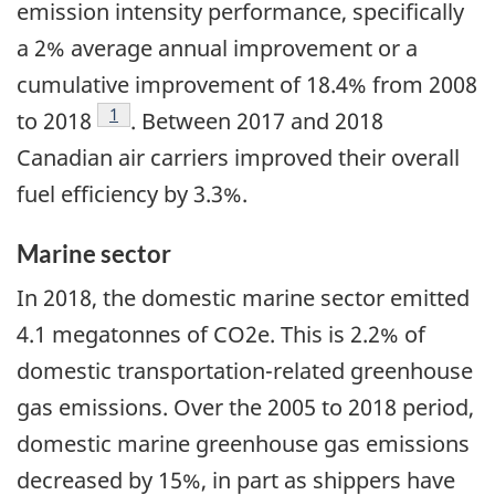
emission intensity performance, specifically
a 2% average annual improvement or a
cumulative improvement of 18.4% from 2008
Footnote
1
to 2018
. Between 2017 and 2018
Canadian air carriers improved their overall
fuel efficiency by 3.3%.
Marine sector
In 2018, the domestic marine sector emitted
4.1 megatonnes of CO2e. This is 2.2% of
domestic transportation-related greenhouse
gas emissions. Over the 2005 to 2018 period,
domestic marine greenhouse gas emissions
decreased by 15%, in part as shippers have