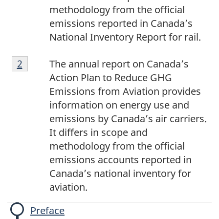
methodology from the official
emissions reported in Canada’s
National Inventory Report for rail.
[2]
Return to footnote
2
referrer
The annual report on Canada’s
Action Plan to Reduce GHG
Emissions from Aviation provides
information on energy use and
emissions by Canada’s air carriers.
It differs in scope and
methodology from the official
emissions accounts reported in
Canada’s national inventory for
aviation.
Preface