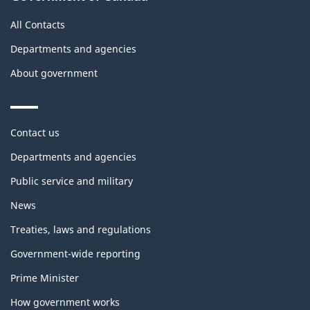
All Contacts
Departments and agencies
About government
Themes
Contact us
and
topics
Departments and agencies
Public service and military
News
Treaties, laws and regulations
Government-wide reporting
Prime Minister
How government works