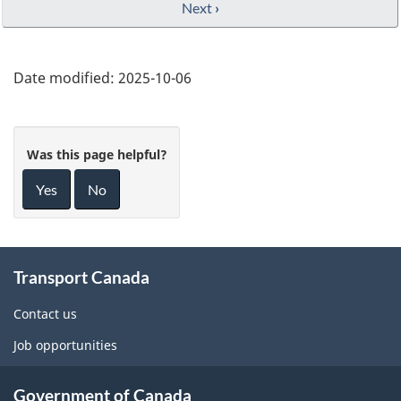
Next
›
Date modified:
2025-10-06
Was this page helpful?
Yes
No
About
Transport Canada
this
site
Contact us
Job opportunities
Government of Canada