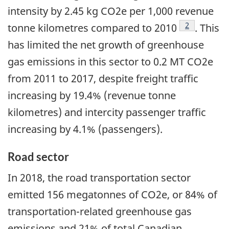
intensity by 2.45 kg CO2e per 1,000 revenue
Footnote
2
tonne kilometres compared to 2010
. This
has limited the net growth of greenhouse
gas emissions in this sector to 0.2 MT CO2e
from 2011 to 2017, despite freight traffic
increasing by 19.4% (revenue tonne
kilometres) and intercity passenger traffic
increasing by 4.1% (passengers).
Road sector
In 2018, the road transportation sector
emitted 156 megatonnes of CO2e, or 84% of
transportation-related greenhouse gas
emissions and 21% of total Canadian