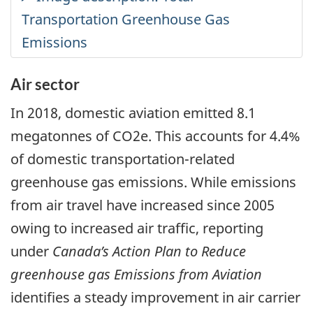
Air sector
In 2018, domestic aviation emitted 8.1
megatonnes of CO2e. This accounts for 4.4%
of domestic transportation-related
greenhouse gas emissions. While emissions
from air travel have increased since 2005
owing to increased air traffic, reporting
under
Canada’s Action Plan to Reduce
greenhouse gas Emissions from Aviation
identifies a steady improvement in air carrier