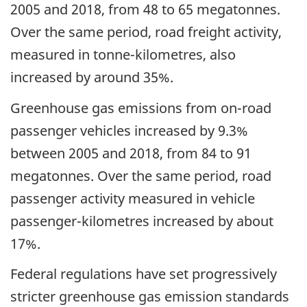
2005 and 2018, from 48 to 65 megatonnes.
Over the same period, road freight activity,
measured in tonne-kilometres, also
increased by around 35%.
Greenhouse gas emissions from on-road
passenger vehicles increased by 9.3%
between 2005 and 2018, from 84 to 91
megatonnes. Over the same period, road
passenger activity measured in vehicle
passenger-kilometres increased by about
17%.
Federal regulations have set progressively
stricter greenhouse gas emission standards