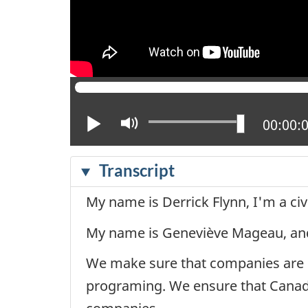
Play
Mute
Current
00:00:
Transcript
My name is Derrick Flynn, I'm a civi
My name is Geneviève Mageau, and I
We make sure that companies are co
programing. We ensure that Canadi