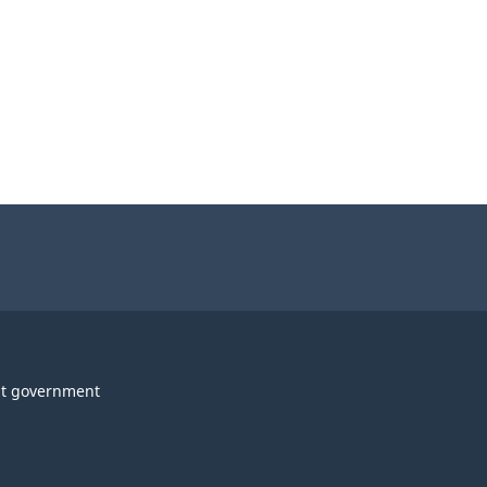
t government