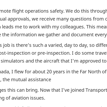
ote flight operations safety. We do this through 
nual approvals, we receive many questions from
h leads me to work with my colleagues. This mean
e the information we gather and document every
is job is there’s such a varied, day to day, so di
ost-inspection or pre-inspection. I do some tra
s simulators and the aircraft that I'm approved to
nada, I flew for about 20 years in the Far North 
o, the mutual assistance
s this can bring. Now that I’ve joined Transport 
ng of aviation issues.