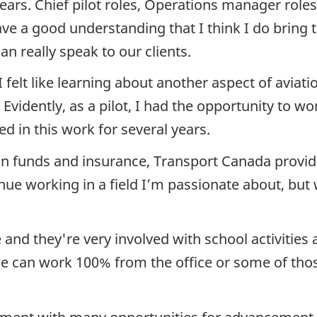
ears. Chief pilot roles, Operations manager roles
have a good understanding that I think I do bring
an really speak to our clients.
 I felt like learning about another aspect of avia
Evidently, as a pilot, I had the opportunity to w
ed in this work for several years.
n funds and insurance, Transport Canada provides
nue working in a field I’m passionate about, but 
and they're very involved with school activities 
So we can work 100% from the office or some of t