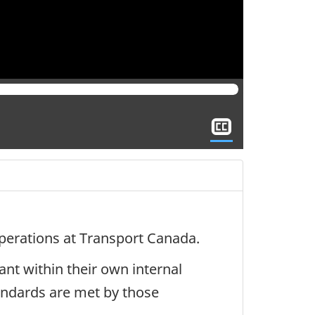
Show
closed
captioning
operations at Transport Canada.
nt within their own internal
andards are met by those