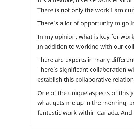
It’s a flexible, diverse work envi
There is not only the work I am cu
There's a lot of opportunity to go 
In my opinion, what is key for work
In addition to working with our co
There are experts in many different
There’s significant collaboration w
establish this collaborative relatio
One of the unique aspects of this j
what gets me up in the morning, an
fantastic work within Canada. And t