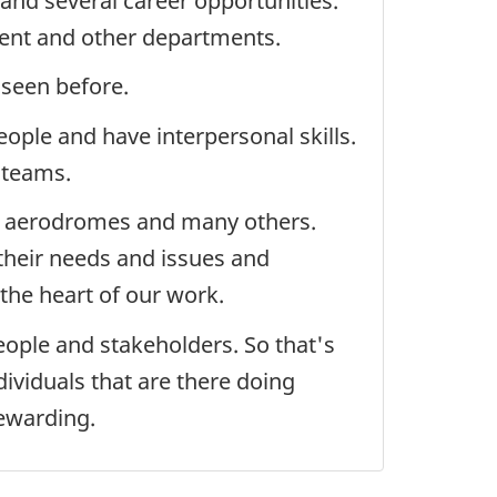
and several career opportunities.
ment and other departments.
 seen before.
eople and have interpersonal skills.
 teams.
ers, aerodromes and many others.
 their needs and issues and
 the heart of our work.
people and stakeholders. So that's
ividuals that are there doing
rewarding.