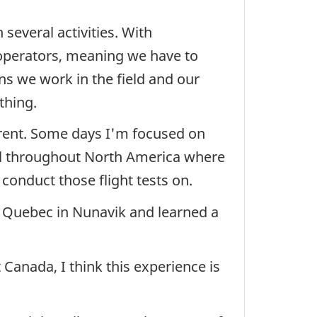
several activities. With
 operators, meaning we have to
s we work in the field and our
thing.
fferent. Some days I'm focused on
vel throughout North America where
 conduct those flight tests on.
of Quebec in Nunavik and learned a
Canada, I think this experience is