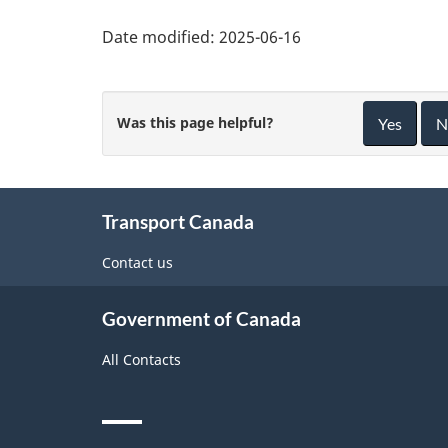
Date modified:
2025-06-16
Was this page helpful?
Yes
N
About
Transport Canada
this
site
Contact us
Government of Canada
All Contacts