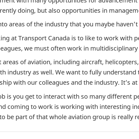
ronment with many opportunities for advancement 
rrently doing, but also opportunities in manage
into areas of the industry that you maybe haven't
ing at Transport Canada is to like to work with p
lleagues, we must often work in multidisciplinary
 areas of aviation, including aircraft, helicopt
ith industry as well. We want to fully understand
nship with our colleagues and the industry. It’s at
ob is you get to interact with so many different 
d coming to work is working with interesting ind
o be part of that whole aviation group is really 