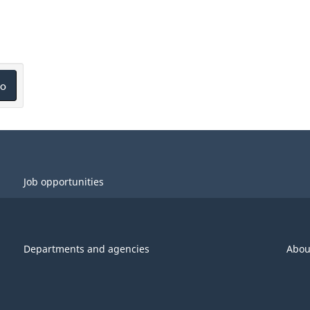
o
Job opportunities
Departments and agencies
Abou