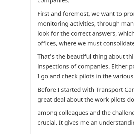
companies.
First and foremost, we want to prom
monitoring activities, through ma
look for the correct answers, whic
offices, where we must consolidat
That's the beautiful thing about th
inspections of companies. Either p
I go and check pilots in the variou
Before I started with Transport Ca
great deal about the work pilots d
among colleagues and the challenge
crucial. It gives me an understandi