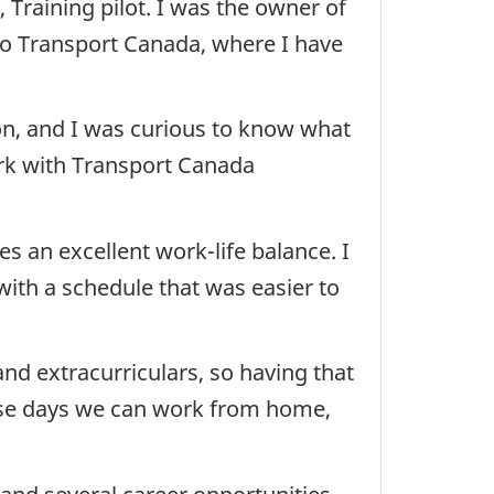
, Training pilot. I was the owner of
 to Transport Canada, where I have
tion, and I was curious to know what
ork with Transport Canada
 an excellent work-life balance. I
with a schedule that was easier to
and extracurriculars, so having that
hose days we can work from home,