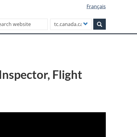
Français
rch this site
Customize
Search
your
search
nspector, Flight