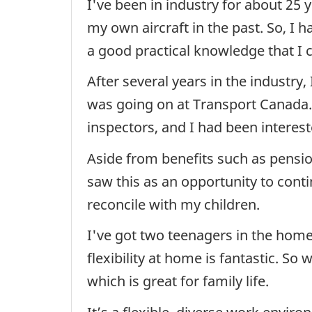
I've been in industry for about 25 y
my own aircraft in the past. So, I 
a good practical knowledge that I c
After several years in the industry,
was going on at Transport Canada. 
inspectors, and I had been interest
Aside from benefits such as pensio
saw this as an opportunity to conti
reconcile with my children.
I've got two teenagers in the home 
flexibility at home is fantastic. 
which is great for family life.