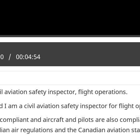
 position:
00
Total time:
00:04:54
l aviation safety inspector, flight operations.
 am a civil aviation safety inspector for flight 
mpliant and aircraft and pilots are also complia
an air regulations and the Canadian aviation st