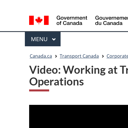
Language
WxT
selection
Language
switcher
Menu
MAIN
MENU
You
Canada.ca
Transport Canada
Corporate
are
Video: Working at Tr
here
Operations