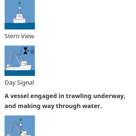
Stern View
Day Signal
A vessel engaged in trawling underway,
and making way through water.