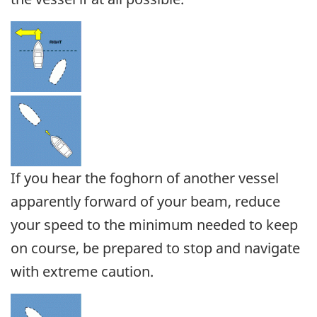
If you hear the foghorn of another vessel
apparently forward of your beam, reduce
your speed to the minimum needed to keep
on course, be prepared to stop and navigate
with extreme caution.