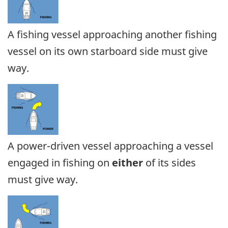
A fishing vessel approaching another fishing
vessel on its own starboard side must give
way.
A power-driven vessel approaching a vessel
engaged in fishing on
either
of its sides
must give way.