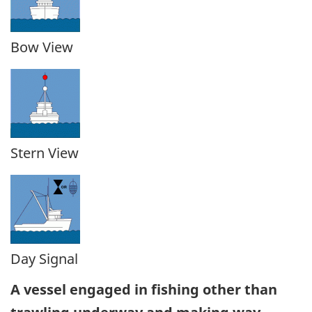
Bow View
Stern View
Day Signal
A vessel engaged in fishing other than