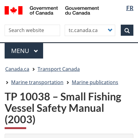
Langua
WxT
/
FR
Skip
Skip
Switch
Gouvernement
selectio
Langua
to
to
to
du
main
"About
basic
switche
Canada
Search this site
Customize
content
this
HTML
Sea
your
site"
version
search
Menu
MAIN
MENU
You
Canada.ca
Transport Canada
are
here
Marine transportation
Marine publications
TP 10038 – Small Fishing
Vessel Safety Manual
(2003)