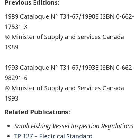
Previous Editions:
1989 Catalogue N° T31-67/1990E ISBN 0-662-
17531-X
® Minister of Supply and Services Canada
1989
1993 Catalogue N° T31-67/1993E ISBN 0-662-
98291-6
® Minister of Supply and Services Canada
1993
Related Publications:
Small Fishing Vessel Inspection Regulations
TP 127 – Electrical Standard