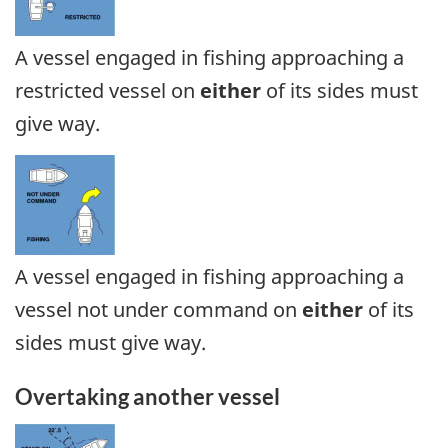
A vessel engaged in fishing approaching a
restricted vessel on
either
of its sides must
give way.
A vessel engaged in fishing approaching a
vessel not under command on
either
of its
sides must give way.
Overtaking another vessel