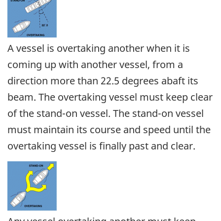
A vessel is overtaking another when it is
coming up with another vessel, from a
direction more than 22.5 degrees abaft its
beam. The overtaking vessel must keep clear
of the stand-on vessel. The stand-on vessel
must maintain its course and speed until the
overtaking vessel is finally past and clear.