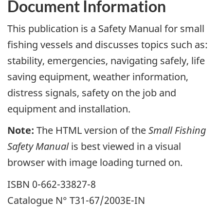
Document Information
This publication is a Safety Manual for small
fishing vessels and discusses topics such as:
stability, emergencies, navigating safely, life
saving equipment, weather information,
distress signals, safety on the job and
equipment and installation.
Note:
The HTML version of the
Small Fishing
Safety Manual
is best viewed in a visual
browser with image loading turned on.
ISBN 0-662-33827-8
Catalogue N° T31-67/2003E-IN