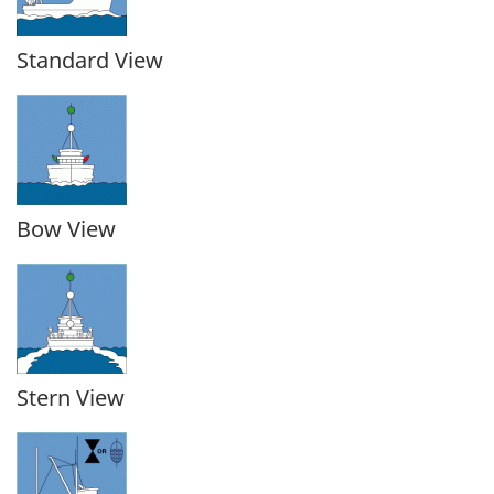
Standard View
Bow View
Stern View