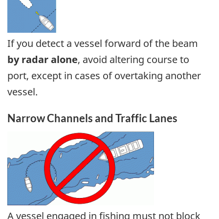
If you detect a vessel forward of the beam
by radar alone
, avoid altering course to
port, except in cases of overtaking another
vessel.
Narrow Channels and Traffic Lanes
A vessel engaged in fishing must not block