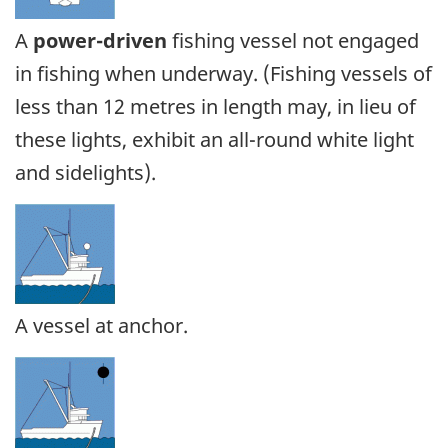
A
power-driven
fishing vessel not engaged
in fishing when underway. (Fishing vessels of
less than 12 metres in length may, in lieu of
these lights, exhibit an all-round white light
and sidelights).
A vessel at anchor.