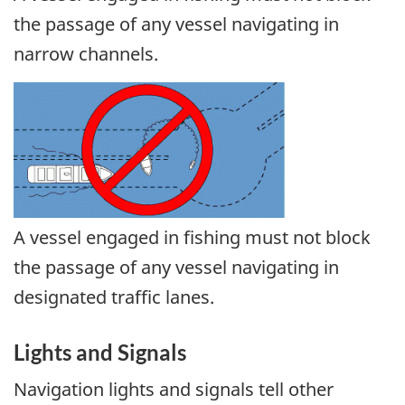
the passage of any vessel navigating in
narrow channels.
A vessel engaged in fishing must not block
the passage of any vessel navigating in
designated traffic lanes.
Lights and Signals
Navigation lights and signals tell other