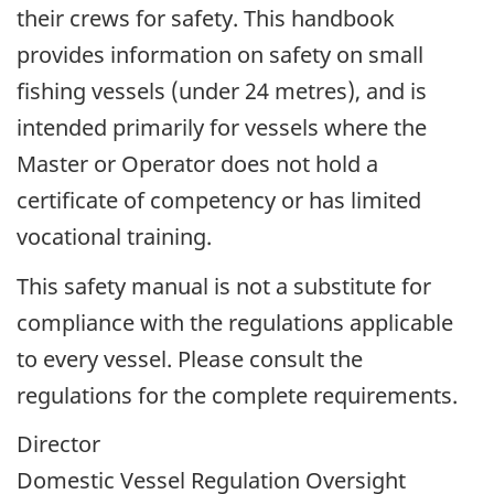
their crews for safety. This handbook
provides information on safety on small
fishing vessels (under 24 metres), and is
intended primarily for vessels where the
Master or Operator does not hold a
certificate of competency or has limited
vocational training.
This safety manual is not a substitute for
compliance with the regulations applicable
to every vessel. Please consult the
regulations for the complete requirements.
Director
Domestic Vessel Regulation Oversight