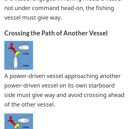
not under command head-on, the fishing
vessel must give way.
Crossing the Path of Another Vessel
A power-driven vessel approaching another
power-driven vessel on its own starboard
side must give way and avoid crossing ahead
of the other vessel.