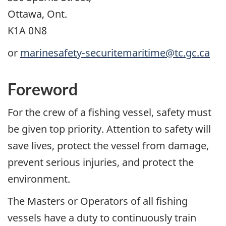
Ottawa, Ont.
K1A 0N8
or
marinesafety-securitemaritime@tc.gc.ca
Foreword
For the crew of a fishing vessel, safety must
be given top priority. Attention to safety will
save lives, protect the vessel from damage,
prevent serious injuries, and protect the
environment.
The Masters or Operators of all fishing
vessels have a duty to continuously train