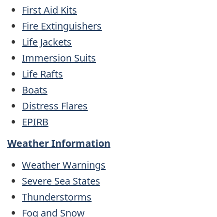
First Aid Kits
Fire Extinguishers
Life Jackets
Immersion Suits
Life Rafts
Boats
Distress Flares
EPIRB
Weather Information
Weather Warnings
Severe Sea States
Thunderstorms
Fog and Snow