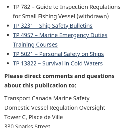
TP 782 – Guide to Inspection Regulations
for Small Fishing Vessel (withdrawn)
TP 3231 – Ship Safety Bulletins
TP 4957 – Marine Emergency Duties
Training Courses
TP 5021 – Personal Safety on Ships
TP 13822 – Survival in Cold Waters
Please direct comments and questions
about this publication to:
Transport Canada Marine Safety
Domestic Vessel Regulation Oversight
Tower C, Place de Ville
330 Sparks Street,