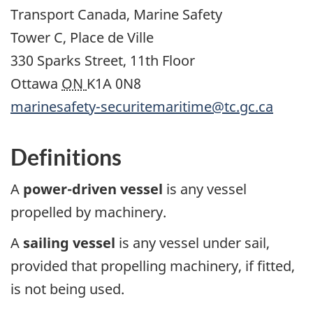
Transport Canada, Marine Safety
Tower C, Place de Ville
330 Sparks Street, 11th Floor
Ottawa
ON
K1A 0N8
marinesafety-securitemaritime@tc.gc.ca
Definitions
A
power-driven vessel
is any vessel
propelled by machinery.
A
sailing vessel
is any vessel under sail,
provided that propelling machinery, if fitted,
is not being used.