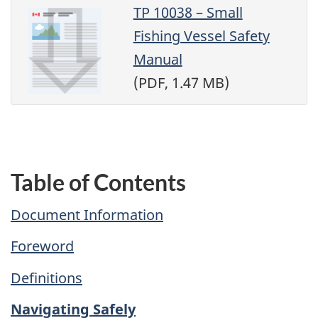
TP 10038 – Small
Fishing Vessel Safety
Manual
(PDF, 1.47 MB)
Table of Contents
Document Information
Foreword
Definitions
Navigating Safely