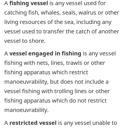
A
fishing vessel
is any vessel used for
catching fish, whales, seals, walrus or other
living resources of the sea, including any
vessel used to transfer the catch of another
vessel to shore.
A
vessel engaged in fishing
is any vessel
fishing with nets, lines, trawls or other
fishing apparatus which restrict
manoeuvrability, but does not include a
vessel fishing with trolling lines or other
fishing apparatus which do not restrict
manoeuvrability.
A
restricted vessel
is any vessel unable to