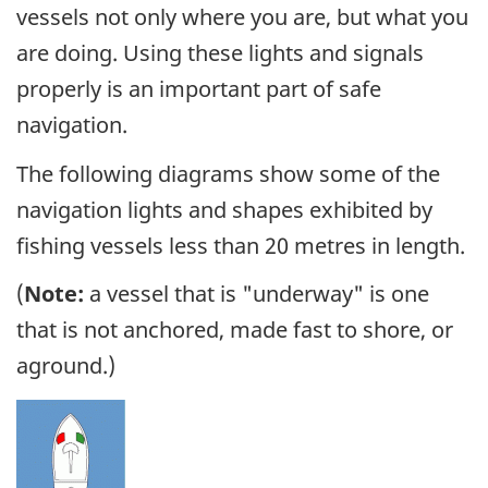
vessels not only where you are, but what you
are doing. Using these lights and signals
properly is an important part of safe
navigation.
The following diagrams show some of the
navigation lights and shapes exhibited by
fishing vessels less than 20 metres in length.
(
Note:
a vessel that is "underway" is one
that is not anchored, made fast to shore, or
aground.)