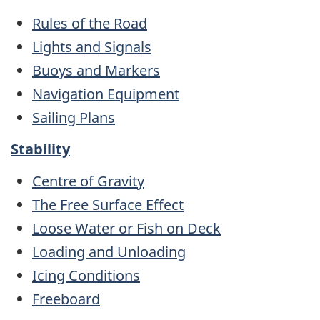
Rules of the Road
Lights and Signals
Buoys and Markers
Navigation Equipment
Sailing Plans
Stability
Centre of Gravity
The Free Surface Effect
Loose Water or Fish on Deck
Loading and Unloading
Icing Conditions
Freeboard