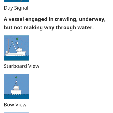
Day Signal
A vessel engaged in trawling, underway,
but not making way through water.
Starboard View
Bow View