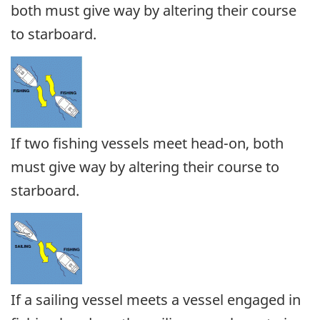
both must give way by altering their course
to starboard.
If two fishing vessels meet head-on, both
must give way by altering their course to
starboard.
If a sailing vessel meets a vessel engaged in