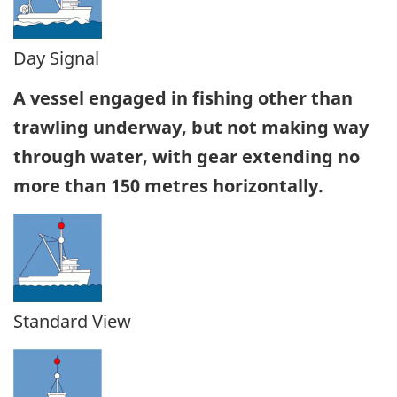
Day Signal
A vessel engaged in fishing other than
trawling underway, but not making way
through water, with gear extending no
more than 150 metres horizontally.
Standard View