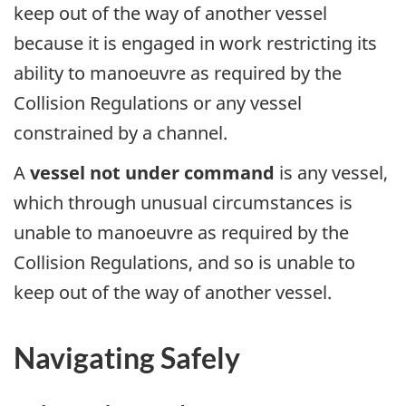
keep out of the way of another vessel
because it is engaged in work restricting its
ability to manoeuvre as required by the
Collision Regulations or any vessel
constrained by a channel.
A
vessel not under command
is any vessel,
which through unusual circumstances is
unable to manoeuvre as required by the
Collision Regulations, and so is unable to
keep out of the way of another vessel.
Navigating Safely