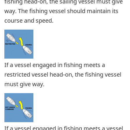
fishing head-on, the sailing vessel must give
way. The fishing vessel should maintain its
course and speed.
If a vessel engaged in fishing meets a
restricted vessel head-on, the fishing vessel
must give way.
If a vessel engaged in fishing meets a vessel