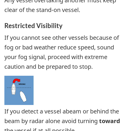
Any vessel overtaking another must keep
clear of the stand-on vessel.
Restricted Visibility
If you cannot see other vessels because of
fog or bad weather reduce speed, sound
your fog signal, proceed with extreme
caution and be prepared to stop.
If you detect a vessel abeam or behind the
beam by radar alone avoid turning
toward
the vessel if at all possible.