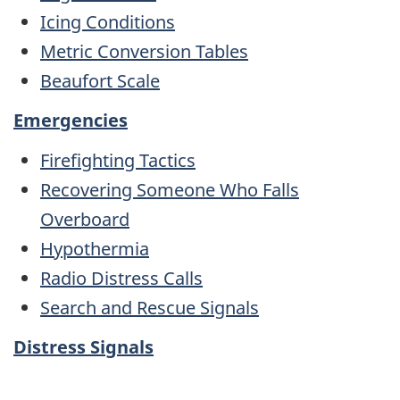
Icing Conditions
Metric Conversion Tables
Beaufort Scale
Emergencies
Firefighting Tactics
Recovering Someone Who Falls
Overboard
Hypothermia
Radio Distress Calls
Search and Rescue Signals
Distress Signals