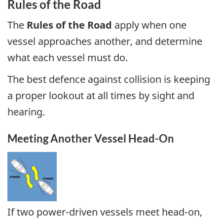
Rules of the Road
The
Rules of the Road
apply when one
vessel approaches another, and determine
what each vessel must do.
The best defence against collision is keeping
a proper lookout at all times by sight and
hearing.
Meeting Another Vessel Head-On
If two power-driven vessels meet head-on,