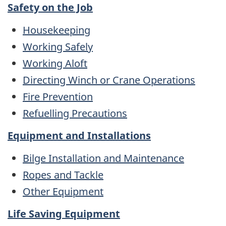
Safety on the Job
Housekeeping
Working Safely
Working Aloft
Directing Winch or Crane Operations
Fire Prevention
Refuelling Precautions
Equipment and Installations
Bilge Installation and Maintenance
Ropes and Tackle
Other Equipment
Life Saving Equipment