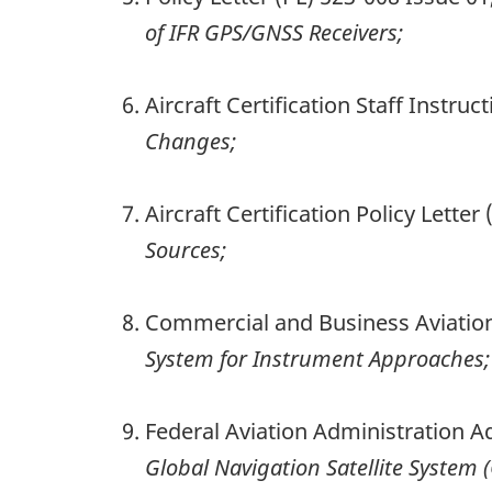
of IFR GPS/GNSS Receivers;
Aircraft Certification Staff Instru
Changes;
Aircraft Certification Policy Lette
Sources;
Commercial and Business Aviation
System for Instrument Approaches;
Federal Aviation Administration A
Global Navigation Satellite System