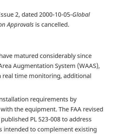
 Issue 2, dated 2000-10-05-
Global
on Approvals
is cancelled.
 have matured considerably since
de Area Augmentation System (WAAS),
 real time monitoring, additional
nstallation requirements by
ce with the equipment. The FAA revised
 published PL 523-008 to address
 is intended to complement existing