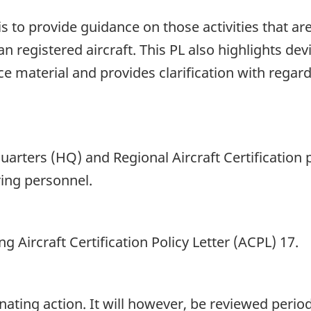
is to provide guidance on those activities that ar
 registered aircraft. This PL also highlights de
e material and provides clarification with regard
arters (HQ) and Regional Aircraft Certification 
ing personnel.
g Aircraft Certification Policy Letter (ACPL) 17.
ing action. It will however, be reviewed periodic