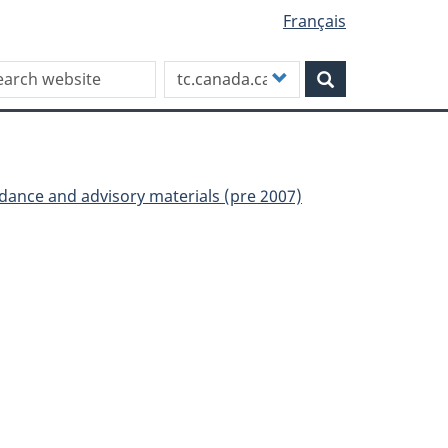
Français
rch this site
Customize
Search
your
search
uidance and advisory materials (pre 2007)