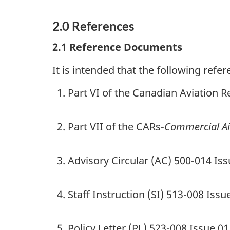
2.0
References
2.1
Reference Documents
It is intended that the following ref
Part VI of the Canadian Aviation R
Part VII of the CARs-
Commercial Ai
Advisory Circular (AC) 500-014 Iss
Staff Instruction (SI) 513-008 Iss
Policy Letter (PL) 523-008 Issue 0