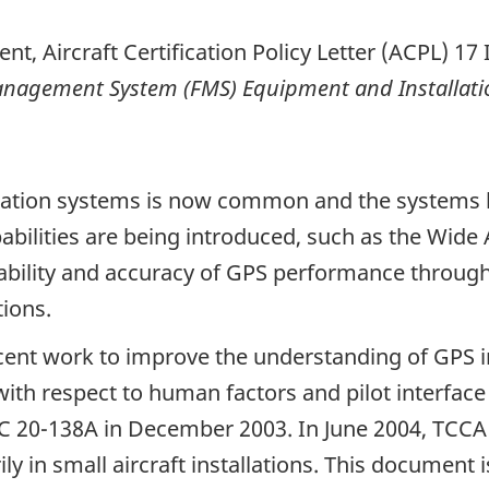
ent, Aircraft Certification Policy Letter (ACPL) 17
Management System (FMS) Equipment and Installati
vigation systems is now common and the systems
abilities are being introduced, such as the Wi
ilability and accuracy of GPS performance through
tions.
ent work to improve the understanding of GPS i
y with respect to human factors and pilot interfa
C 20-138A in December 2003. In June 2004, TCCA
y in small aircraft installations. This document