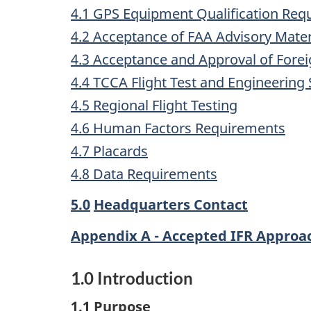
4.1 GPS Equipment Qualification Req
4.2 Acceptance of FAA Advisory Materi
4.3 Acceptance and Approval of Forei
4.4 TCCA Flight Test and Engineering
4.5 Regional Flight Testing
4.6 Human Factors Requirements
4.7 Placards
4.8 Data Requirements
5.0
Headquarters Contact
Appendix A - Accepted IFR Appro
1.0
Introduction
1.1
Purpose