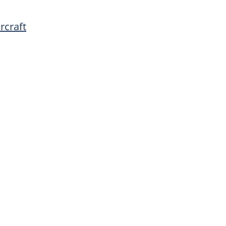
rcraft