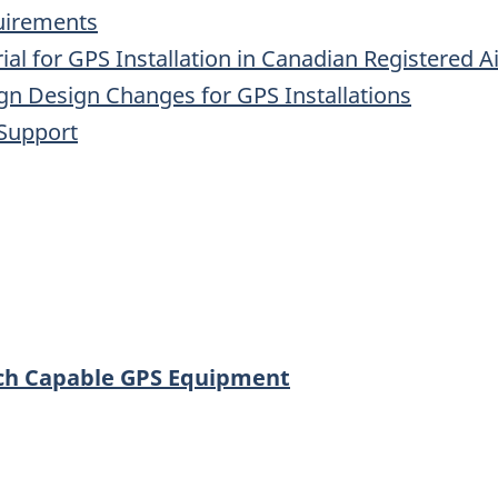
uirements
al for GPS Installation in Canadian Registered Ai
gn Design Changes for GPS Installations
 Support
ach Capable GPS Equipment