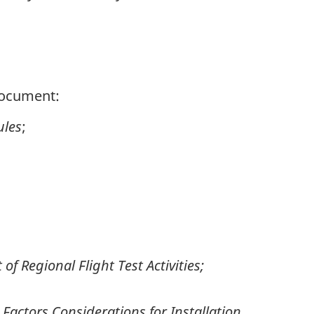
 document:
ules
;
 of Regional Flight Test Activities;
actors Considerations for Installation