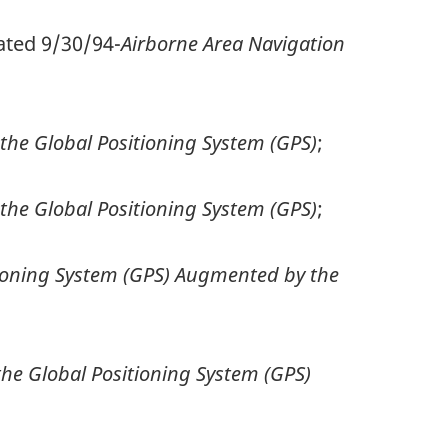
ated 9/30/94-
Airborne Area Navigation
he Global Positioning System (GPS)
;
he Global Positioning System (GPS)
;
tioning System (GPS) Augmented by the
he Global Positioning System (GPS)