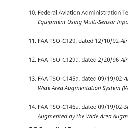
Federal Aviation Administration 
Equipment Using Multi-Sensor Inpu
FAA TSO-C129, dated 12/10/92-
Ai
FAA TSO-C129a, dated 2/20/96-
Ai
FAA TSO-C145a, dated 09/19/02-
A
Wide Area Augmentation System (W
FAA TSO-C146a, dated 09/19/02-
S
Augmented by the Wide Area Augme