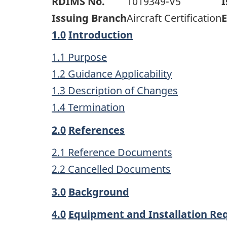
RDIMS No.
1019349-V5
I
Issuing Branch
Aircraft Certification
E
1.0
Introduction
1.1 Purpose
1.2 Guidance Applicability
1.3 Description of Changes
1.4 Termination
2.0
References
2.1 Reference Documents
2.2 Cancelled Documents
3.0
Background
4.0
Equipment and Installation R