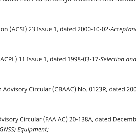
ction (ACSI) 23 Issue 1, dated 2000-10-02-
Acceptan
r (ACPL) 11 Issue 1, dated 1998-03-17-
Selection an
 Advisory Circular (CBAAC) No. 0123R, dated 20
dvisory Circular (FAA AC) 20-138A, dated Decemb
 (GNSS) Equipment;