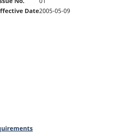
ssue No.
01
ffective Date
2005-05-09
equirements