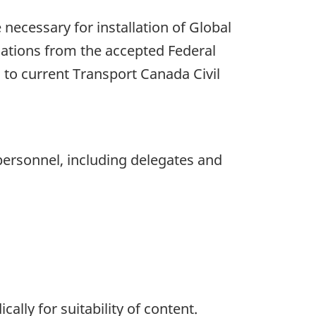
e necessary for installation of Global
viations from the accepted Federal
 to current Transport Canada Civil
personnel, including delegates and
ally for suitability of content.