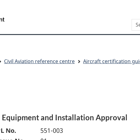
Skip
Skip
Switch
to
to
to
/
Sea
main
"About
basic
Gouvernement
content
this
HTML
du
site"
version
Canada
Civil Aviation reference centre
Aircraft certification g
) Equipment and Installation Approval
L No.
551-003