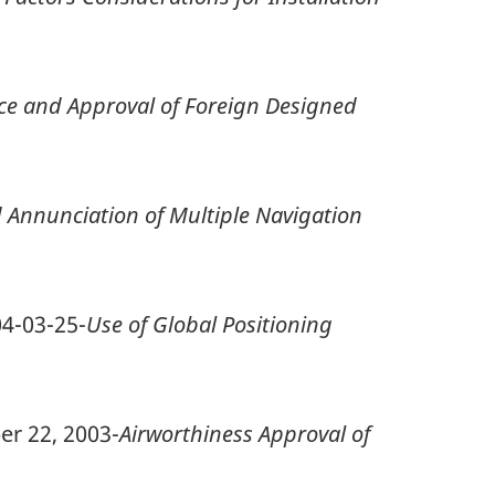
ce and Approval of Foreign Designed
d Annunciation of Multiple Navigation
04-03-25-
Use of Global Positioning
er 22, 2003-
Airworthiness Approval of