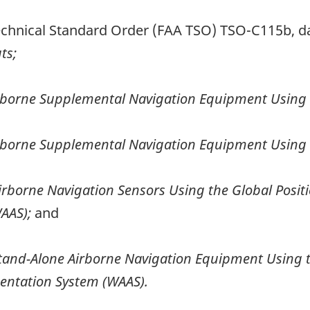
Technical Standard Order (FAA TSO) TSO-C115b, d
ts;
rborne Supplemental Navigation Equipment Using t
rborne Supplemental Navigation Equipment Using t
irborne Navigation Sensors Using the Global Posi
AAS);
and
tand-Alone Airborne Navigation Equipment Using t
ntation System (WAAS).