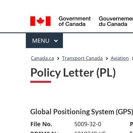
Language
WxT
selection
Language
switcher
Menu
MAIN
MENU
You
Canada.ca
Transport Canada
Aviation
are
Policy Letter (PL)
here
Global Positioning System (GPS
File No.
5009-32-0
P