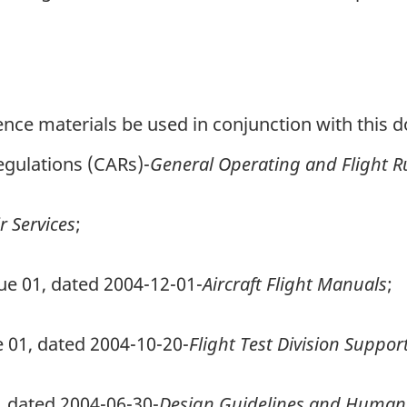
erence materials be used in conjunction with this
egulations (CARs)-
General Operating and Flight R
r Services
;
ue 01, dated 2004-12-01-
Aircraft Flight Manuals
;
ue 01, dated 2004-10-20-
Flight Test Division Support
1, dated 2004-06-30-
Design Guidelines and Human F