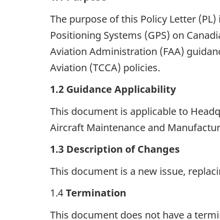
The purpose of this Policy Letter (PL) 
Positioning Systems (GPS) on Canadian
Aviation Administration (FAA) guidanc
Aviation (TCCA) policies.
1.2
Guidance Applicability
This document is applicable to Headqu
Aircraft Maintenance and Manufactur
1.3
Description of Changes
This document is a new issue, replacin
1.4
Termination
This document does not have a terminat