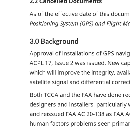
2.2
Cancelled Documents
As of the effective date of this docum
Positioning System (GPS) and Flight 
3.0
Background
Approval of installations of GPS na
ACPL 17, Issue 2 was issued. New cap
which will improve the integrity, ava
satellite signal and differential correc
Both TCCA and the FAA have done rec
designers and installers, particularl
and reissued FAA AC 20-138 as FAA A
human factors problems seen primaril