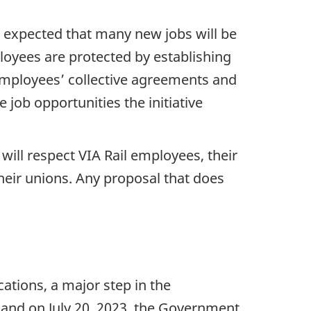
 is expected that many new jobs will be
loyees are protected by establishing
employees’ collective agreements and
 job opportunities the initiative
ill respect VIA Rail employees, their
heir unions. Any proposal that does
ations, a major step in the
, and on July 20, 2023, the Government