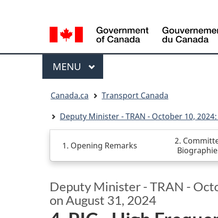
Language
WxT
selection
Language
switcher
Menu
MAIN
MENU
You
Canada.ca
Transport Canada
are
here
Deputy Minister - TRAN - October 10, 2024: 
2. Committ
1. Opening Remarks
Biographie
Deputy Minister - TRAN - Octob
on August 31, 2024