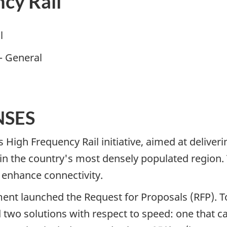
ncy Rail
l
– General
NSES
High Frequency Rail initiative, aimed at deliver
 in the country's most densely populated region. Thi
o enhance connectivity.
ent launched the Request for Proposals (RFP). T
two solutions with respect to speed: one that cal