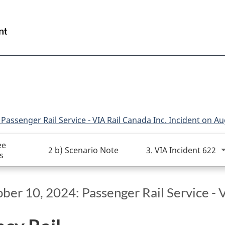
Skip
Skip
Switch
to
to
to
/
main
"About
basic
Gouvernement
content
this
HTML
du
site"
version
Canada
Passenger Rail Service - VIA Rail Canada Inc. Incident on A
ee
2 b) Scenario Note
3. VIA Incident 622
s
er 10, 2024: Passenger Rail Service - V