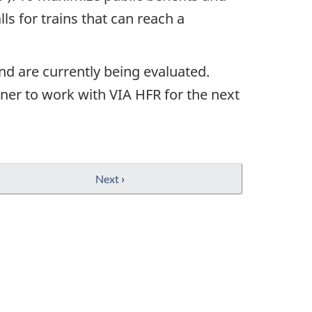
ls for trains that can reach a
nd are currently being evaluated.
ner to work with VIA HFR for the next
Next
›