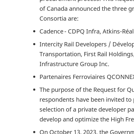
of Canada announced the three gro
Consortia are:
Cadence - CDPQ Infra, Atkins-Réal
Intercity Rail Developers / Dévelo
Transportation, First Rail Holdin
Infrastructure Group Inc.
Partenaires Ferroviaires QCONNEX
The purpose of the Request for Qua
respondents have been invited to p
selection of a private developer p
develop and optimize the High Freq
On October 13, 2023, the Governm