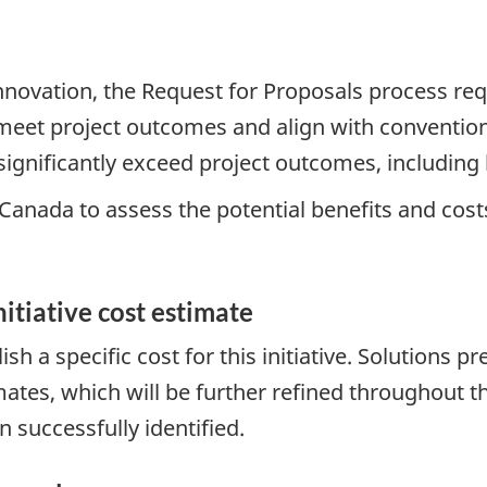
nnovation, the Request for Proposals process re
 meet project outcomes and align with convention
 significantly exceed project outcomes, includin
 Canada to assess the potential benefits and cost
nitiative cost estimate
ablish a specific cost for this initiative. Solutio
imates, which will be further refined throughou
 successfully identified.