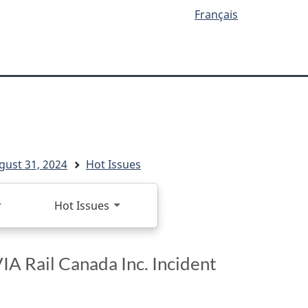
Français
ugust 31, 2024
Hot Issues
Hot Issues
IA Rail Canada Inc. Incident