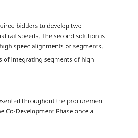
quired bidders to develop two
al rail speeds. The second solution is
g high speed alignments or segments.
s of integrating segments of high
ns presented throughout the procurement
t the Co-Development Phase once a