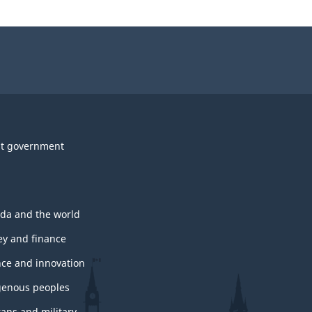
t government
da and the world
y and finance
nce and innovation
genous peoples
rans and military