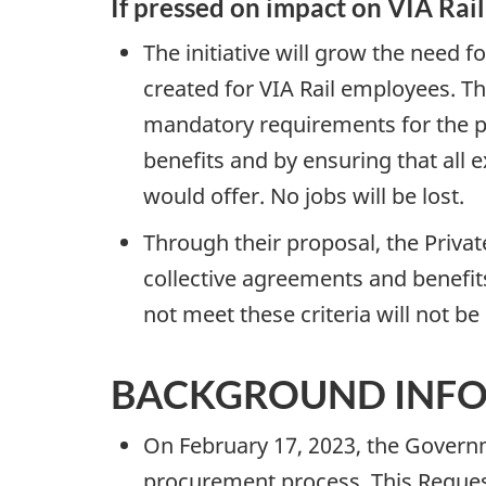
If pressed on impact on VIA Rai
The initiative will grow the need f
created for VIA Rail employees. T
mandatory requirements for the pr
benefits and by ensuring that all e
would offer. No jobs will be lost.
Through their proposal, the Privat
collective agreements and benefit
not meet these criteria will not 
BACKGROUND INF
On February 17, 2023, the Governm
procurement process. This Request