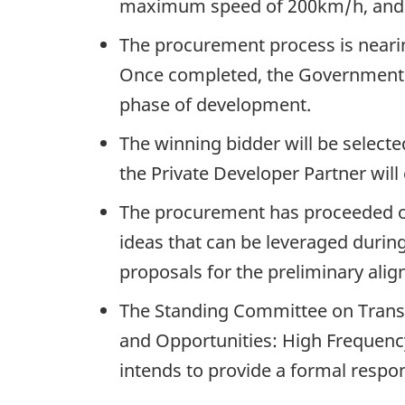
maximum speed of 200km/h, and 
The procurement process is nearin
Once completed, the Government of
phase of development.
The winning bidder will be selecte
the Private Developer Partner wil
The procurement has proceeded on
ideas that can be leveraged durin
proposals for the preliminary ali
The Standing Committee on Transpo
and Opportunities: High Frequency
intends to provide a formal respo