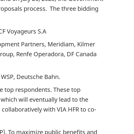
roposals process. The three bidding
NCF Voyageurs S.A
elopment Partners, Meridiam, Kilmer
t Group, Renfe Operadora, DF Canada
l, WSP, Deutsche Bahn.
ree top respondents. These top
which will eventually lead to the
 collaboratively with VIA HFR to co-
). To maximize public benefits and