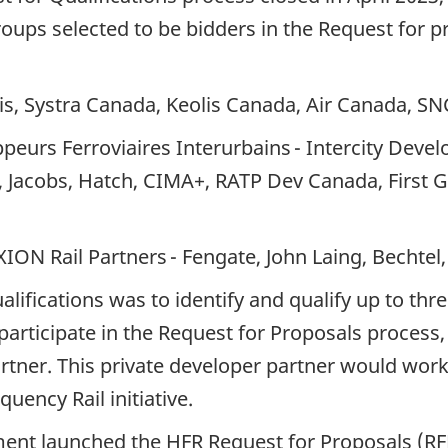
ups selected to be bidders in the Request for p
is, Systra Canada, Keolis Canada, Air Canada, S
ppeurs Ferroviaires Interurbains - Intercity Dev
gs, Jacobs, Hatch, CIMA+, RATP Dev Canada, Firs
ION Rail Partners - Fengate, John Laing, Bechte
lifications was to identify and qualify up to th
articipate in the Request for Proposals process, 
artner. This private developer partner would work
uency Rail initiative.
ent launched the HFR Request for Proposals (RFP