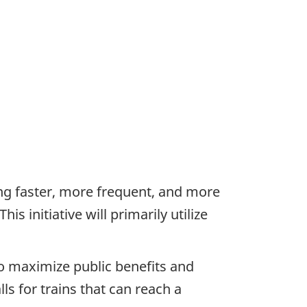
ing faster, more frequent, and more
s initiative will primarily utilize
o maximize public benefits and
ls for trains that can reach a