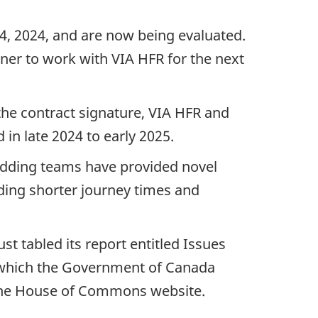
4, 2024, and are now being evaluated.
ner to work with VIA HFR for the next
 the contract signature, VIA HFR and
n late 2024 to early 2025.
idding teams have provided novel
uding shorter journey times and
 tabled its report entitled Issues
o which the Government of Canada
t the House of Commons website.