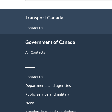
About
Transport Canada
this
site
Contact us
Government of Canada
All Contacts
Themes
Contact us
and
topics
Departments and agencies
Public service and military
News
Treaties, laws and regulations