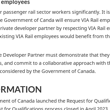
l employees
or passenger rail sector workers significantly. It
he Government of Canda will ensure VIA Rail emp
ivate developer partner by respecting VIA Rail 
xisting VIA Rail employees would benefit from the
e Developer Partner must demonstrate that they w
s, and commit to a collaborative approach with t
be considered by the Government of Canada.
ORMATION
ent of Canada launched the Request for Qualific
 for Qualifications process closed in April 2023