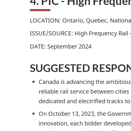
4. PIC - High Freque
LOCATION: Ontario, Quebec, Nationa
ISSUE/SOURCE: High Frequency Rail 
DATE: September 2024
SUGGESTED RESPO
Canada is advancing the ambitious 
reliable rail service between cities
dedicated and electrified tracks t
On October 13, 2023, the Governm
innovation, each bidder developed 