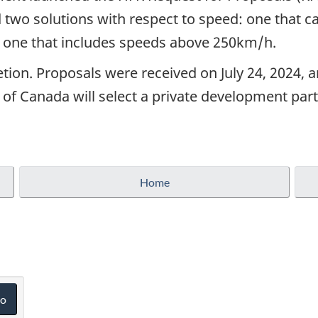
two solutions with respect to speed: one that cal
one that includes speeds above 250km/h.
ion. Proposals were received on July 24, 2024, a
 Canada will select a private development part
Home
o