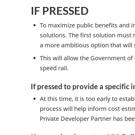
IF PRESSED
To maximize public benefits and i
solutions. The first solution must
a more ambitious option that will
This will allow the Government of
speed rail.
If pressed to provide a specific i
At this time, it is too early to est
process will help inform cost est
Private Developer Partner has been