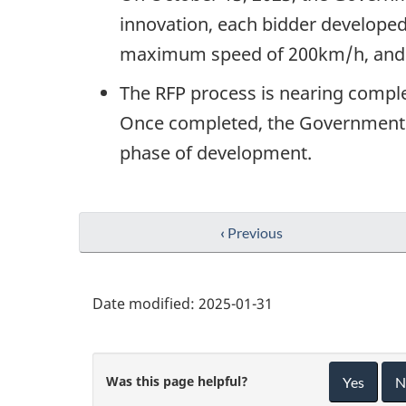
innovation, each bidder developed 
maximum speed of 200km/h, and 
The RFP process is nearing complet
Once completed, the Government of
phase of development.
‹
Previous
Date modified:
2025-01-31
Was this page helpful?
Yes
N