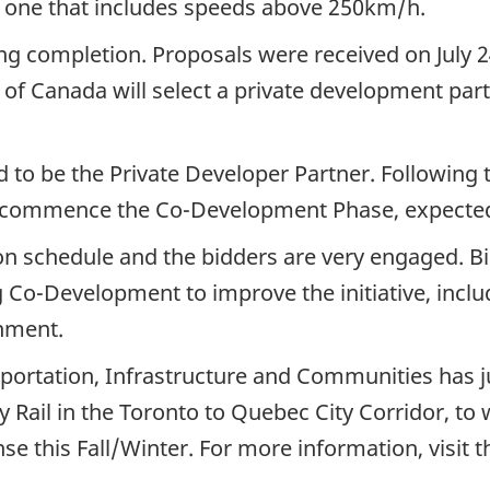
one that includes speeds above 250km/h.
g completion. Proposals were received on July 2
 Canada will select a private development part
d to be the Private Developer Partner. Following
l commence the Co-Development Phase, expected i
 schedule and the bidders are very engaged. B
g Co-Development to improve the initiative, incl
gnment.
rtation, Infrastructure and Communities has just
 Rail in the Toronto to Quebec City Corridor, t
nse this Fall/Winter. For more information, visi