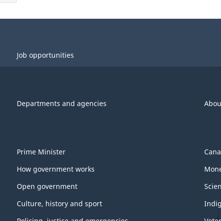
Job opportunities
Departments and agencies
Abou
Prime Minister
Cana
How government works
Mone
Open government
Scie
Culture, history and sport
Indi
Policing, justice and emergencies
Vete