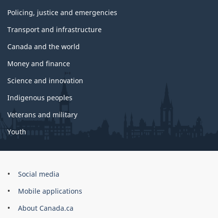
Policing, justice and emergencies
Transport and infrastructure
Canada and the world
Money and finance
Science and innovation
Indigenous peoples
Veterans and military
Youth
Brand
Social media
Mobile applications
About Canada.ca