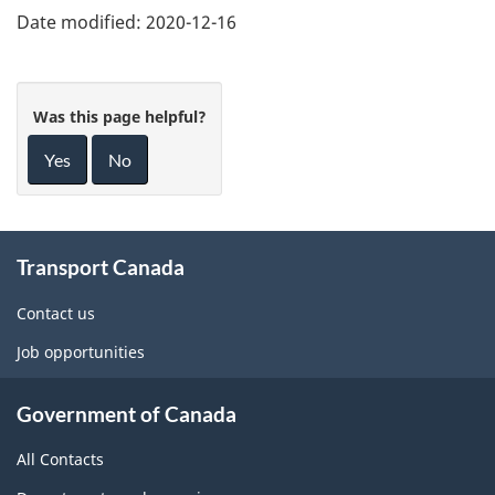
Date modified:
2020-12-16
Was this page helpful?
Yes
No
About
Transport Canada
this
site
Contact us
Job opportunities
Government of Canada
All Contacts