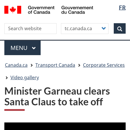
Langua
WxT
/
FR
Skip
Skip
Switch
Gouvernement
selectio
Langua
to
to
to
du
main
"About
basic
switche
Canada
Search this site
Customize
content
this
HTML
Sea
your
site"
version
search
Menu
MAIN
MENU
You
Canada.ca
Transport Canada
Corporate Services
are
here
Video gallery
Minister Garneau clears
Santa Claus to take off