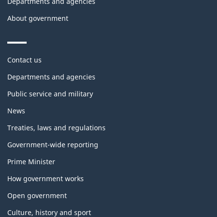
Departments and agencies
About government
Themes
Contact us
and
topics
Departments and agencies
Public service and military
News
Treaties, laws and regulations
Government-wide reporting
Prime Minister
How government works
Open government
Culture, history and sport