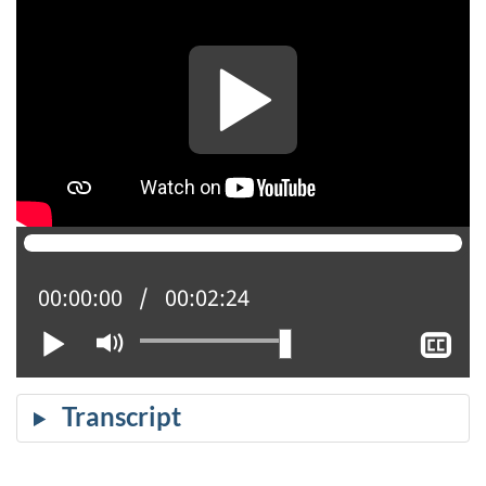
Current position:
00:00:00
Total time:
00:02:24
Play
Mute
Sh
cl
ca