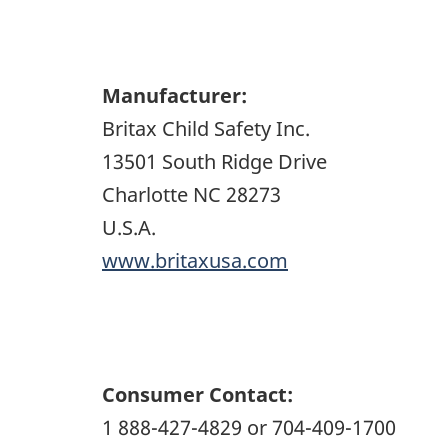
Manufacturer:
Britax Child Safety Inc.
13501 South Ridge Drive
Charlotte NC 28273
U.S.A.
www.britaxusa.com
Consumer Contact:
1 888-427-4829 or 704-409-1700