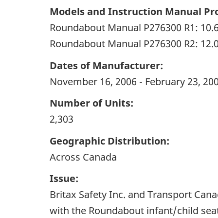
Models and Instruction Manual Pro
Roundabout Manual P276300 R1: 10.
Roundabout Manual P276300 R2: 12.
Dates of Manufacturer:
November 16, 2006 - February 23, 20
Number of Units:
2,303
Geographic Distribution:
Across Canada
Issue:
Britax Safety Inc. and Transport Cana
with the Roundabout infant/child sea