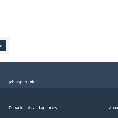
o
Job opportunities
Departments and agencies
Abou