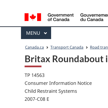
Language
WxT
selection
Language
switcher
Menu
MAIN
MENU
You
Canada.ca
Transport Canada
Road tran
are
Britax Roundabout in
here
TP 14563
Consumer Information Notice
Child Restraint Systems
2007-C08 E