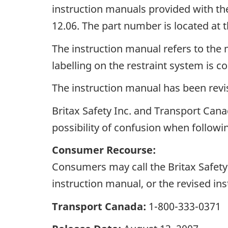
instruction manuals provided with th
12.06. The part number is located at 
The instruction manual refers to the
labelling on the restraint system is co
The instruction manual has been revi
Britax Safety Inc. and Transport Cana
possibility of confusion when followin
Consumer Recourse:
Consumers may call the Britax Safety 
instruction manual, or the revised 
Transport Canada:
1-800-333-0371