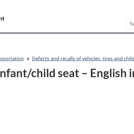
Skip
Skip
Switch
to
to
to
/
Sea
main
"About
basic
Gouvernement
content
this
HTML
du
site"
version
Canada
sportation
Defects and recalls of vehicles, tires and chil
fant/child seat – English 