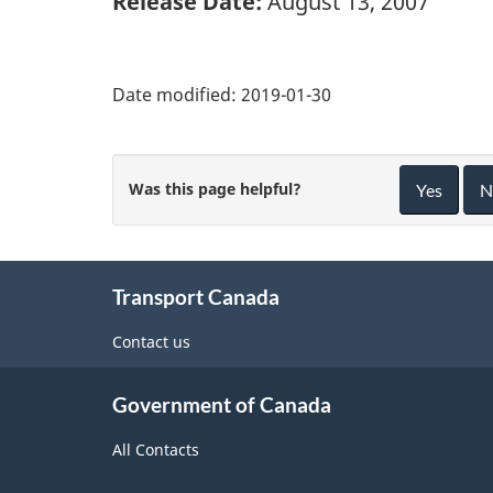
Release Date:
August 13, 2007
Date modified:
2019-01-30
Was this page helpful?
Yes
N
About
Transport Canada
this
site
Contact us
Government of Canada
All Contacts