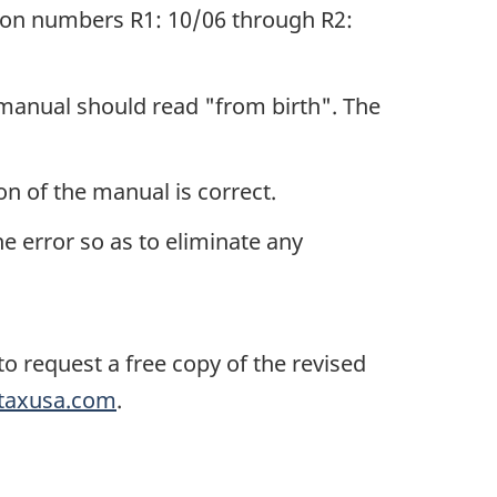
sion numbers R1: 10/06 through R2:
 manual should read "from birth". The
n of the manual is correct.
e error so as to eliminate any
o request a free copy of the revised
taxusa.com
.