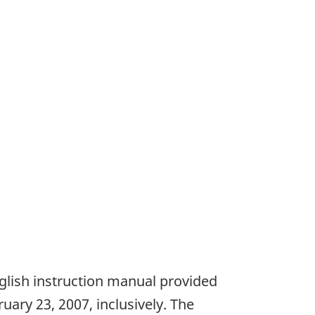
nglish instruction manual provided
ry 23, 2007, inclusively. The