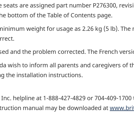
e seats are assigned part number P276300, revi
the bottom of the Table of Contents page.
 minimum weight for usage as 2.26 kg (5 lb). The
rrect.
sed and the problem corrected. The French versio
da wish to inform all parents and caregivers of th
g the installation instructions.
Inc. helpline at 1-888-427-4829 or 704-409-1700 t
instruction manual may be downloaded at
www.bri