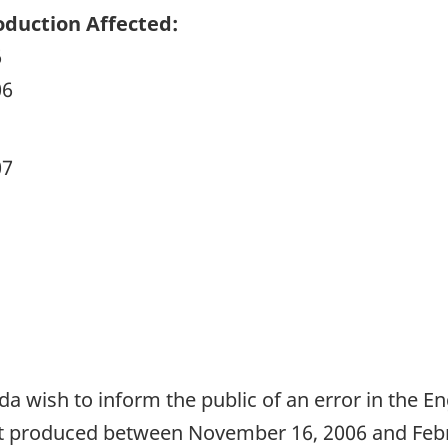
duction Affected:
6
06
07
da wish to inform the public of an error in the E
t produced between November 16, 2006 and Februa