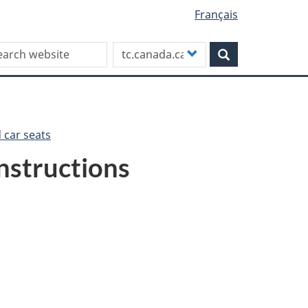
Français
rch this site
Customize
Search
your
search
d car seats
instructions