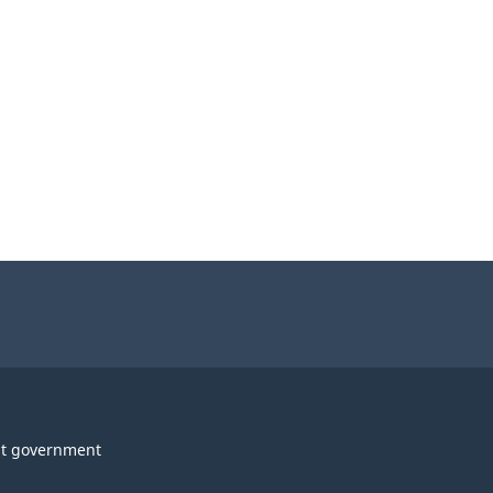
t government