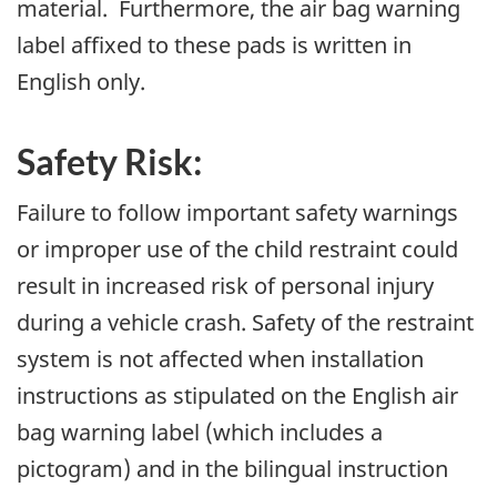
material. Furthermore, the air bag warning
label affixed to these pads is written in
English only.
Safety Risk:
Failure to follow important safety warnings
or improper use of the child restraint could
result in increased risk of personal injury
during a vehicle crash. Safety of the restraint
system is not affected when installation
instructions as stipulated on the English air
bag warning label (which includes a
pictogram) and in the bilingual instruction