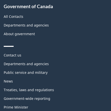
Government of Canada
All Contacts
Departments and agencies
About government
Themes
Contact us
and
topics
Departments and agencies
Public service and military
News
Treaties, laws and regulations
Government-wide reporting
Prime Minister