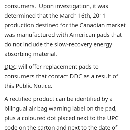
consumers. Upon investigation, it was
determined that the March 16th, 2011
production destined for the Canadian market
was manufactured with American pads that
do not include the slow-recovery energy
absorbing material.
DDC
will offer replacement pads to
consumers that contact
DDC
as a result of
this Public Notice.
A rectified product can be identified by a
bilingual air bag warning label on the pad,
plus a coloured dot placed next to the UPC
code on the carton and next to the date of