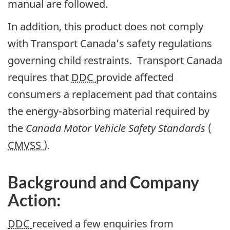
manual are followed.
In addition, this product does not comply
with Transport Canada’s safety regulations
governing child restraints. Transport Canada
requires that
DDC
provide affected
consumers a replacement pad that contains
the energy-absorbing material required by
the
Canada Motor Vehicle Safety Standards
(
CMVSS
).
Background and Company
Action:
DDC
received a few enquiries from