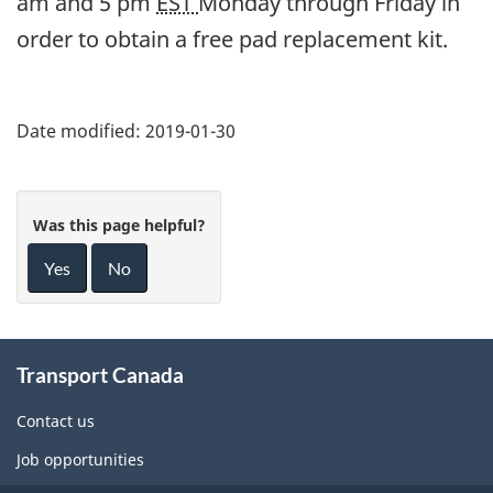
am and 5 pm
EST
Monday through Friday in
order to obtain a free pad replacement kit.
Date modified:
2019-01-30
Was this page helpful?
Yes
No
About
Transport Canada
this
site
Contact us
Job opportunities