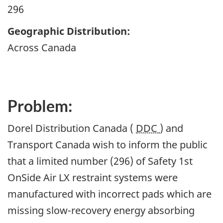
296
Geographic Distribution:
Across Canada
Problem:
Dorel Distribution Canada (
DDC
) and
Transport Canada wish to inform the public
that a limited number (296) of Safety 1st
OnSide Air LX restraint systems were
manufactured with incorrect pads which are
missing slow-recovery energy absorbing