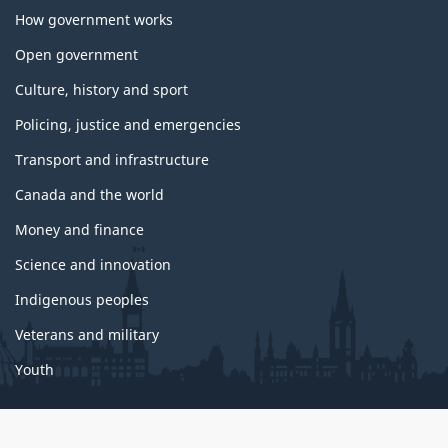
How government works
Open government
Culture, history and sport
Policing, justice and emergencies
Transport and infrastructure
Canada and the world
Money and finance
Science and innovation
Indigenous peoples
Veterans and military
Youth