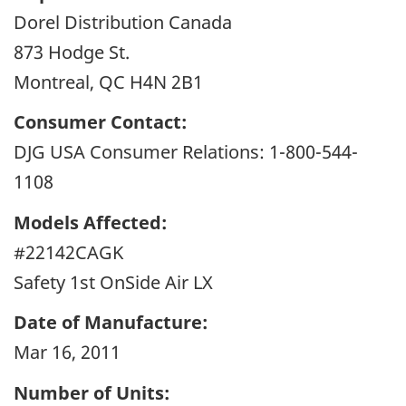
Dorel Distribution Canada
873 Hodge St.
Montreal, QC H4N 2B1
Consumer Contact:
DJG USA Consumer Relations: 1-800-544-
1108
Models Affected:
#22142CAGK
Safety 1st OnSide Air LX
Date of Manufacture:
Mar 16, 2011
Number of Units: