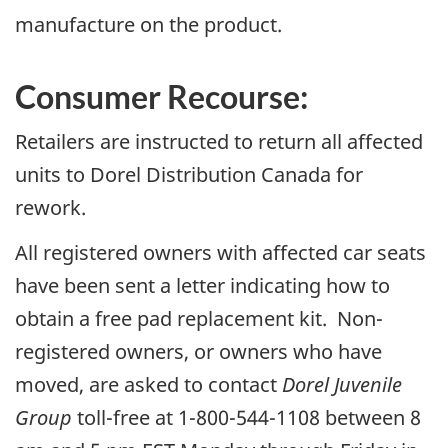
manufacture on the product.
Consumer Recourse:
Retailers are instructed to return all affected
units to Dorel Distribution Canada for
rework.
All registered owners with affected car seats
have been sent a letter indicating how to
obtain a free pad replacement kit. Non-
registered owners, or owners who have
moved, are asked to contact
Dorel Juvenile
Group
toll-free at 1-800-544-1108 between 8