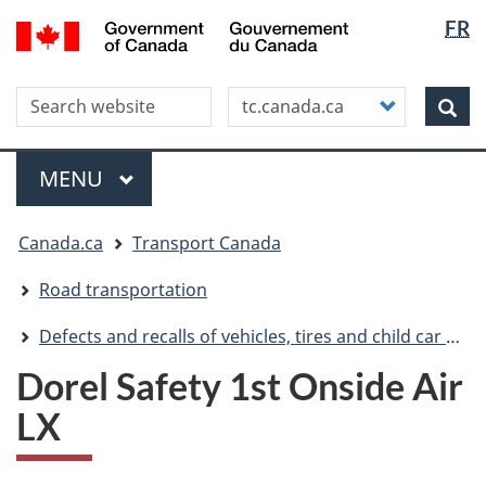
Langua
WxT
/
FR
Skip
Skip
Switch
Gouvernement
selectio
Langua
to
to
to
du
main
"About
basic
switche
Canada
Search this site
Customize
content
this
HTML
Sea
your
site"
version
search
Menu
MAIN
MENU
You
Canada.ca
Transport Canada
are
here
Road transportation
Defects and recalls of vehicles, tires and child car seats
Dorel Safety 1st Onside Air
LX