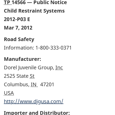
TP
14566 — Public Notice
Child Restraint Systems
2012-P03 E
Mar 7, 2012
Road Safety
Information: 1-800-333-0371
Manufacturer:
Dorel Juvenile Group,
Inc
2525 State
St
Columbus,
IN
47201
USA
http://www.djgusa.com/
Importer and Distributor: