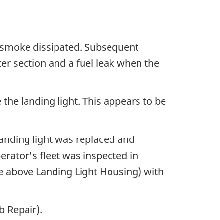
e smoke dissipated. Subsequent
ter section and a fuel leak when the
 the landing light. This appears to be
landing light was replaced and
rator's fleet was inspected in
nce above Landing Light Housing) with
b Repair).