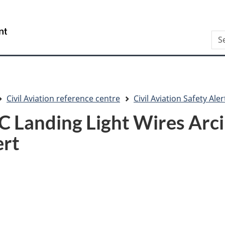
Skip
Skip
Switch
to
to
to
/
Sea
main
"About
basic
Gouvernement
content
this
HTML
du
site"
version
Canada
Civil Aviation reference centre
Civil Aviation Safety Aler
Landing Light Wires Arcing
ert