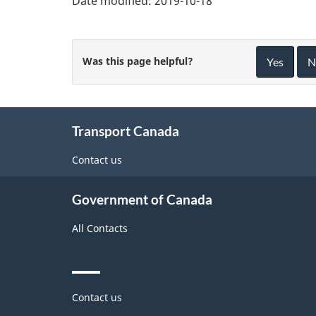
Date modified:
2019-10-18
Was this page helpful?
Yes
N
About
Transport Canada
this
site
Contact us
Government of Canada
All Contacts
Themes
Contact us
and