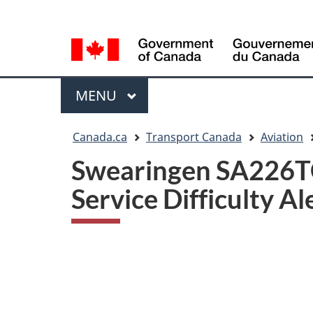
Language
WxT
selection
Language
switcher
Menu
MAIN
MENU
You
Canada.ca
Transport Canada
Aviation
are
Swearingen SA226TC 
here
Service Difficulty Al