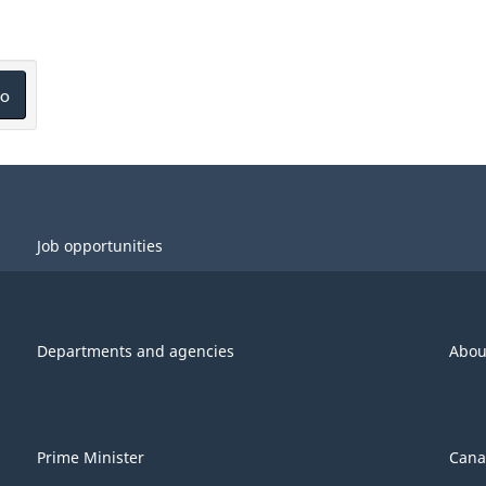
o
Job opportunities
Departments and agencies
Abou
Prime Minister
Cana