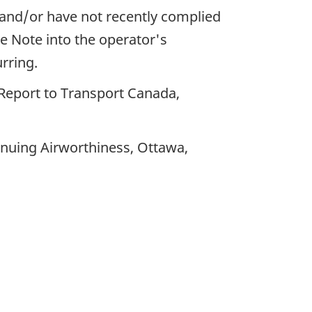
and/or have not recently complied
ce Note into the operator's
rring.
 Report to Transport Canada,
inuing Airworthiness, Ottawa,