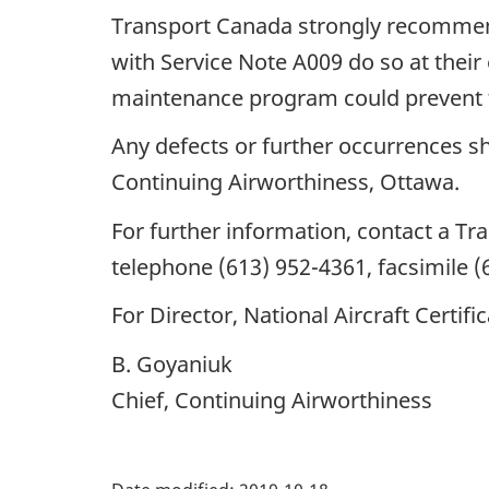
Transport Canada strongly recommend
with Service Note A009 do so at their 
maintenance program could prevent th
Any defects or further occurrences sh
Continuing Airworthiness, Ottawa.
For further information, contact a T
telephone (613) 952-4361, facsimile (
For Director, National Aircraft Certifi
B. Goyaniuk
Chief, Continuing Airworthiness