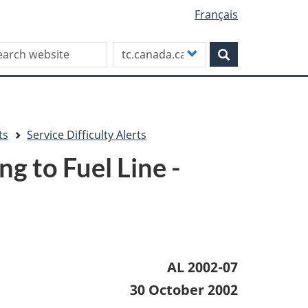
Français
rch this site
Customize
Search
your
search
ts
Service Difficulty Alerts
 to Fuel Line -
AL 2002-07
30 October 2002