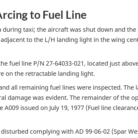
rcing to Fuel Line
 during taxi; the aircraft was shut down and th
 adjacent to the L/H landing light in the wing cen
the fuel line P/N 27-64033-021, located just above
e on the retractable landing light.
nd all remaining fuel lines were inspected. The 
al damage was evident. The remainder of the ope
e A009 issued on July 19, 1977 (Fuel line cleara
as disturbed complying with AD 99-06-02 (Spar We