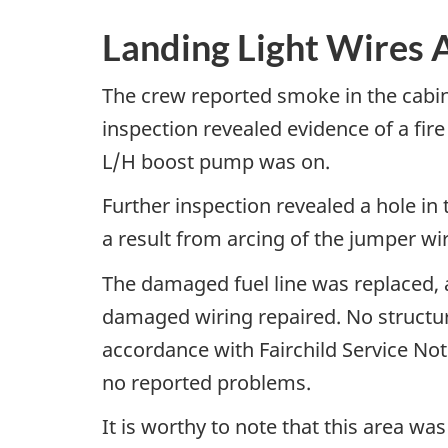
Landing Light Wires A
The crew reported smoke in the cabin
inspection revealed evidence of a fire
L/H boost pump was on.
Further inspection revealed a hole in 
a result from arcing of the jumper wir
The damaged fuel line was replaced, a
damaged wiring repaired. No structur
accordance with Fairchild Service Not
no reported problems.
It is worthy to note that this area w