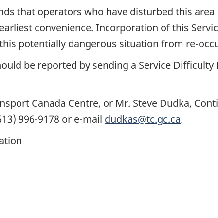
s that operators who have disturbed this area 
earliest convenience. Incorporation of this Servi
is potentially dangerous situation from re-occu
ould be reported by sending a Service Difficulty
ransport Canada Centre, or Mr. Steve Dudka, Cont
613) 996-9178 or e-mail
dudkas@tc.gc.ca
.
cation