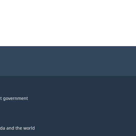
t government
da and the world