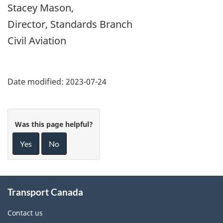
Stacey Mason,
Director, Standards Branch
Civil Aviation
Date modified:
2023-07-24
Was this page helpful?
Yes
No
About
Transport Canada
this
site
Contact us