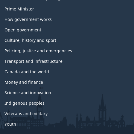
Prime Minister
How government works
Open government
Culture, history and sport
Policing, justice and emergencies
Transport and infrastructure
Canada and the world
Money and finance
Science and innovation
Indigenous peoples
Veterans and military
Youth