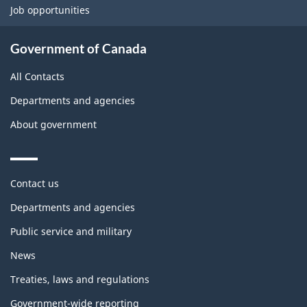
Job opportunities
Government of Canada
All Contacts
Departments and agencies
About government
Themes
Contact us
and
topics
Departments and agencies
Public service and military
News
Treaties, laws and regulations
Government-wide reporting