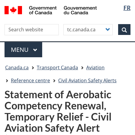
Langua
WxT
/
FR
Skip
Skip
Switch
Gouvernement
selectio
Langua
to
to
to
du
main
"About
basic
switche
Canada
Search this site
Customize
content
this
HTML
Sea
your
site"
version
search
Menu
MAIN
MENU
You
Canada.ca
Transport Canada
Aviation
are
here
Reference centre
Civil Aviation Safety Alerts
Statement of Aerobatic
Competency Renewal,
Temporary Relief - Civil
Aviation Safety Alert