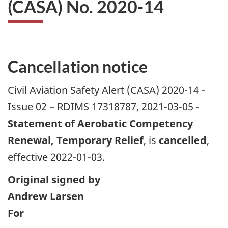
(CASA) No. 2020-14
Cancellation notice
Civil Aviation Safety Alert (CASA) 2020-14 -
Issue 02 – RDIMS 17318787, 2021-03-05 -
Statement of Aerobatic Competency
Renewal, Temporary Relief
, is
cancelled
,
effective 2022-01-03.
Original signed by
Andrew Larsen
For