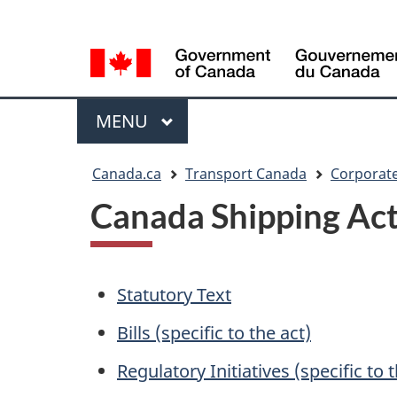
Language
WxT
selection
Language
switcher
Menu
MAIN
MENU
You
Canada.ca
Transport Canada
Corporate
are
Canada Shipping Act,
here
Statutory Text
Bills (specific to the act)
Regulatory Initiatives (specific to 