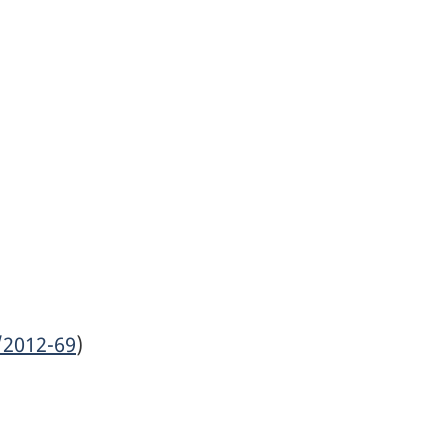
/2012-69
)