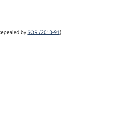
Repealed by
SOR
/2010-91
)