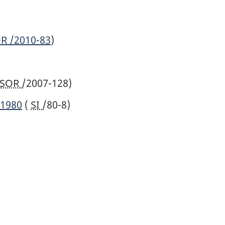
OR
/2010-83
)
SOR
/2007-128)
 1980
(
SI
/80-8)