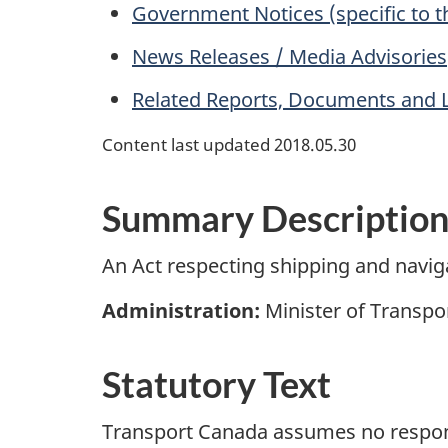
Government Notices (specific to t
News Releases / Media Advisories
Related Reports, Documents and 
Content last updated 2018.05.30
Summary Descriptio
An Act respecting shipping and navi
Administration:
Minister of Transpor
Statutory Text
Transport Canada assumes no responsib