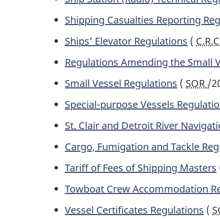
Shipping Casualties Reporting Reg
Ships’ Elevator Regulations
(
C.R.C
Regulations Amending the Small V
Small Vessel Regulations
(
SOR
/2
Special-purpose Vessels Regulati
St. Clair and Detroit River Navigat
Cargo, Fumigation and Tackle Reg
Tariff of Fees of Shipping Masters
Towboat Crew Accommodation Re
Vessel Certificates Regulations
(
S