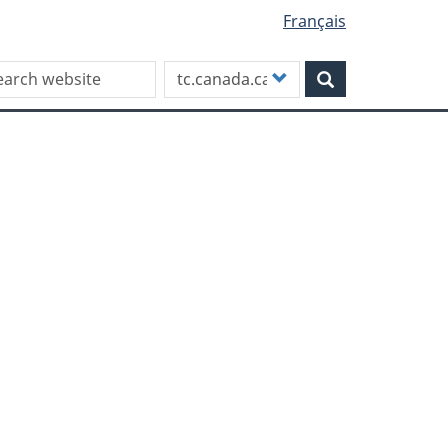
Français
rch this site
Customize
Search
your
search