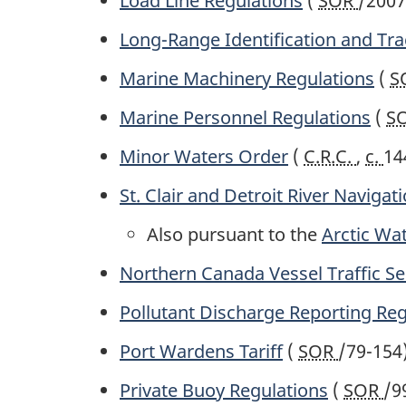
Load Line Regulations
(
SOR
/2007
Long-Range Identification and Tra
Marine Machinery Regulations
(
S
Marine Personnel Regulations
(
S
Minor Waters Order
(
C.R.C.
,
c.
14
St. Clair and Detroit River Navigat
Also pursuant to the
Arctic Wat
Northern Canada Vessel Traffic Se
Pollutant Discharge Reporting Reg
Port Wardens Tariff
(
SOR
/79-154
Private Buoy Regulations
(
SOR
/9