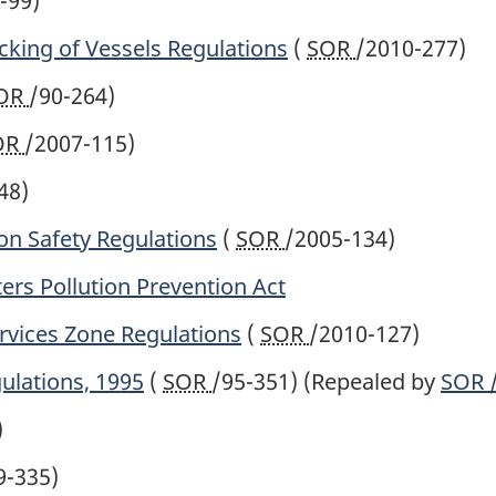
-99)
cking of Vessels Regulations
(
SOR
/2010-277)
OR
/90-264)
OR
/2007-115)
48)
ion Safety Regulations
(
SOR
/2005-134)
ers Pollution Prevention Act
rvices Zone Regulations
(
SOR
/2010-127)
ulations, 1995
(
SOR
/95-351)
(Repealed by
SOR
)
9-335)