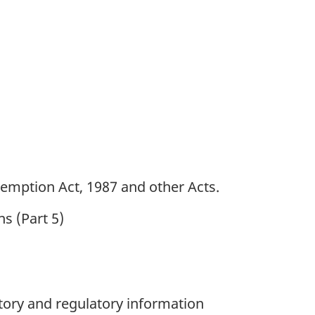
emption Act, 1987 and other Acts.
ns (Part 5)
utory and regulatory information