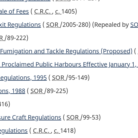
le of Fees
(
C.R.C.
,
c.
1405)
xit Regulations
(
SOR
/2005-280)
(Repealed by
S
R
/89-222)
Fumigation and Tackle Regulations (Proposed)
(
Proclaimed Public Harbours Effective January 1,
Regulations, 1995
(
SOR
/95-149)
ons, 1988
(
SOR
/89-225)
416)
ure Craft Regulations
(
SOR
/99-53)
gulations
(
C.R.C.
,
c.
1418)