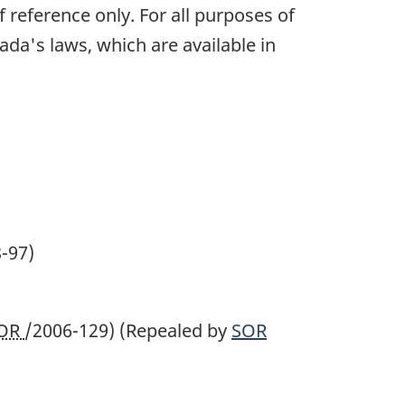
 reference only. For all purposes of
ada's laws, which are available in
-97)
OR
/2006-129)
(Repealed by
SOR