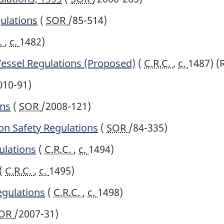
ulations
(
SOR
/85-514)
.
,
c.
1482)
essel Regulations (Proposed)
(
C.R.C.
,
c.
1487)
(
010-91)
ons
(
SOR
/2008-121)
ion Safety Regulations
(
SOR
/84-335)
ulations
(
C.R.C.
,
c.
1494)
(
C.R.C.
,
c.
1495)
gulations
(
C.R.C.
,
c.
1498)
OR
/2007-31)