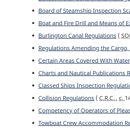
Board of Steamship Inspection Sca
Boat and Fire Drill and Means of E
Burlington Canal Regulations
(
SO
Regulations Amending the Cargo, 
Certain Areas Covered With Water 
Charts and Nautical Publications 
Classed Ships Inspection Regulati
Collision Regulations
(
C.R.C.
,
c.
1
Competency of Operators of Pleas
Towboat Crew Accommodation Re