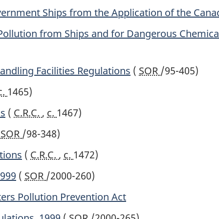
vernment Ships from the Application of the Cana
 Pollution from Ships and for Dangerous Chemica
ndling Facilities Regulations
(
SOR
/95-405)
c.
1465)
ns
(
C.R.C.
,
c.
1467)
(
SOR
/98-348)
tions
(
C.R.C.
,
c.
1472)
1999
(
SOR
/2000-260)
ers Pollution Prevention Act
ulations, 1999
(
SOR
/2000-265)