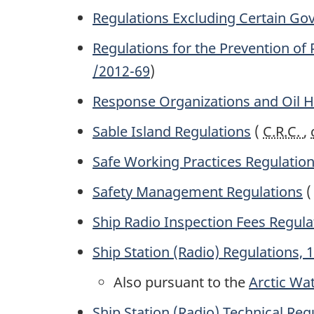
Regulations Excluding Certain Go
Regulations for the Prevention of
/2012-69
)
Response Organizations and Oil Ha
Sable Island Regulations
(
C.R.C.
,
Safe Working Practices Regulatio
Safety Management Regulations
Ship Radio Inspection Fees Regula
Ship Station (Radio) Regulations, 
Also pursuant to the
Arctic Wat
Ship Station (Radio) Technical Reg