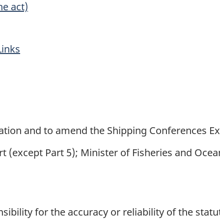
he act)
Links
n
gation and to amend the Shipping Conferences Ex
t (except Part 5); Minister of Fisheries and Ocea
ility for the accuracy or reliability of the stat