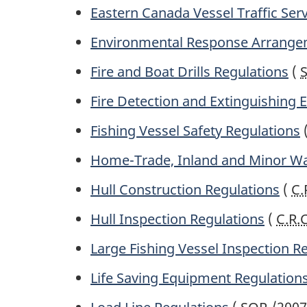
Eastern Canada Vessel Traffic Ser
Environmental Response Arrange
Fire and Boat Drills Regulations
(
Fire Detection and Extinguishing
Fishing Vessel Safety Regulations
Home-Trade, Inland and Minor Wa
Hull Construction Regulations
(
C.
Hull Inspection Regulations
(
C.R.
Large Fishing Vessel Inspection R
Life Saving Equipment Regulation