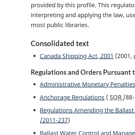
provided by this profile. This regula
interpreting and applying the law, use
most public libraries.
Consolidated text
Canada Shipping Act, 2001
(2001,
Regulations and Orders Pursuant t
Administrative Monetary Penaltie
Anchorage Regulations
(
SOR
/88-
Regulations Amending the Ballas
/2011-237
)
Ballast Water Control and Manag