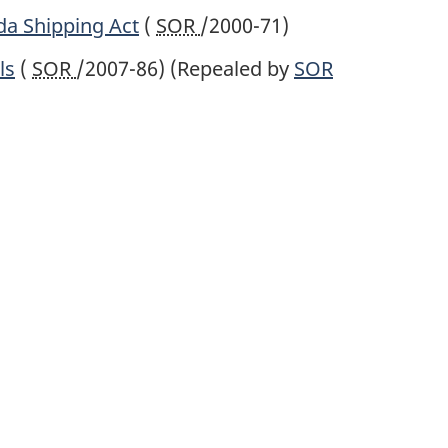
da Shipping Act
(
SOR
/2000-71)
ls
(
SOR
/2007-86)
(Repealed by
SOR