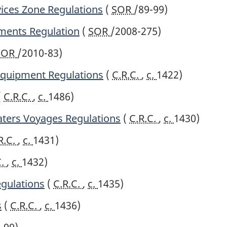
vices Zone Regulations
(
SOR
/89-99)
ments Regulation
(
SOR
/2008-275)
SOR
/2010-83)
 Equipment Regulations
(
C.R.C.
,
c.
1422)
(
C.R.C.
,
c.
1486)
ters Voyages Regulations
(
C.R.C.
,
c.
1430)
R.C.
,
c.
1431)
C.
,
c.
1432)
egulations
(
C.R.C.
,
c.
1435)
s
(
C.R.C.
,
c.
1436)