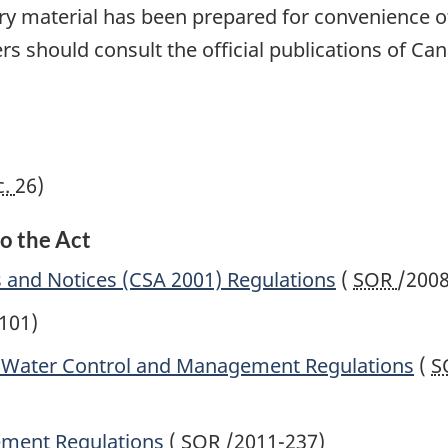
tory material has been prepared for convenience of
rs should consult the official publications of Can
c.
26)
o the Act
s and Notices (CSA 2001) Regulations
(
SOR
/2008
101)
t Water Control and Management Regulations
(
S
ement Regulations
(
SOR
/2011-237)