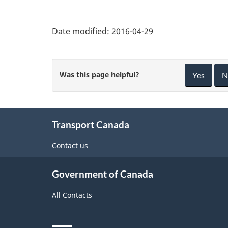
Date modified:
2016-04-29
Was this page helpful?
Yes
N
About
Transport Canada
this
site
Contact us
Government of Canada
All Contacts