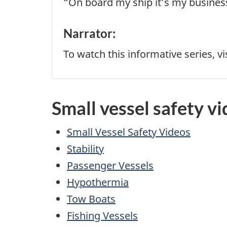
“On board my ship it’s my business, 
Narrator:
To watch this informative series, vi
Small vessel safety vi
Small Vessel Safety Videos
Stability
Passenger Vessels
Hypothermia
Tow Boats
Fishing Vessels