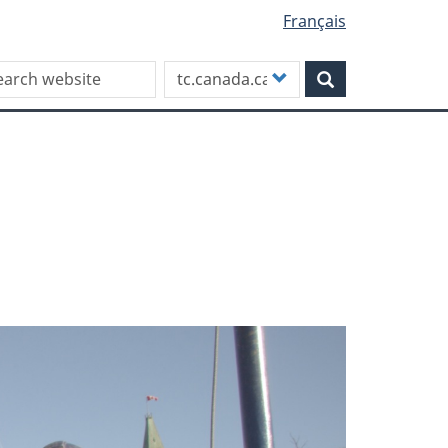
Français
rch this site
Customize
Search
your
search