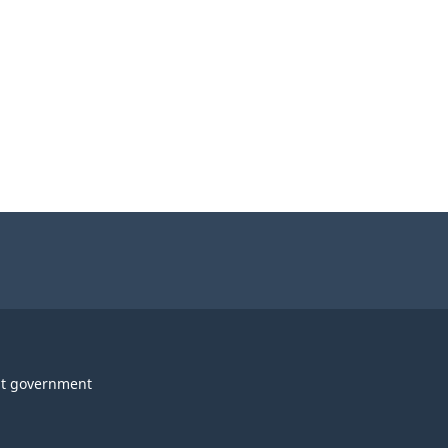
t government