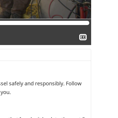
Show
closed
captioning
sel safely and responsibly. Follow
 you.