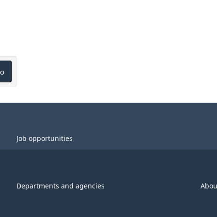
o
Job opportunities
Departments and agencies
Abou