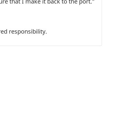
re that I make it back to the port.”
ed responsibility.