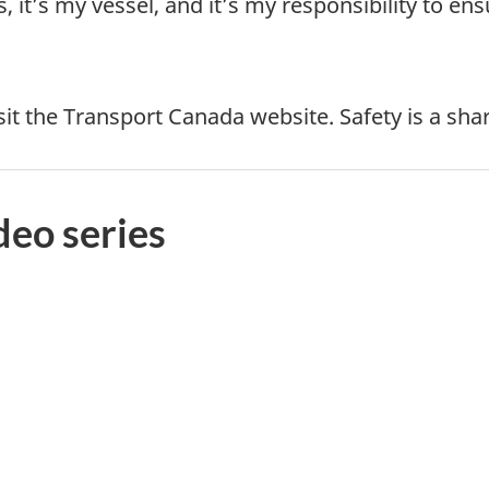
it’s my vessel, and it’s my responsibility to ensu
sit the Transport Canada website. Safety is a shar
deo series