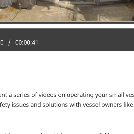
 position:
00
Total time:
00:00:41
nt a series of videos on operating your small ves
ety issues and solutions with vessel owners like