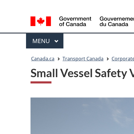
Language
WxT
selection
Language
switcher
Menu
MAIN
MENU
You
Canada.ca
Transport Canada
Corporate
are
Small Vessel Safety 
here