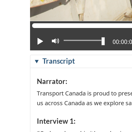
Play
Mute
Current
00:00:
Transcript
Narrator:
Transport Canada is proud to prese
us across Canada as we explore saf
Interview 1: