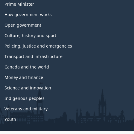
Prime Minister
How government works
Open government
Culture, history and sport
Policing, justice and emergencies
Transport and infrastructure
Canada and the world
Money and finance
Science and innovation
Indigenous peoples
Veterans and military
Youth