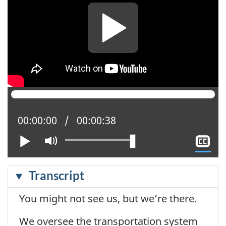
Current position:
00:00:00
Total time:
00:00:38
Play
Mute
Sh
cl
ca
Transcript
You might not see us, but we’re there.
We oversee the transportation system