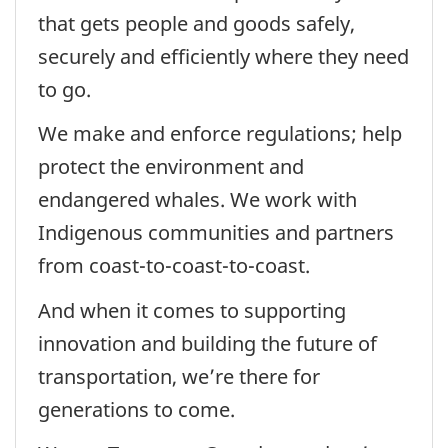
that gets people and goods safely,
securely and efficiently where they need
to go.
We make and enforce regulations; help
protect the environment and
endangered whales. We work with
Indigenous communities and partners
from coast-to-coast-to-coast.
And when it comes to supporting
innovation and building the future of
transportation, we’re there for
generations to come.