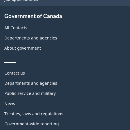
Government of Canada
All Contacts
Departments and agencies
About government
Themes
Contact us
and
topics
Departments and agencies
Public service and military
News
Treaties, laws and regulations
Government-wide reporting