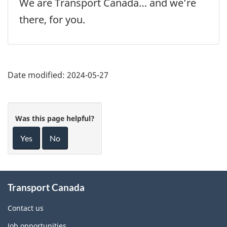
We are Transport Canada… and we’re
there, for you.
Date modified:
2024-05-27
Was this page helpful?
Yes
No
About
Transport Canada
this
site
Contact us
Job opportunities