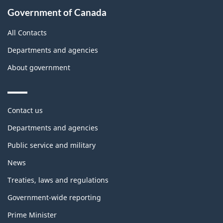
Government of Canada
All Contacts
Departments and agencies
About government
Themes
Contact us
and
topics
Departments and agencies
Public service and military
News
Treaties, laws and regulations
Government-wide reporting
Prime Minister