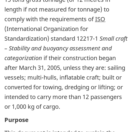
length if not measured for tonnage) to
comply with the requirements of
ISO
(International Organization for
Standardization) standard 12217-1
Small craft
– Stability and buoyancy assessment and
categorization
if their construction began
after March 31, 2005, unless they are: sailing
vessels; multi-hulls, inflatable craft; built or
converted for towing, dredging or lifting; or
intended to carry more than 12 passengers
or 1,000 kg of cargo.
Purpose