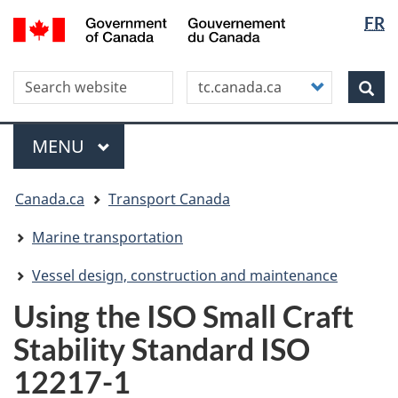
Langua
WxT
/
FR
Skip
Skip
Switch
Gouvernement
selectio
Langua
to
to
to
du
main
"About
basic
switche
Canada
Search this site
Customize
content
this
HTML
Sea
your
site"
version
search
Menu
MAIN
MENU
You
Canada.ca
Transport Canada
are
here
Marine transportation
Vessel design, construction and maintenance
Using the ISO Small Craft
Stability Standard ISO
12217-1