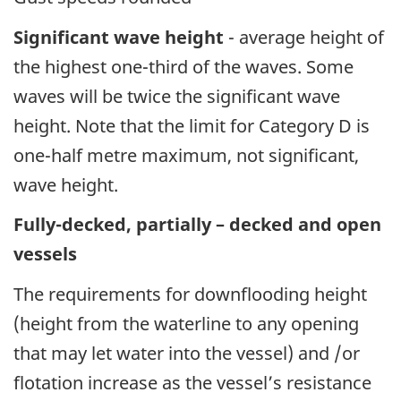
Significant wave height
- average height of
the highest one-third of the waves. Some
waves will be twice the significant wave
height. Note that the limit for Category D is
one-half metre maximum, not significant,
wave height.
Fully-decked, partially – decked and open
vessels
The requirements for downflooding height
(height from the waterline to any opening
that may let water into the vessel) and /or
flotation increase as the vessel’s resistance