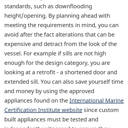
standards, such as downflooding
height/opening. By planning ahead with
meeting the requirements in mind, you can
avoid after the fact alterations that can be
expensive and detract from the look of the
vessel. For example if sills are not high
enough for the design category, you are
looking at a retrofit - a shortened door and
extended sill. You can also save yourself time
and money by using the approved
appliances found on the
International Marine
Certification Institute website
since custom
built appliances must be tested and