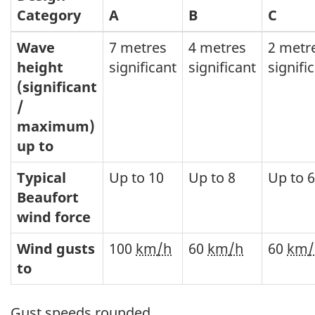
Category
A
B
C
Wave
7 metres
4 metres
2 metr
height
significant
significant
signifi
(significant
/
maximum)
up to
Typical
Up to 10
Up to 8
Up to 6
Beaufort
wind force
Wind gusts
100
km/h
60
km/h
60
km/
to
Gust speeds rounded