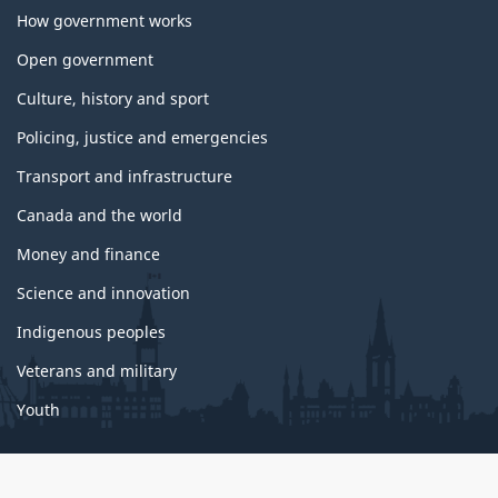
How government works
Open government
Culture, history and sport
Policing, justice and emergencies
Transport and infrastructure
Canada and the world
Money and finance
Science and innovation
Indigenous peoples
Veterans and military
Youth