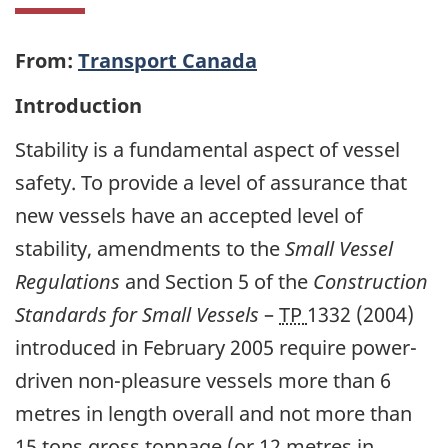
From:
Transport Canada
Introduction
Stability is a fundamental aspect of vessel
safety. To provide a level of assurance that
new vessels have an accepted level of
stability, amendments to the
Small Vessel
Regulations
and Section 5 of the
Construction
Standards for Small Vessels
–
TP
1332 (2004)
introduced in February 2005 require power-
driven non-pleasure vessels more than 6
metres in length overall and not more than
15 tons gross tonnage (or 12 metres in