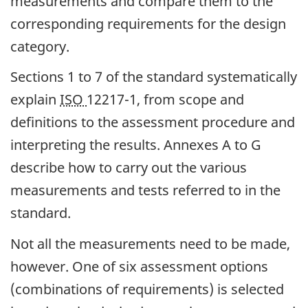
measurements and compare them to the
corresponding requirements for the design
category.
Sections 1 to 7 of the standard systematically
explain
ISO
12217-1, from scope and
definitions to the assessment procedure and
interpreting the results. Annexes A to G
describe how to carry out the various
measurements and tests referred to in the
standard.
Not all the measurements need to be made,
however. One of six assessment options
(combinations of requirements) is selected