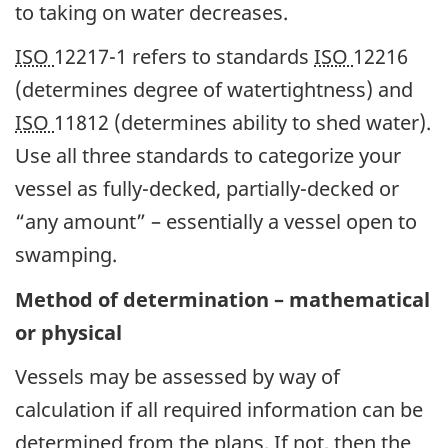
to taking on water decreases.
ISO
12217-1 refers to standards
ISO
12216
(determines degree of watertightness) and
ISO
11812 (determines ability to shed water).
Use all three standards to categorize your
vessel as fully-decked, partially-decked or
“any amount” – essentially a vessel open to
swamping.
Method of determination – mathematical
or physical
Vessels may be assessed by way of
calculation if all required information can be
determined from the plans. If not, then the