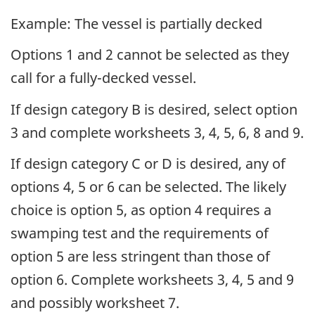
Example: The vessel is partially decked
Options 1 and 2 cannot be selected as they
call for a fully-decked vessel.
If design category B is desired, select option
3 and complete worksheets 3, 4, 5, 6, 8 and 9.
If design category C or D is desired, any of
options 4, 5 or 6 can be selected. The likely
choice is option 5, as option 4 requires a
swamping test and the requirements of
option 5 are less stringent than those of
option 6. Complete worksheets 3, 4, 5 and 9
and possibly worksheet 7.