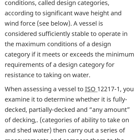
conditions, called design categories,
according to significant wave height and
wind force (see below). A vessel is
considered sufficiently stable to operate in
the maximum conditions of a design
category if it meets or exceeds the minimum
requirements of a design category for
resistance to taking on water.
When assessing a vessel to
ISO
12217-1, you
examine it to determine whether it is fully-
decked, partially-decked and “any amount”
of decking,. (categories of ability to take on
and shed water) then carry out a series of