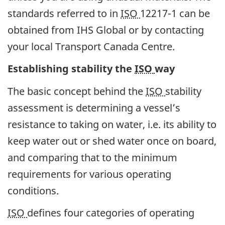
standards referred to in
ISO
12217-1 can be
obtained from IHS Global or by contacting
your local Transport Canada Centre.
Establishing stability the
ISO
way
The basic concept behind the
ISO
stability
assessment is determining a vessel’s
resistance to taking on water, i.e. its ability to
keep water out or shed water once on board,
and comparing that to the minimum
requirements for various operating
conditions.
ISO
defines four categories of operating