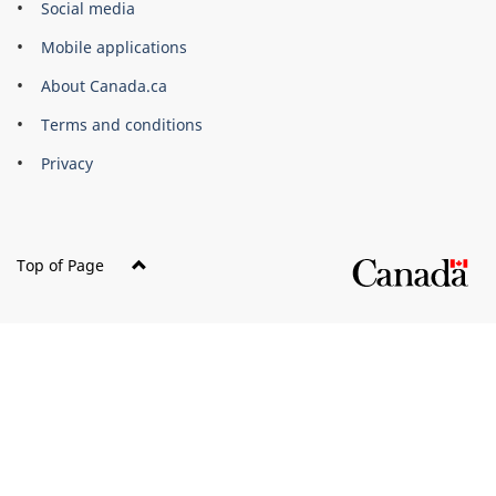
Brand
Social media
Mobile applications
About Canada.ca
Terms and conditions
Privacy
Top of Page