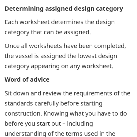
Determining assigned design category
Each worksheet determines the design
category that can be assigned.
Once all worksheets have been completed,
the vessel is assigned the lowest design
category appearing on any worksheet.
Word of advice
Sit down and review the requirements of the
standards carefully before starting
construction. Knowing what you have to do
before you start out – including
understanding of the terms used in the