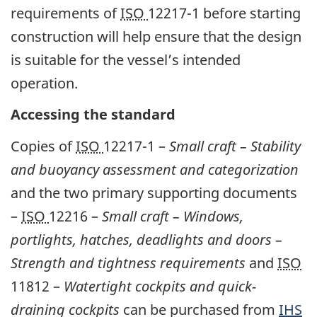
requirements of
ISO
12217-1 before starting
construction will help ensure that the design
is suitable for the vessel’s intended
operation.
Accessing the standard
Copies of
ISO
12217-1 –
Small craft
– Stability
and buoyancy assessment and categorization
and the two primary supporting documents
–
ISO
12216 –
Small craft – Windows,
portlights, hatches, deadlights and doors –
Strength and tightness requirements
and
ISO
11812 –
Watertight cockpits and quick-
draining cockpits
can be purchased from
IHS