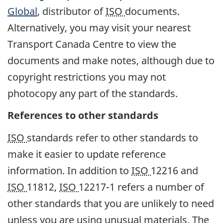
Global
, distributor of
ISO
documents.
Alternatively, you may visit your nearest
Transport Canada Centre to view the
documents and make notes, although due to
copyright restrictions you may not
photocopy any part of the standards.
References to other standards
ISO
standards refer to other standards to
make it easier to update reference
information. In addition to
ISO
12216 and
ISO
11812,
ISO
12217-1 refers a number of
other standards that you are unlikely to need
unless you are using unusual materials. The