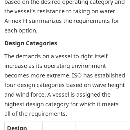
based on the desired operating category and
the vessel’s resistance to taking on water.
Annex H summarizes the requirements for
each option.
Design Categories
The demands on a vessel to right itself
increase as its operating environment
becomes more extreme.
ISO
has established
four design categories based on wave height
and wind force. A vessel is assigned the
highest design category for which it meets
all of the requirements.
Design