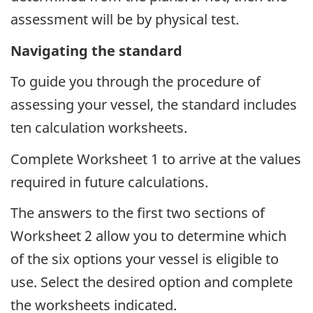
assessment will be by physical test.
Navigating the standard
To guide you through the procedure of
assessing your vessel, the standard includes
ten calculation worksheets.
Complete Worksheet 1 to arrive at the values
required in future calculations.
The answers to the first two sections of
Worksheet 2 allow you to determine which
of the six options your vessel is eligible to
use. Select the desired option and complete
the worksheets indicated.