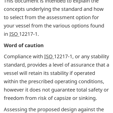
This document is intended to explain the
concepts underlying the standard and how
to select from the assessment option for
your vessel from the various options found
in
ISO
12217-1.
Word of caution
Compliance with
ISO
12217-1, or any stability
standard, provides a level of assurance that a
vessel will retain its stability if operated
within the prescribed operating conditions,
however it does not guarantee total safety or
freedom from risk of capsize or sinking.
Assessing the proposed design against the