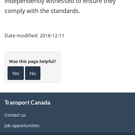
independently witnessed to ensure they
comply with the standards.
Date modified:
2018-12-11
Was this page helpful?
Yes
No
About
Transport Canada
this
site
Contact us
Job opportunities