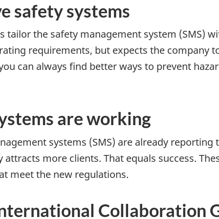
e safety systems
s tailor the safety management system (SMS) with
perating requirements, but expects the company 
 you can always find better ways to prevent hazar
ystems are working
nagement systems (SMS) are already reporting 
attracts more clients. That equals success. The
at meet the new regulations.
ternational Collaboration 