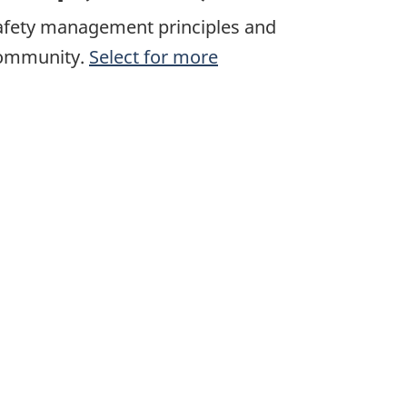
afety management principles and
 community.
Select for more