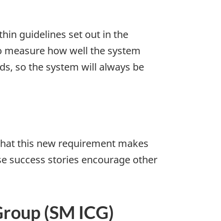
in guidelines set out in the
to measure how well the system
ds, so the system will always be
that this new requirement makes
se success stories encourage other
Group (SM ICG)