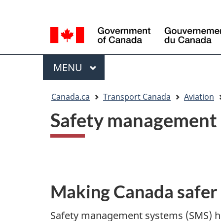
Language
WxT
selection
Language
switcher
Menu
MAIN
MENU
You
Canada.ca
Transport Canada
Aviation
are
Safety management s
here
Making Canada safer
Safety management systems (SMS) hel