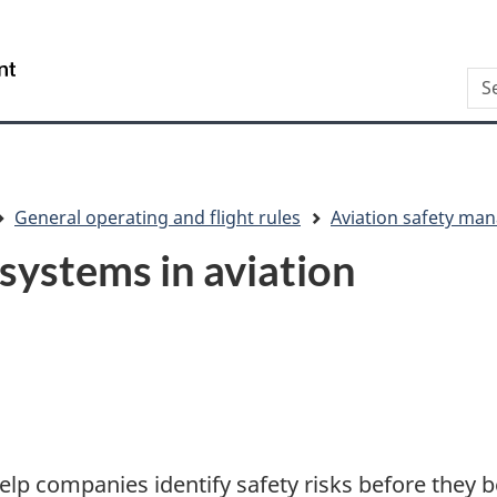
Skip
Skip
Switch
to
to
to
/
Sea
main
"About
basic
Gouvernement
content
this
HTML
du
site"
version
Canada
General operating and flight rules
Aviation safety m
ystems in aviation
p companies identify safety risks before they 