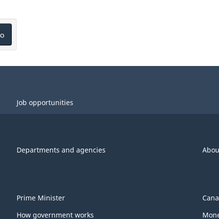
o
Job opportunities
Departments and agencies
Abou
Prime Minister
Cana
How government works
Mone