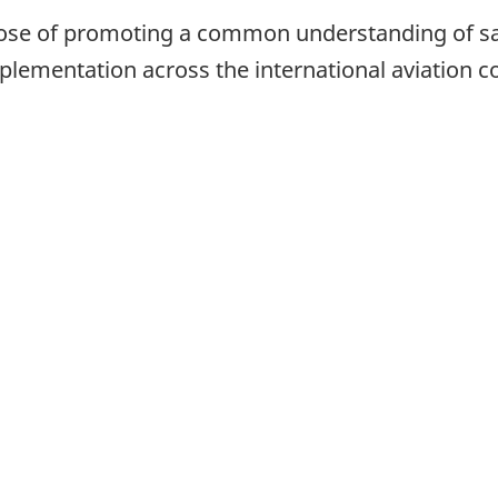
pose of promoting a common understanding of s
implementation across the international aviation