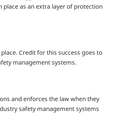
place as an extra layer of protection
place. Credit for this success goes to
safety management systems.
ions and enforces the law when they
 industry safety management systems