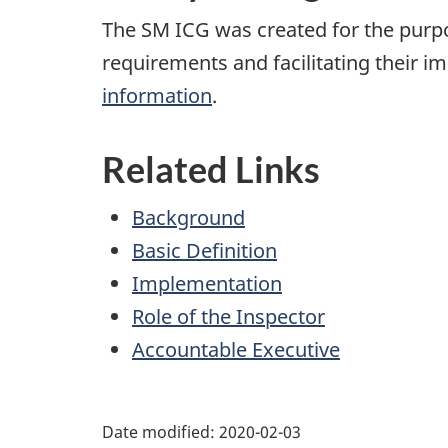
The SM ICG was created for the pur
requirements and facilitating their 
information
.
Related Links
Background
Basic Definition
Implementation
Role of the Inspector
Accountable Executive
Date modified:
2020-02-03