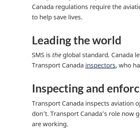
Canada regulations require the aviati
to help save lives.
Leading the world
SMS is
the
global standard
.
Canada lea
Transport Canada
inspectors
, who h
Inspecting and enforc
Transport Canada inspects aviation o
don’t. Transport Canada’s role now 
are working.