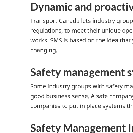
Dynamic and proactiv
Transport Canada lets industry group
regulations, to meet their unique o
works.
SMS
is based on the idea that
changing.
Safety management s
Some industry groups with safety ma
good business sense. A safe company 
companies to put in place systems th
Safety Management In