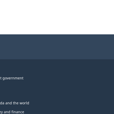
t government
da and the world
y and finance