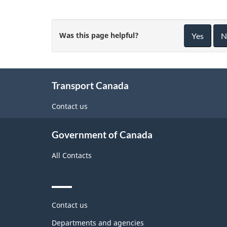
Was this page helpful?
Yes
N
About
Transport Canada
this
site
Contact us
Government of Canada
All Contacts
Themes
Contact us
and
topics
Departments and agencies