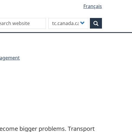
Français
rch this site
Customize
Search
your
search
anagement
become bigger problems. Transport