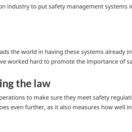
on industry to put safety management systems in 
ds the world in having these systems already in 
ave worked hard to promote the importance of 
ing the law
perations to make sure they meet safety regulat
goes even further, as it also measures how well