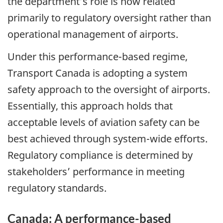
the department’s role is now related
primarily to regulatory oversight rather than
operational management of airports.
Under this performance-based regime,
Transport Canada is adopting a system
safety approach to the oversight of airports.
Essentially, this approach holds that
acceptable levels of aviation safety can be
best achieved through system-wide efforts.
Regulatory compliance is determined by
stakeholders’ performance in meeting
regulatory standards.
Canada: A performance-based