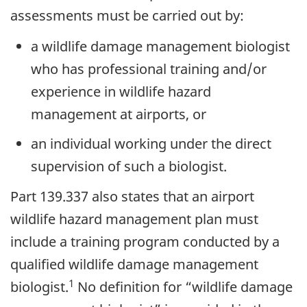
assessments must be carried out by:
a wildlife damage management biologist
who has professional training and/or
experience in wildlife hazard
management at airports, or
an individual working under the direct
supervision of such a biologist.
Part 139.337 also states that an airport
wildlife hazard management plan must
include a training program conducted by a
qualified wildlife damage management
1
biologist.
No definition for “wildlife damage