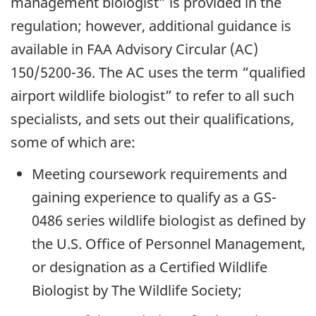
management biologist” is provided in the
regulation; however, additional guidance is
available in FAA Advisory Circular (AC)
150/5200-36. The AC uses the term “qualified
airport wildlife biologist” to refer to all such
specialists, and sets out their qualifications,
some of which are:
Meeting coursework requirements and
gaining experience to qualify as a GS-
0486 series wildlife biologist as defined by
the U.S. Office of Personnel Management,
or designation as a Certified Wildlife
Biologist by The Wildlife Society;