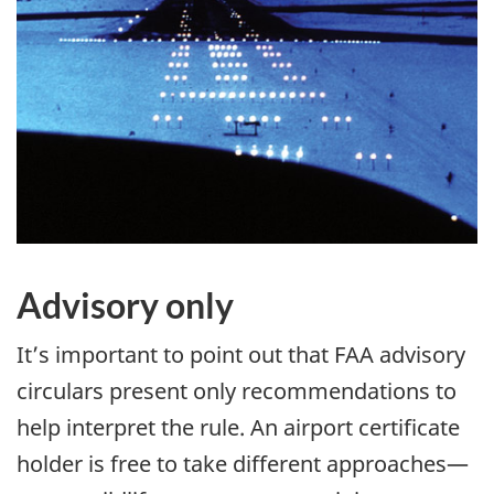
Advisory only
It’s important to point out that FAA advisory
circulars present only recommendations to
help interpret the rule. An airport certificate
holder is free to take different approaches—