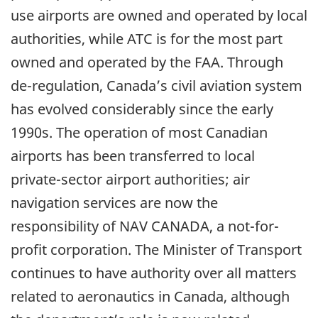
use airports are owned and operated by local
authorities, while ATC is for the most part
owned and operated by the FAA. Through
de-regulation, Canada’s civil aviation system
has evolved considerably since the early
1990s. The operation of most Canadian
airports has been transferred to local
private-sector airport authorities; air
navigation services are now the
responsibility of NAV CANADA, a not-for-
profit corporation. The Minister of Transport
continues to have authority over all matters
related to aeronautics in Canada, although