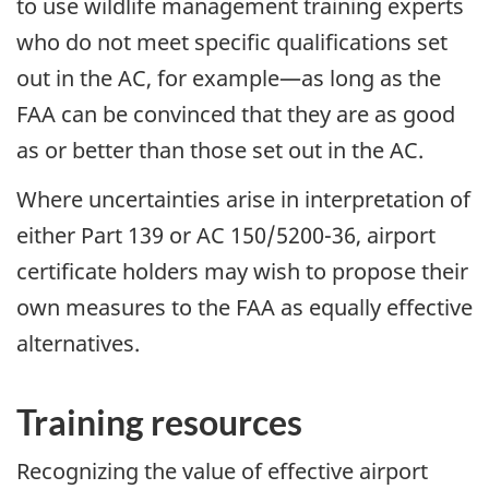
to use wildlife management training experts
who do not meet specific qualifications set
out in the AC, for example—as long as the
FAA can be convinced that they are as good
as or better than those set out in the AC.
Where uncertainties arise in interpretation of
either Part 139 or AC 150/5200-36, airport
certificate holders may wish to propose their
own measures to the FAA as equally effective
alternatives.
Training resources
Recognizing the value of effective airport