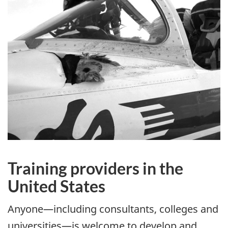
Training providers in the
United States
Anyone—including consultants, colleges and
universities—is welcome to develop and