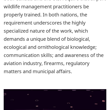
wildlife management practitioners be
properly trained. In both nations, the
requirement underscores the highly
specialized nature of the work, which
demands a unique blend of biological,
ecological and ornithological knowledge;
communication skills; and awareness of the
aviation industry, firearms, regulatory
matters and municipal affairs.