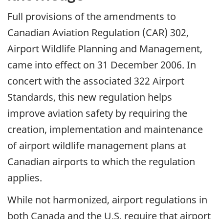
Full provisions of the amendments to
Canadian Aviation Regulation (CAR) 302,
Airport Wildlife Planning and Management,
came into effect on 31 December 2006. In
concert with the associated 322 Airport
Standards, this new regulation helps
improve aviation safety by requiring the
creation, implementation and maintenance
of airport wildlife management plans at
Canadian airports to which the regulation
applies.
While not harmonized, airport regulations in
both Canada and the U.S. require that airport