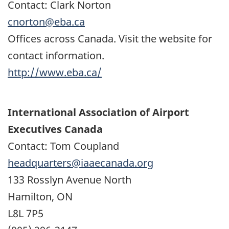
Contact: Clark Norton
cnorton@eba.ca
Offices across Canada. Visit the website for
contact information.
http://www.eba.ca/
International Association of Airport
Executives Canada
Contact: Tom Coupland
headquarters@iaaecanada.org
133 Rosslyn Avenue North
Hamilton, ON
L8L 7P5