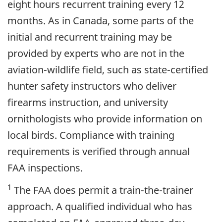
eight hours recurrent training every 12
months. As in Canada, some parts of the
initial and recurrent training may be
provided by experts who are not in the
aviation-wildlife field, such as state-certified
hunter safety instructors who deliver
firearms instruction, and university
ornithologists who provide information on
local birds. Compliance with training
requirements is verified through annual
FAA inspections.
1
The FAA does permit a train-the-trainer
approach. A qualified individual who has