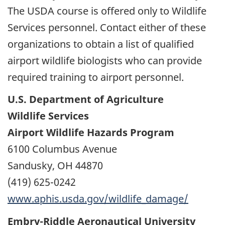
The USDA course is offered only to Wildlife
Services personnel. Contact either of these
organizations to obtain a list of qualified
airport wildlife biologists who can provide
required training to airport personnel.
U.S. Department of Agriculture
Wildlife Services
Airport Wildlife Hazards Program
6100 Columbus Avenue
Sandusky, OH 44870
(419) 625-0242
www.aphis.usda.gov/wildlife_damage/
Embry-Riddle Aeronautical University