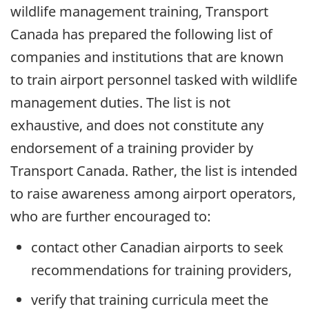
wildlife management training, Transport
Canada has prepared the following list of
companies and institutions that are known
to train airport personnel tasked with wildlife
management duties. The list is not
exhaustive, and does not constitute any
endorsement of a training provider by
Transport Canada. Rather, the list is intended
to raise awareness among airport operators,
who are further encouraged to:
contact other Canadian airports to seek
recommendations for training providers,
verify that training curricula meet the