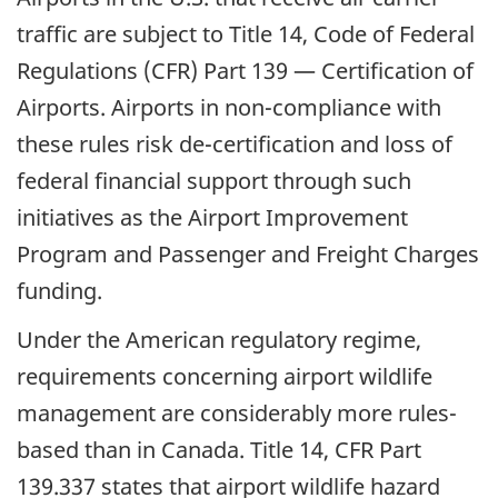
traffic are subject to Title 14, Code of Federal
Regulations (CFR) Part 139 — Certification of
Airports. Airports in non-compliance with
these rules risk de-certification and loss of
federal financial support through such
initiatives as the Airport Improvement
Program and Passenger and Freight Charges
funding.
Under the American regulatory regime,
requirements concerning airport wildlife
management are considerably more rules-
based than in Canada. Title 14, CFR Part
139.337 states that airport wildlife hazard