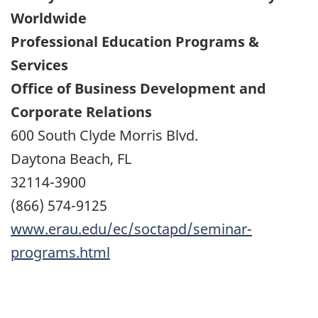
Worldwide
Professional Education Programs &
Services
Office of Business Development and
Corporate Relations
600 South Clyde Morris Blvd.
Daytona Beach, FL
32114-3900
(866) 574-9125
www.erau.edu/ec/soctapd/seminar-
programs.html