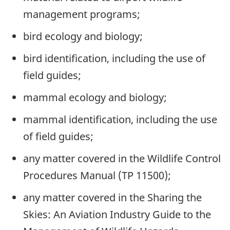
management programs;
bird ecology and biology;
bird identification, including the use of
field guides;
mammal ecology and biology;
mammal identification, including the use
of field guides;
any matter covered in the Wildlife Control
Procedures Manual (TP 11500);
any matter covered in the Sharing the
Skies: An Aviation Industry Guide to the