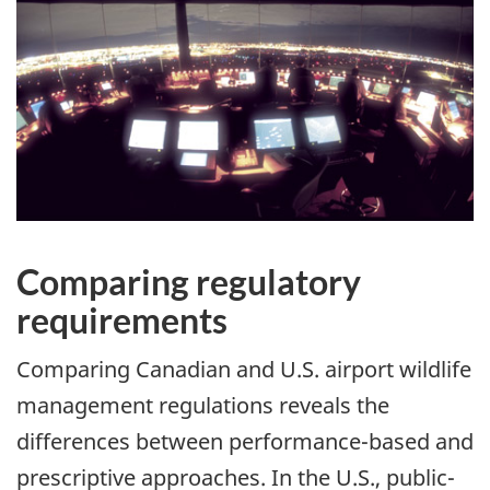
Comparing regulatory
requirements
Comparing Canadian and U.S. airport wildlife
management regulations reveals the
differences between performance-based and
prescriptive approaches. In the U.S., public-