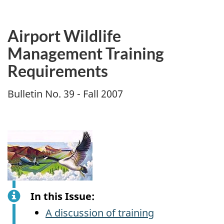
Airport Wildlife
Management Training
Requirements
Bulletin No. 39 - Fall 2007
In this Issue:
A discussion of training