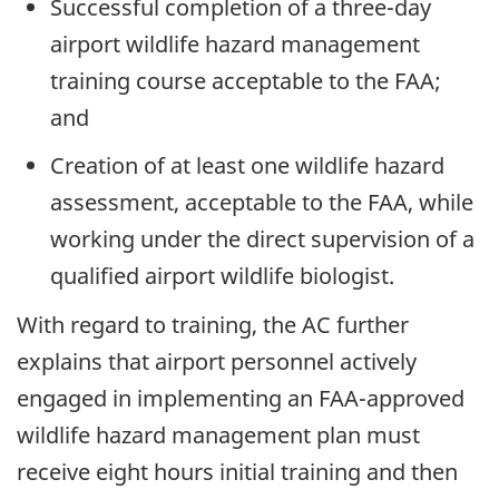
Successful completion of a three-day
airport wildlife hazard management
training course acceptable to the FAA;
and
Creation of at least one wildlife hazard
assessment, acceptable to the FAA, while
working under the direct supervision of a
qualified airport wildlife biologist.
With regard to training, the AC further
explains that airport personnel actively
engaged in implementing an FAA-approved
wildlife hazard management plan must
receive eight hours initial training and then