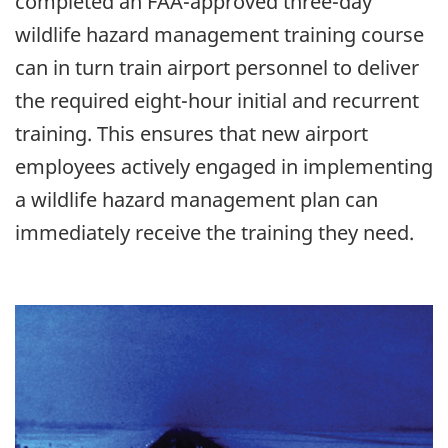
completed an FAA-approved three-day
wildlife hazard management training course
can in turn train airport personnel to deliver
the required eight-hour initial and recurrent
training. This ensures that new airport
employees actively engaged in implementing
a wildlife hazard management plan can
immediately receive the training they need.