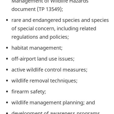
Management of Wildlife Hazards
document (TP 13549);
rare and endangered species and species
of special concern, including related
regulations and policies;
habitat management;
off-airport land use issues;
active wildlife control measures;
wildlife removal techniques;
firearm safety;
wildlife management planning; and
development of awareness programs.