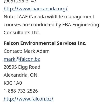
(905) 296-3147
http://www.iaaecanada.org/
Note: IAAE Canada wildlife management
courses are conducted by EBA Engineering
Consultants Ltd.
Falcon Environmental Services Inc.
Contact: Mark Adam
mark@falcon.bz
20595 Eigg Road
Alexandria, ON
K0C 1A0
1-888-733-2526
http://www.falcon.bz/