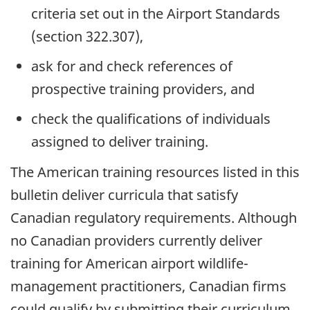
criteria set out in the Airport Standards
(section 322.307),
ask for and check references of
prospective training providers, and
check the qualifications of individuals
assigned to deliver training.
The American training resources listed in this
bulletin deliver curricula that satisfy
Canadian regulatory requirements. Although
no Canadian providers currently deliver
training for American airport wildlife-
management practitioners, Canadian firms
could qualify by submitting their curriculum