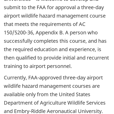
submit to the FAA for approval a three-day
airport wildlife hazard management course
that meets the requirements of AC
150/5200-36, Appendix B. A person who
successfully completes this course, and has
the required education and experience, is
then qualified to provide initial and recurrent
training to airport personnel.
Currently, FAA-approved three-day airport
wildlife hazard management courses are
available only from the United States
Department of Agriculture Wildlife Services
and Embry-Riddle Aeronautical University.