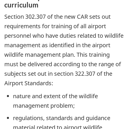
curriculum
Section 302.307 of the new CAR sets out
requirements for training of all airport
personnel who have duties related to wildlife
management as identified in the airport
wildlife management plan. This training
must be delivered according to the range of
subjects set out in section 322.307 of the
Airport Standards:
nature and extent of the wildlife
management problem;
regulations, standards and guidance
material related to airport wildlife