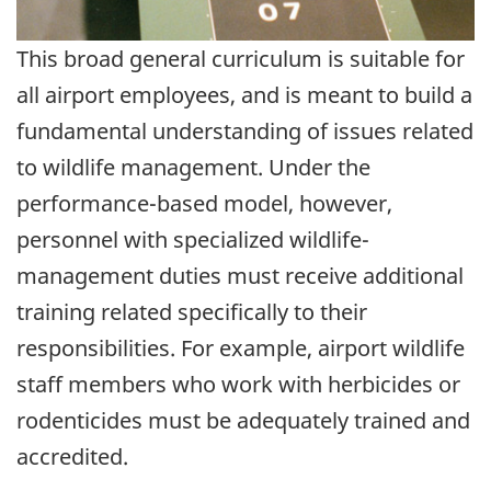
This broad general curriculum is suitable for
all airport employees, and is meant to build a
fundamental understanding of issues related
to wildlife management. Under the
performance-based model, however,
personnel with specialized wildlife-
management duties must receive additional
training related specifically to their
responsibilities. For example, airport wildlife
staff members who work with herbicides or
rodenticides must be adequately trained and
accredited.