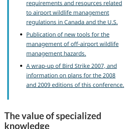
requirements and resources related
to airport wildlife management
regulations in Canada and the U.S.
Publication of new tools for the
management of off-airport wildlife
management hazards.
A wrap-up of Bird Strike 2007, and
information on plans for the 2008
and 2009 editions of this conference.
The value of specialized
knowledge