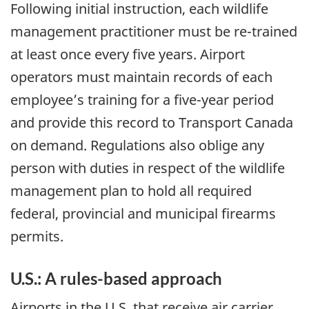
Following initial instruction, each wildlife
management practitioner must be re-trained
at least once every five years. Airport
operators must maintain records of each
employee’s training for a five-year period
and provide this record to Transport Canada
on demand. Regulations also oblige any
person with duties in respect of the wildlife
management plan to hold all required
federal, provincial and municipal firearms
permits.
U.S.: A rules-based approach
Airports in the U.S. that receive air carrier