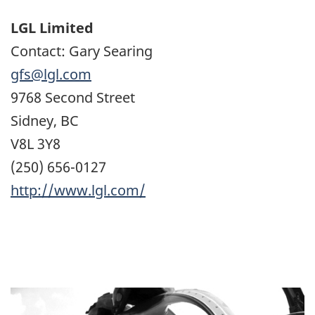
LGL Limited
Contact: Gary Searing
gfs@lgl.com
9768 Second Street
Sidney, BC
V8L 3Y8
(250) 656-0127
http://www.lgl.com/