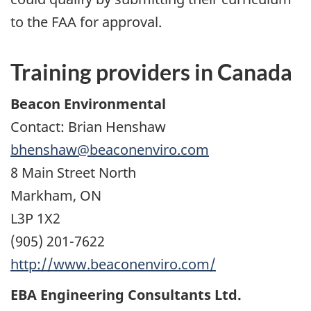
to the FAA for approval.
Training providers in Canada
Beacon Environmental
Contact: Brian Henshaw
bhenshaw@beaconenviro.com
8 Main Street North
Markham, ON
L3P 1X2
(905) 201-7622
http://www.beaconenviro.com/
EBA Engineering Consultants Ltd.