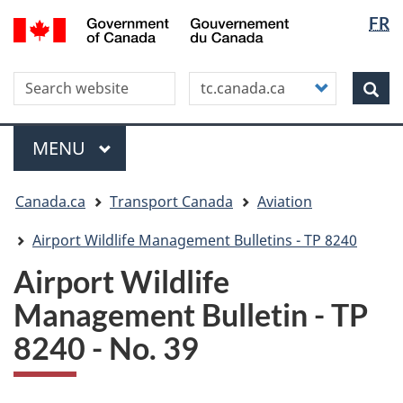
Langua
WxT
/
FR
Skip
Skip
Switch
Gouvernement
selectio
Langua
to
to
to
du
main
"About
basic
switche
Canada
Search this site
Customize
content
this
HTML
Sea
your
site"
version
search
Menu
MAIN
MENU
You
Canada.ca
Transport Canada
Aviation
are
here
Airport Wildlife Management Bulletins - TP 8240
Airport Wildlife
Management Bulletin - TP
8240 - No. 39