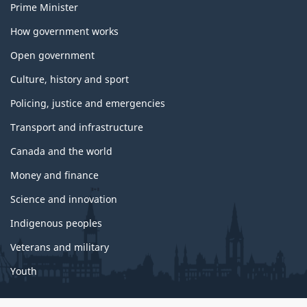
Prime Minister
How government works
Open government
Culture, history and sport
Policing, justice and emergencies
Transport and infrastructure
Canada and the world
Money and finance
Science and innovation
Indigenous peoples
Veterans and military
Youth