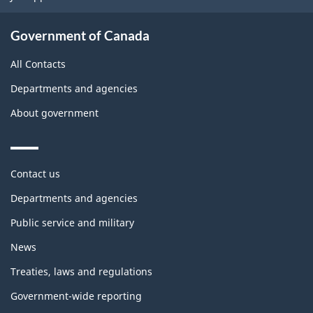
Government of Canada
All Contacts
Departments and agencies
About government
Themes
Contact us
and
topics
Departments and agencies
Public service and military
News
Treaties, laws and regulations
Government-wide reporting