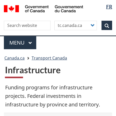
Langua
WxT
/
FR
Skip
Skip
Switch
Gouvernement
selectio
Langua
to
to
to
du
main
"About
basic
switche
Canada
Search this site
Customize
content
this
HTML
Sea
your
site"
version
search
Menu
MAIN
MENU
You
Canada.ca
Transport Canada
are
here
Infrastructure
Funding programs for infrastructure
projects. Federal investments in
infrastructure by province and territory.