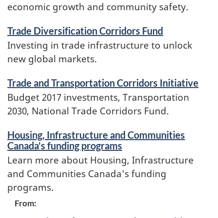
economic growth and community safety.
Trade Diversification Corridors Fund
Investing in trade infrastructure to unlock
new global markets.
Trade and Transportation Corridors Initiative
Budget 2017 investments, Transportation
2030, National Trade Corridors Fund.
Housing, Infrastructure and Communities
Canada's funding programs
Learn more about Housing, Infrastructure
and Communities Canada's funding
programs.
Contributors
From: