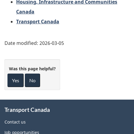
Housing, Infrastructure and Communities
Canada
Transport Canada
Date modified:
2026-03-05
Was this page helpful?
Yes
No
About
Transport Canada
this
site
Contact us
Job opportunities