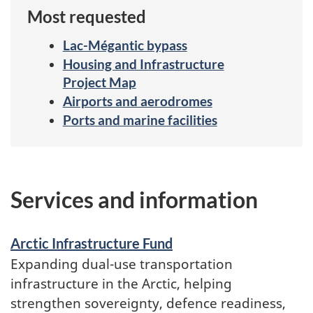
Most requested
Lac-Mégantic bypass
Housing and Infrastructure
Project Map
Airports and aerodromes
Ports and marine facilities
Services
and
Services and information
information
Arctic Infrastructure Fund
Expanding dual-use transportation
infrastructure in the Arctic, helping
strengthen sovereignty, defence readiness,