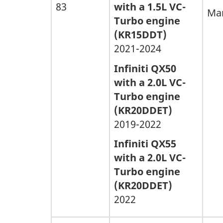
83
with a 1.5L VC-
Man
Turbo engine
(KR15DDT)
2021-2024
Infiniti QX50
with a 2.0L VC-
Turbo engine
(KR20DDET)
2019-2022
Infiniti QX55
with a 2.0L VC-
Turbo engine
(KR20DDET)
2022