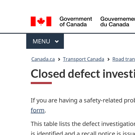
Language
WxT
selection
Language
switcher
Menu
MAIN
MENU
You
Canada.ca
Transport Canada
Road tran
are
Closed defect investi
here
If you are having a safety-related pro
form
.
This table lists the defect investigat
is identified and a recall notice is i