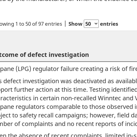
owing 1 to 50 of 97 entries
Show
entries
come of defect investigation
pane (LPG) regulator failure creating a risk of fir
s defect investigation was deactivated as availab
port further action at this time. Testing identif
racteristics in certain non-recalled Winntec and
pane regulators comparable to those observed in
ject to safety recall campaigns; however, field d
ber of complaints and no recent reports of inci
en the absence of recent complaints, limited in-