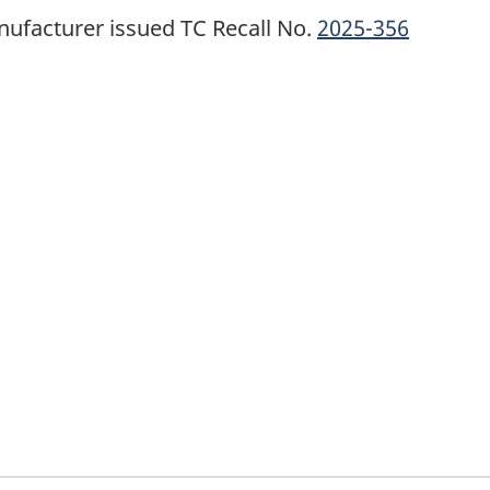
ufacturer issued TC Recall No.
2025-356