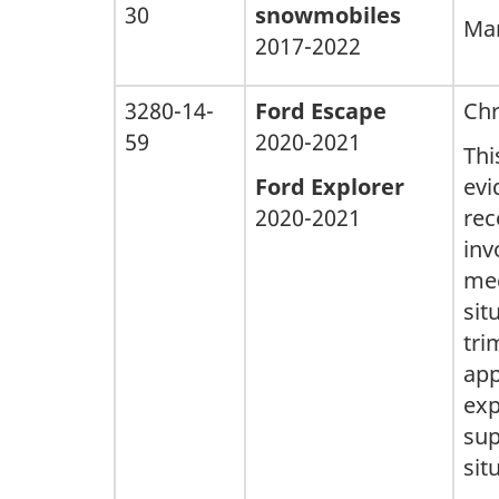
30
snowmobiles
Man
2017-2022
3280-14-
Ford Escape
Chr
59
2020-2021
Thi
Ford Explorer
evi
2020-2021
rec
inv
med
sit
tri
app
exp
sup
sit