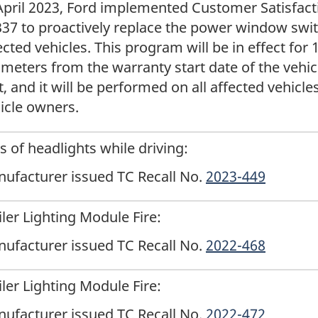
April 2023, Ford implemented Customer Satisfac
37 to proactively replace the power window swit
ected vehicles. This program will be in effect for
ometers from the warranty start date of the vehi
st, and it will be performed on all affected vehicle
icle owners.
s of headlights while driving:
ufacturer issued TC Recall No.
2023-449
iler Lighting Module Fire:
ufacturer issued TC Recall No.
2022-468
iler Lighting Module Fire:
ufacturer issued TC Recall No.
2022-472