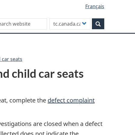
Français
rch this site
Customize
Search
your
search
d car seats
nd child car seats
seat, complete the
defect complaint
nvestigations are closed when a defect
llected does not indicate the