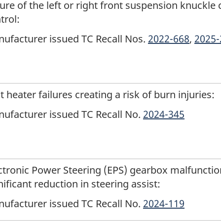
lure of the left or right front suspension knuckle 
trol:
ufacturer issued TC Recall Nos.
2022-668
,
2025-
t heater failures creating a risk of burn injuries:
ufacturer issued TC Recall No.
2024-345
ctronic Power Steering (EPS) gearbox malfunctio
nificant reduction in steering assist:
ufacturer issued TC Recall No.
2024-119