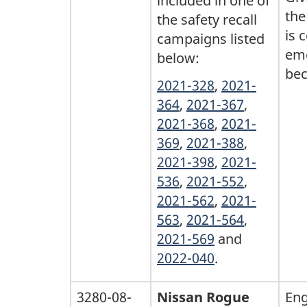
included in one of
the
the safety recall
is 
campaigns listed
eme
below:
bec
2021-328
,
2021-
364
,
2021-367
,
2021-368
,
2021-
369
,
2021-388
,
2021-398
,
2021-
536
,
2021-552
,
2021-562
,
2021-
563
,
2021-564
,
2021-569
and
2022-040
.
3280-08-
Nissan Rogue
Eng