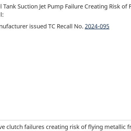
l Tank Suction Jet Pump Failure Creating Risk of 
l:
ufacturer issued TC Recall No.
2024-095
ve clutch failures creating risk of flying metallic