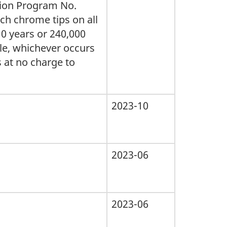
tion Program No.
ch chrome tips on all
 10 years or 240,000
cle, whichever occurs
s at no charge to
2023-10
2023-06
2023-06