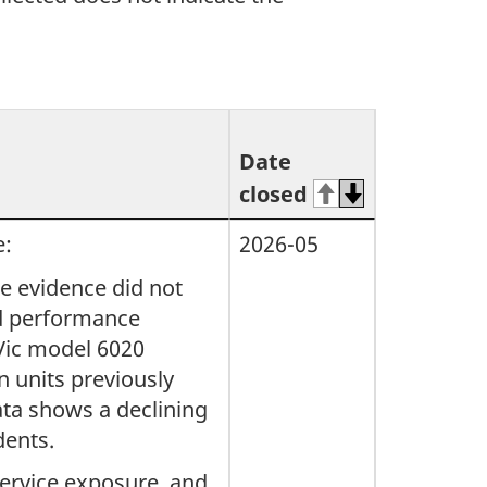
Date
closed
e:
2026-05
le evidence did not
ied performance
 Vic model 6020
 units previously
ata shows a declining
dents.
service exposure, and