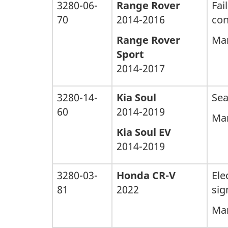
3280-06-
Range Rover
Fai
70
2014-2016
con
Range Rover
Man
Sport
2014-2017
3280-14-
Kia Soul
Sea
60
2014-2019
Man
Kia Soul EV
2014-2019
3280-03-
Honda CR-V
Ele
81
2022
sig
Man