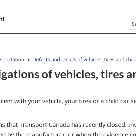
Skip
Skip
Switch
to
to
to
/
Sea
main
"About
basic
Gouvernement
content
this
HTML
du
site"
version
Canada
sportation
Defects and recalls of vehicles, tires and chil
gations of vehicles, tires a
blem with your vehicle, your tires or a child car 
ions that Transport Canada has recently closed. I
ssued by the manufacturer, or when the evidence co