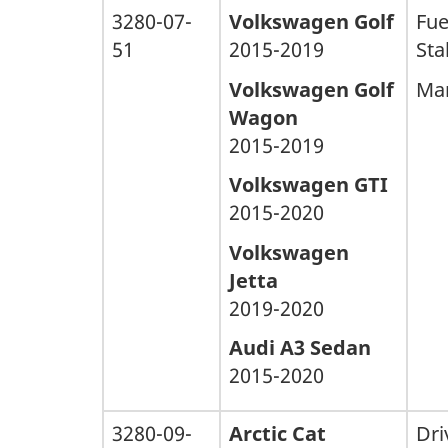
3280-07-
Volkswagen Golf
Fue
51
2015-2019
Stal
Volkswagen Golf
Man
Wagon
2015-2019
Volkswagen GTI
2015-2020
Volkswagen
Jetta
2019-2020
Audi A3 Sedan
2015-2020
3280-09-
Arctic Cat
Dri