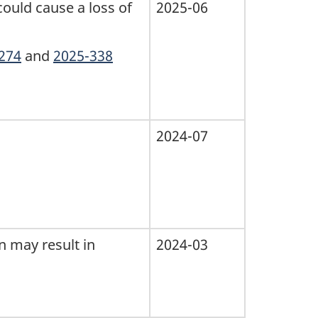
could cause a loss of
2025-06
274
and
2025-338
2024-07
n may result in
2024-03