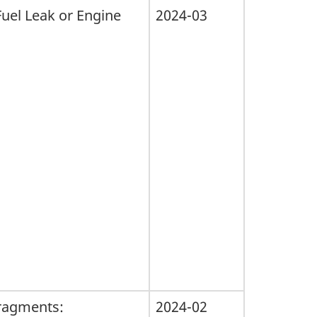
Fuel Leak or Engine
2024-03
 fragments:
2024-02