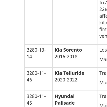
In 
22B
aff
kil
fir
veh
3280-13-
Kia Sorento
Los
14
2016-2018
Man
3280-11-
Kia Telluride
Tra
46
2020-2022
Man
3280-11-
Hyundai
Tra
45
Palisade
Man