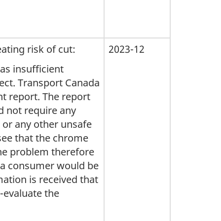
ing risk of cut:
2023-12
as insufficient
fect. Transport Canada
t report. The report
id not require any
n or any other unsafe
 see that the chrome
 The problem therefore
t a consumer would be
ation is received that
e-evaluate the
.