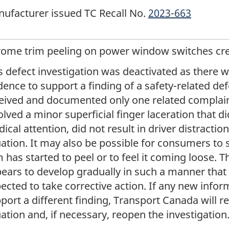
ufacturer issued TC Recall No.
2023-663
ome trim peeling on power window switches creat
s defect investigation was deactivated as there w
dence to support a finding of a safety-related de
eived and documented only one related complain
olved a minor superficial finger laceration that d
ical attention, did not result in driver distractio
uation. It may also be possible for consumers to
m has started to peel or to feel it coming loose.
ears to develop gradually in such a manner tha
ected to take corrective action. If any new inform
port a different finding, Transport Canada will r
uation and, if necessary, reopen the investigation