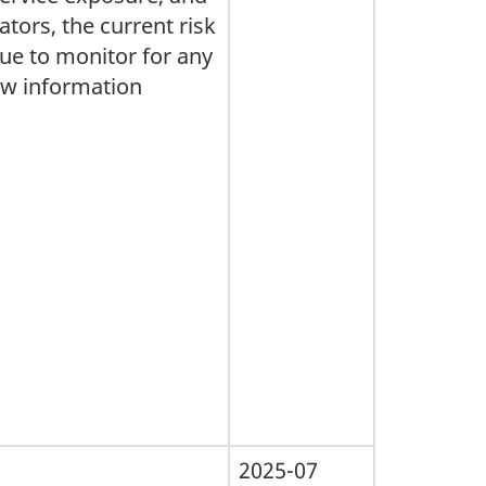
ators, the current risk
ue to monitor for any
ew information
2025-07