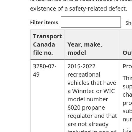
existence of a safety-related defect.
Filter items
Sh
Transport
Canada
Year, make,
file no.
model
Out
3280-07-
2015-2022
Pro
49
recreational
Thi
vehicles that have
sup
a Winntec or WIC
cha
model number
pro
6020 propane
sub
regulator and that
num
are not already
Giv