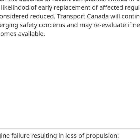
 likelihood of early replacement of affected regul
considered reduced. Transport Canada will contin
rging safety concerns and may re-evaluate if n
omes available.
ine failure resulting in loss of propulsion: