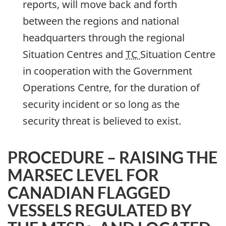
reports, will move back and forth
between the regions and national
headquarters through the regional
Situation Centres and
TC
Situation Centre
in cooperation with the Government
Operations Centre, for the duration of
security incident or so long as the
security threat is believed to exist.
PROCEDURE – RAISING THE
MARSEC LEVEL FOR
CANADIAN FLAGGED
VESSELS REGULATED BY