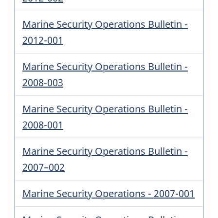
Marine Security Operations Bulletin -
2012-001
Marine Security Operations Bulletin -
2008-003
Marine Security Operations Bulletin -
2008-001
Marine Security Operations Bulletin -
2007–002
Marine Security Operations - 2007-001