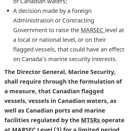
of Canadian waters;
A decision made by a foreign
Administration or Contracting
Government to raise the
MARSEC
level at
a local or national level, or on their
flagged vessels, that could have an effect
on Canada’s marine security interests.
The Director General, Marine Security,
shall require through the formulation of
a measure, that Canadian flagged
vessels, vessels in Canadian waters, as
well as Canadian ports and marine
facilities regulated by the
MTSRs
operate
at
MARSEC
Level (3) for a limited period