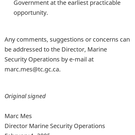
Government at the earliest practicable
opportunity.
Any comments, suggestions or concerns can
be addressed to the Director, Marine
Security Operations by e-mail at
marc.mes@tc.gc.ca.
Original signed
Marc Mes
Director Marine Security Operations