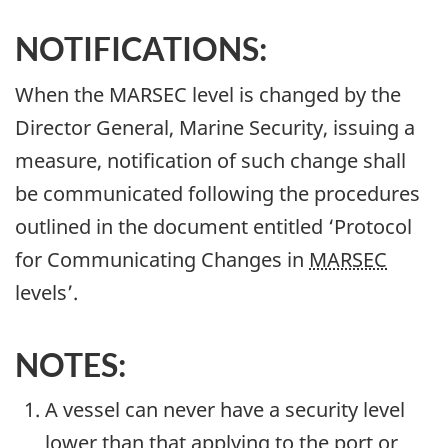
NOTIFICATIONS:
When the MARSEC level is changed by the
Director General, Marine Security, issuing a
measure, notification of such change shall
be communicated following the procedures
outlined in the document entitled ‘Protocol
for Communicating Changes in
MARSEC
levels’.
NOTES:
A vessel can never have a security level
lower than that applying to the port or