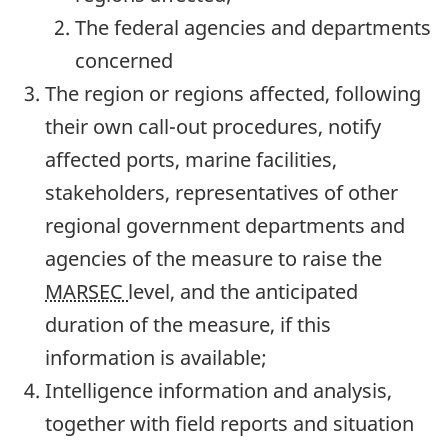
The federal agencies and departments
concerned
The region or regions affected, following
their own call-out procedures, notify
affected ports, marine facilities,
stakeholders, representatives of other
regional government departments and
agencies of the measure to raise the
MARSEC
level, and the anticipated
duration of the measure, if this
information is available;
Intelligence information and analysis,
together with field reports and situation