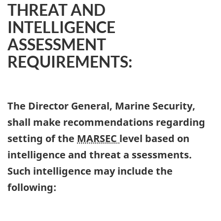
THREAT AND
INTELLIGENCE
ASSESSMENT
REQUIREMENTS:
The Director General, Marine Security,
shall make recommendations regarding
setting of the
MARSEC
level based on
intelligence and threat a ssessments.
Such intelligence may include the
following: