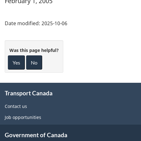
February 1, 2005
Date modified:
2025-10-06
Was this page helpful?
Yes
No
About
Transport Canada
this
site
Contact us
Job opportunities
Government of Canada