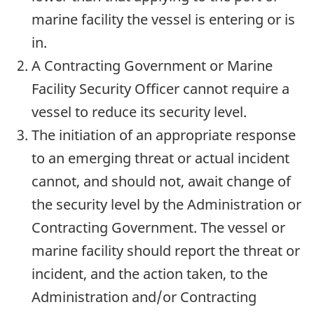
marine facility the vessel is entering or is
in.
A Contracting Government or Marine
Facility Security Officer cannot require a
vessel to reduce its security level.
The initiation of an appropriate response
to an emerging threat or actual incident
cannot, and should not, await change of
the security level by the Administration or
Contracting Government. The vessel or
marine facility should report the threat or
incident, and the action taken, to the
Administration and/or Contracting