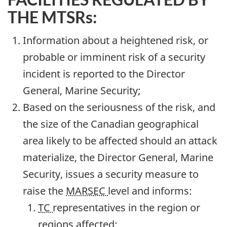
THE MTSRs:
Information about a heightened risk, or
probable or imminent risk of a security
incident is reported to the Director
General, Marine Security;
Based on the seriousness of the risk, and
the size of the Canadian geographical
area likely to be affected should an attack
materialize, the Director General, Marine
Security, issues a security measure to
raise the
MARSEC
level and informs:
TC
representatives in the region or
regions affected;