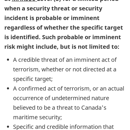
when a security threat or security
incident is probable or imminent
regardless of whether the specific target
is identified. Such probable or imminent
risk might include, but is not limited to:
A credible threat of an imminent act of
terrorism, whether or not directed at a
specific target;
A confirmed act of terrorism, or an actual
occurrence of undetermined nature
believed to be a threat to Canada's
maritime security;
Specific and credible information that