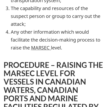
transportation system;
The capability and resources of the
suspect person or group to carry out the
attack;
Any other information which would
facilitate the decision-making process to
raise the
MARSEC
level.
PROCEDURE – RAISING THE
MARSEC LEVEL FOR
VESSELS IN CANADIAN
WATERS, CANADIAN
PORTS AND MARINE
FACILITIES REGULATED BY