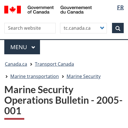
Langua
WxT
/
FR
Skip
Skip
Switch
Gouvernement
selectio
Langua
to
to
to
du
main
"About
basic
switche
Canada
Search this site
Customize
content
this
HTML
Sea
your
site"
version
search
Menu
MAIN
MENU
You
Canada.ca
Transport Canada
are
here
Marine transportation
Marine Security
Marine Security
Operations Bulletin - 2005-
001