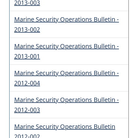
2013-003
Marine Security Operations Bulletin -
2013-002
Marine Security Operations Bulletin -
2013-001
Marine Security Operations Bulletin -
2012-004
Marine Security Operations Bulletin -
2012-003
Marine Security Operations Bulletin
2012-002