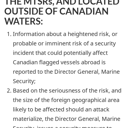
THE MTSRs, AND LOCATED
OUTSIDE OF CANADIAN
WATERS:
Information about a heightened risk, or
probable or imminent risk of a security
incident that could potentially affect
Canadian flagged vessels abroad is
reported to the Director General, Marine
Security;
Based on the seriousness of the risk, and
the size of the foreign geographical area
likely to be affected should an attack
materialize, the Director General, Marine