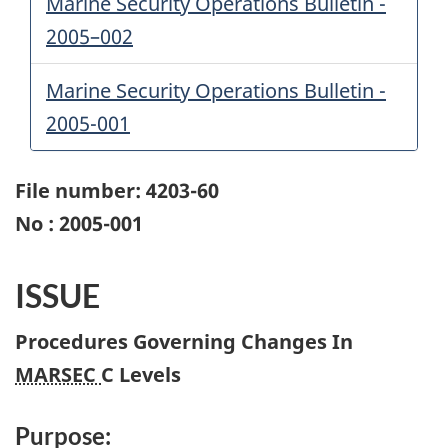
Marine Security Operations Bulletin -
2005–002
Marine Security Operations Bulletin -
2005-001
File number: 4203-60
No : 2005-001
ISSUE
Procedures Governing Changes In
MARSEC
C Levels
Purpose: