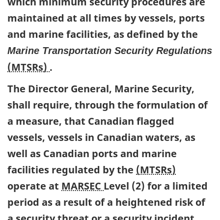
which minimum security procedures are
maintained at all times by vessels, ports
and marine facilities, as defined by the
Marine Transportation Security Regulations
(MTSRs)
.
The Director General, Marine Security,
shall require, through the formulation of
a measure, that Canadian flagged
vessels, vessels in Canadian waters, as
well as Canadian ports and marine
facilities regulated by the
(MTSRs)
operate at
MARSEC
Level (2) for a limited
period as a result of a heightened risk of
a security threat or a security incident.