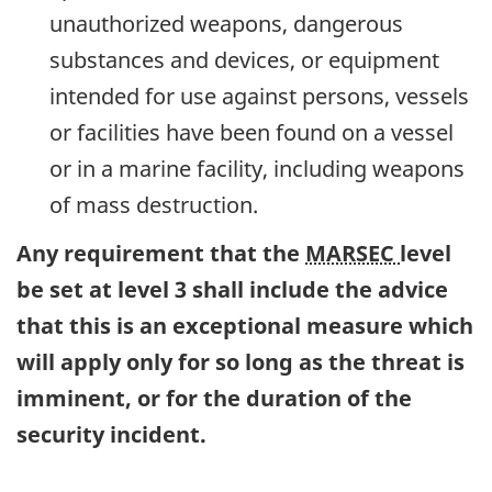
unauthorized weapons, dangerous
substances and devices, or equipment
intended for use against persons, vessels
or facilities have been found on a vessel
or in a marine facility, including weapons
of mass destruction.
Any requirement that the
MARSEC
level
be set at level 3 shall include the advice
that this is an exceptional measure which
will apply only for so long as the threat is
imminent, or for the duration of the
security incident.