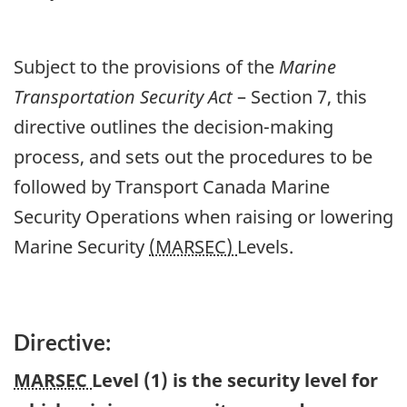
Subject to the provisions of the
Marine
Transportation Security Act
– Section 7, this
directive outlines the decision-making
process, and sets out the procedures to be
followed by Transport Canada Marine
Security Operations when raising or lowering
Marine Security
(MARSEC)
Levels.
Directive:
MARSEC
Level (1) is the security level for