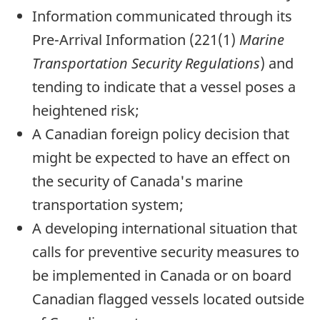
Information communicated through its
Pre-Arrival Information (221(1)
Marine
Transportation Security Regulations
) and
tending to indicate that a vessel poses a
heightened risk;
A Canadian foreign policy decision that
might be expected to have an effect on
the security of Canada's marine
transportation system;
A developing international situation that
calls for preventive security measures to
be implemented in Canada or on board
Canadian flagged vessels located outside