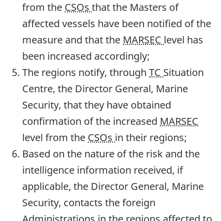
from the
CSOs
that the Masters of
affected vessels have been notified of the
measure and that the
MARSEC
level has
been increased accordingly;
The regions notify, through
TC
Situation
Centre, the Director General, Marine
Security, that they have obtained
confirmation of the increased
MARSEC
level from the
CSOs
in their regions;
Based on the nature of the risk and the
intelligence information received, if
applicable, the Director General, Marine
Security, contacts the foreign
Administrations in the regions affected to