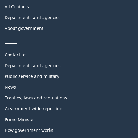
All Contacts
Departments and agencies
About government
Themes
Contact us
and
topics
Departments and agencies
Public service and military
News
Treaties, laws and regulations
Government-wide reporting
Prime Minister
How government works