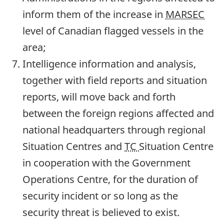
inform them of the increase in
MARSEC
level of Canadian flagged vessels in the
area;
Intelligence information and analysis,
together with field reports and situation
reports, will move back and forth
between the foreign regions affected and
national headquarters through regional
Situation Centres and
TC
Situation Centre
in cooperation with the Government
Operations Centre, for the duration of
security incident or so long as the
security threat is believed to exist.