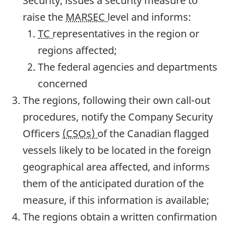
Security, issues a security measure to
raise the
MARSEC
level and informs:
TC
representatives in the region or
regions affected;
The federal agencies and departments
concerned
The regions, following their own call-out
procedures, notify the Company Security
Officers
(CSOs)
of the Canadian flagged
vessels likely to be located in the foreign
geographical area affected, and informs
them of the anticipated duration of the
measure, if this information is available;
The regions obtain a written confirmation