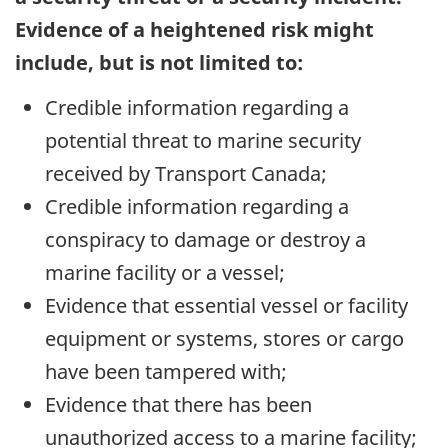
Evidence of a heightened risk might
include, but is not limited to:
Credible information regarding a
potential threat to marine security
received by Transport Canada;
Credible information regarding a
conspiracy to damage or destroy a
marine facility or a vessel;
Evidence that essential vessel or facility
equipment or systems, stores or cargo
have been tampered with;
Evidence that there has been
unauthorized access to a marine facility;