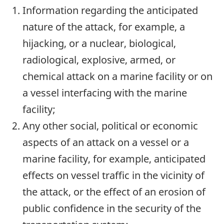
Information regarding the anticipated
nature of the attack, for example, a
hijacking, or a nuclear, biological,
radiological, explosive, armed, or
chemical attack on a marine facility or on
a vessel interfacing with the marine
facility;
Any other social, political or economic
aspects of an attack on a vessel or a
marine facility, for example, anticipated
effects on vessel traffic in the vicinity of
the attack, or the effect of an erosion of
public confidence in the security of the