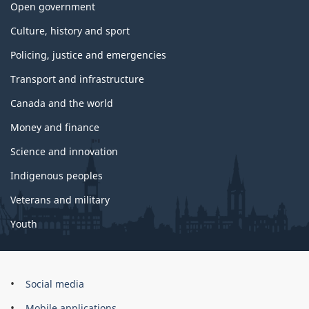
Open government
Culture, history and sport
Policing, justice and emergencies
Transport and infrastructure
Canada and the world
Money and finance
Science and innovation
Indigenous peoples
Veterans and military
Youth
Brand
Social media
Mobile applications