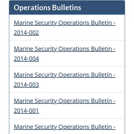
Operations Bulletins
Marine Security Operations Bulletin -
2014-002
Marine Security Operations Bulletin -
2014-004
Marine Security Operations Bulletin -
2014-003
Marine Security Operations Bulletin -
2014-001
Marine Security Operations Bulletin -