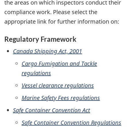
the areas on which inspectors conduct their
compliance work. Please select the
appropriate link for further information on:
Regulatory Framework
Canada Shipping Act, 2001
Cargo Fumigation and Tackle
regulations
Vessel clearance regulations
Marine Safety Fees regulations
Safe Container Convention Act
Safe Container Convention Regulations