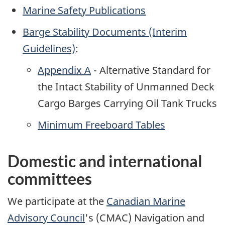
Marine Safety Publications
Barge Stability Documents (Interim
Guidelines)
:
Appendix A
- Alternative Standard for
the Intact Stability of Unmanned Deck
Cargo Barges Carrying Oil Tank Trucks
Minimum Freeboard Tables
Domestic and international
committees
We participate at the
Canadian Marine
Advisory Council
's (CMAC) Navigation and