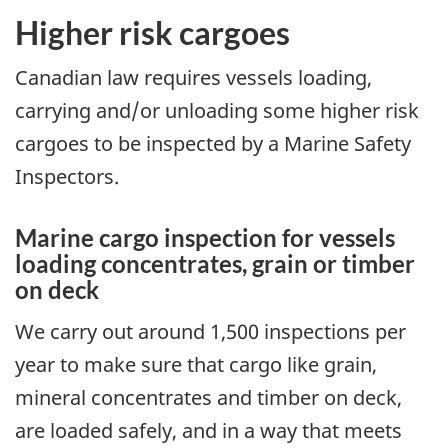
Higher risk cargoes
Canadian law requires vessels loading,
carrying and/or unloading some higher risk
cargoes to be inspected by a Marine Safety
Inspectors.
Marine cargo inspection for vessels
loading concentrates, grain or timber
on deck
We carry out around 1,500 inspections per
year to make sure that cargo like grain,
mineral concentrates and timber on deck,
are loaded safely, and in a way that meets