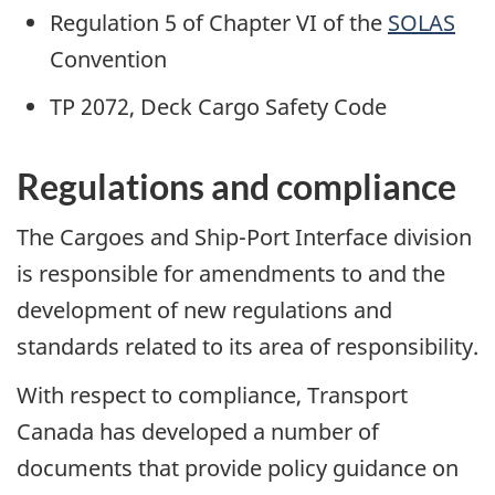
Regulation 5 of Chapter VI of the
SOLAS
Convention
TP 2072, Deck Cargo Safety Code
Regulations and compliance
The Cargoes and Ship-Port Interface division
is responsible for amendments to and the
development of new regulations and
standards related to its area of responsibility.
With respect to compliance, Transport
Canada has developed a number of
documents that provide policy guidance on