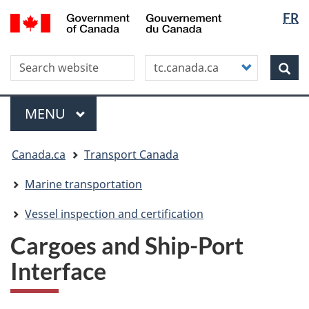
Langua
WxT
/
FR
Skip
Skip
Switch
Gouvernement
selectio
Langua
to
to
to
du
main
"About
basic
switche
Canada
Search this site
Customize
content
this
HTML
Sea
your
site"
version
search
Menu
MAIN
MENU
You
Canada.ca
Transport Canada
are
here
Marine transportation
Vessel inspection and certification
Cargoes and Ship-Port
Interface