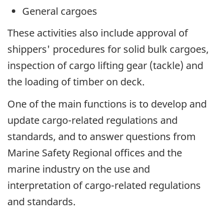
General cargoes
These activities also include approval of
shippers' procedures for solid bulk cargoes,
inspection of cargo lifting gear (tackle) and
the loading of timber on deck.
One of the main functions is to develop and
update cargo-related regulations and
standards, and to answer questions from
Marine Safety Regional offices and the
marine industry on the use and
interpretation of cargo-related regulations
and standards.