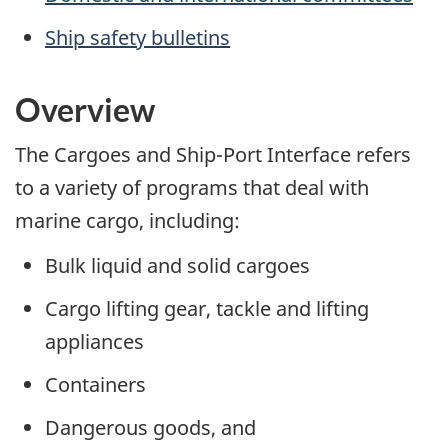
Ship safety bulletins
Overview
The Cargoes and Ship-Port Interface refers
to a variety of programs that deal with
marine cargo, including:
Bulk liquid and solid cargoes
Cargo lifting gear, tackle and lifting
appliances
Containers
Dangerous goods, and