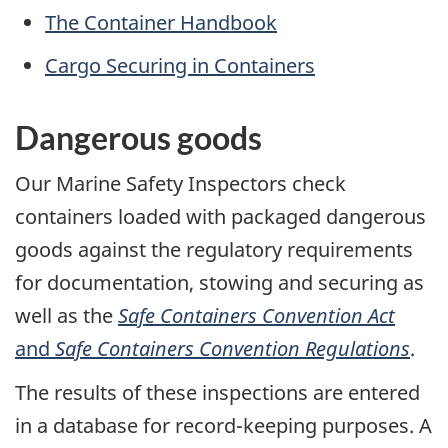
The Container Handbook
Cargo Securing in Containers
Dangerous goods
Our Marine Safety Inspectors check
containers loaded with packaged dangerous
goods against the regulatory requirements
for documentation, stowing and securing as
well as the
Safe Containers Convention Act
and
Safe Containers Convention Regulations
.
The results of these inspections are entered
in a database for record-keeping purposes. A