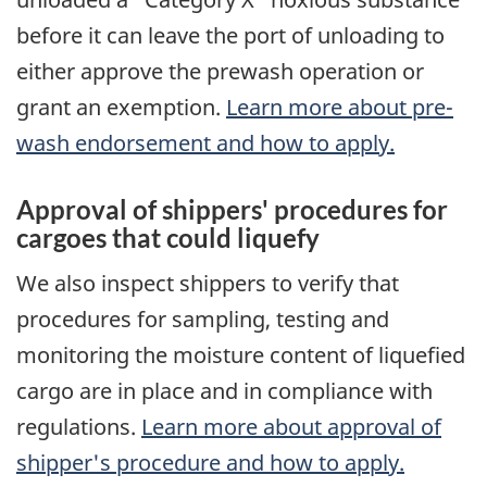
before it can leave the port of unloading to
either approve the prewash operation or
grant an exemption.
Learn more about pre-
wash endorsement and how to apply.
Approval of shippers' procedures for
cargoes that could liquefy
We also inspect shippers to verify that
procedures for sampling, testing and
monitoring the moisture content of liquefied
cargo are in place and in compliance with
regulations.
Learn more about approval of
shipper's procedure and how to apply.