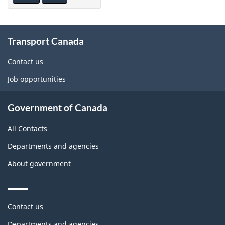
About
Transport Canada
this
site
Contact us
Job opportunities
Government of Canada
All Contacts
Departments and agencies
About government
Themes
Contact us
and
topics
Departments and agencies