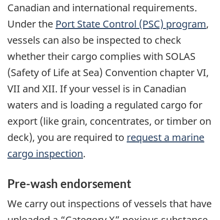
Canadian and international requirements.
Under the
Port State Control (PSC) program
,
vessels can also be inspected to check
whether their cargo complies with SOLAS
(Safety of Life at Sea) Convention chapter VI,
VII and XII. If your vessel is in Canadian
waters and is loading a regulated cargo for
export (like grain, concentrates, or timber on
deck), you are required to
request a marine
cargo inspection
.
Pre-wash endorsement
We carry out inspections of vessels that have
unloaded a “Category X” noxious substance