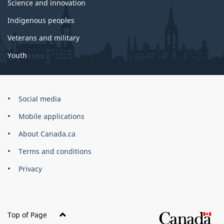
Science and innovation
Indigenous peoples
Veterans and military
Youth
Brand
Social media
Mobile applications
About Canada.ca
Terms and conditions
Privacy
Top of Page