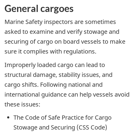
General cargoes
Marine Safety inspectors are sometimes
asked to examine and verify stowage and
securing of cargo on board vessels to make
sure it complies with regulations.
Improperly loaded cargo can lead to
structural damage, stability issues, and
cargo shifts. Following national and
international guidance can help vessels avoid
these issues:
The Code of Safe Practice for Cargo
Stowage and Securing (CSS Code)