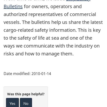
Bulletins
for owners, operators and
authorized representatives of commercial
vessels. The bulletins help us share the latest
cargo-related safety information. This is key
to the safety of life at sea and one of the
ways we communicate with the industry on
risks and how to manage them.
Date modified:
2010-01-14
Was this page helpful?
Yes
No