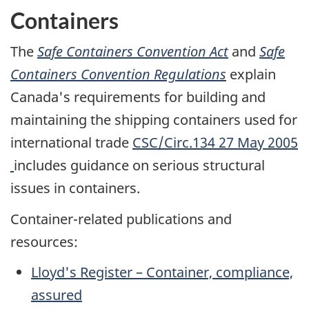
Containers
The
Safe Containers Convention Act
and
Safe
Containers Convention Regulations
explain
Canada's requirements for building and
maintaining the shipping containers used for
international trade
CSC/Circ.134 27 May 2005
includes guidance on serious structural
issues in containers.
Container-related publications and
resources:
Lloyd's Register – Container, compliance,
assured