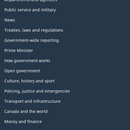
Public service and military
News
Treaties, laws and regulations
Government-wide reporting
Prime Minister
How government works
Open government
Culture, history and sport
Policing, justice and emergencies
Transport and infrastructure
Canada and the world
Money and finance