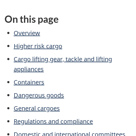
On this page
Overview
Higher risk cargo
Cargo lifting gear, tackle and lifting
appliances
Containers
Dangerous goods
General cargoes
Regulations and compliance
Domestic and international committees