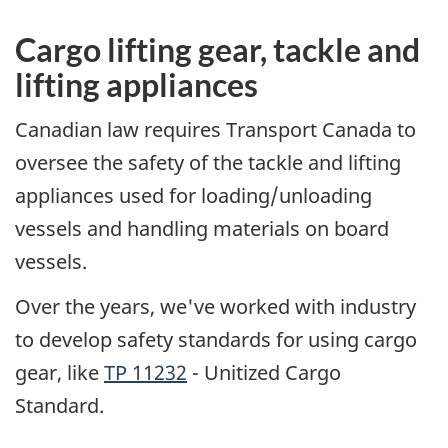
Cargo lifting gear, tackle and
lifting appliances
Canadian law requires Transport Canada to
oversee the safety of the tackle and lifting
appliances used for loading/unloading
vessels and handling materials on board
vessels.
Over the years, we've worked with industry
to develop safety standards for using cargo
gear, like
TP 11232
- Unitized Cargo
Standard.