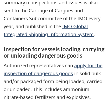
summary of inspections and issues is also
sent to the Carriage of Cargoes and
Containers Subcommittee of the IMO every
year, and published in the
IMO Global
Integrated Shipping Information System
.
Inspection for vessels loading, carrying
or unloading dangerous goods
Authorized representatives can
apply for the
inspection of dangerous goods
in solid bulk
and/or packaged form being loaded, carried
or unloaded. This includes ammonium
nitrate-based fertilizers and explosives.