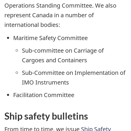
Operations Standing Committee. We also
represent Canada in a number of
international bodies:
Maritime Safety Committee
Sub-committee on Carriage of
Cargoes and Containers
Sub-Committee on Implementation of
IMO Instruments
Facilitation Committee
Ship safety bulletins
From time to time, we issue
Ship Safety