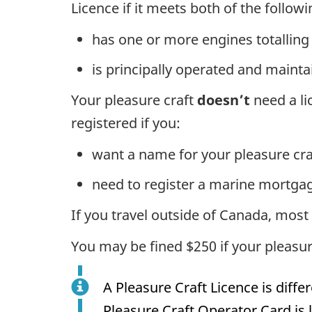
Licence if it meets both of the followin
has one or more engines totalling
is principally operated and maint
Your pleasure craft
doesn’t
need a lic
registered if you:
want a name for your pleasure cra
need to register a marine mortga
If you travel outside of Canada, most 
You may be fined $250 if your pleasure
A Pleasure Craft Licence is diffe
Pleasure Craft Operator Card is l