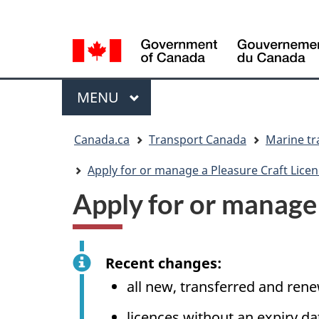
Language
WxT
selection
Language
switcher
Menu
MAIN
MENU
You
Canada.ca
Transport Canada
Marine tr
are
here
Apply for or manage a Pleasure Craft Licen
Apply for or manage 
Recent changes:
all new, transferred and ren
licences without an expiry d