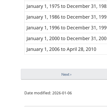
January 1, 1975 to December 31, 198
January 1, 1986 to December 31, 199
January 1, 1996 to December 31, 199
January 1, 2000 to December 31, 200
January 1, 2006 to April 28, 2010
Next
›
Date modified:
2026-01-06