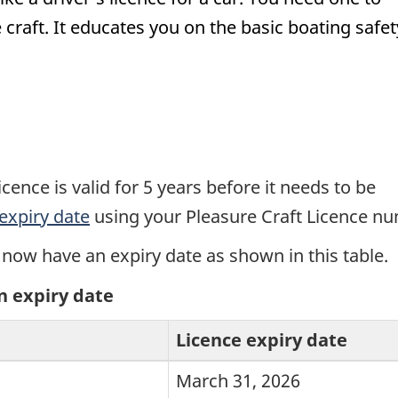
craft. It educates you on the basic boating safet
cence is valid for 5 years before it needs to be
expiry date
using your Pleasure Craft Licence n
 now have an expiry date as shown in this table.
n expiry date
Licence expiry date
March 31, 2026