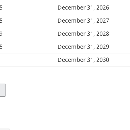
5
December 31, 2026
5
December 31, 2027
9
December 31, 2028
5
December 31, 2029
December 31, 2030