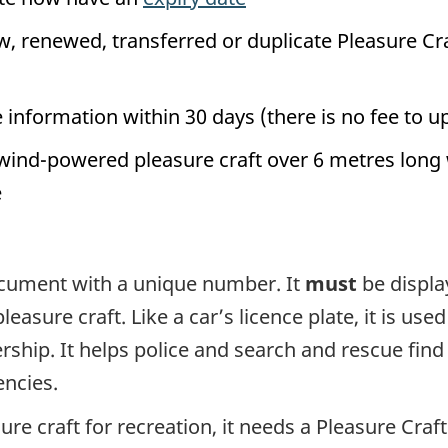
w, renewed, transferred or duplicate Pleasure Cr
information within 30 days (there is no fee to u
wind-powered pleasure craft over 6 metres long 
e
document with a unique number. It
must
be displa
easure craft. Like a car’s licence plate, it is used
ership. It helps police and search and rescue find
ncies.
ure craft for recreation, it needs a Pleasure Craft