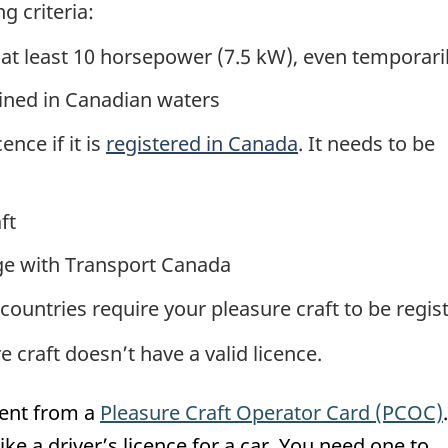
g criteria:
 at least 10 horsepower (7.5 kW), even temporari
ained in Canadian waters
ence if it is
registered in Canada
. It needs to be
ft
ge with Transport Canada
countries require your pleasure craft to be regis
 craft doesn’t have a valid licence.
rent from a
Pleasure Craft Operator Card (PCOC)
ike a driver’s licence for a car. You need one to