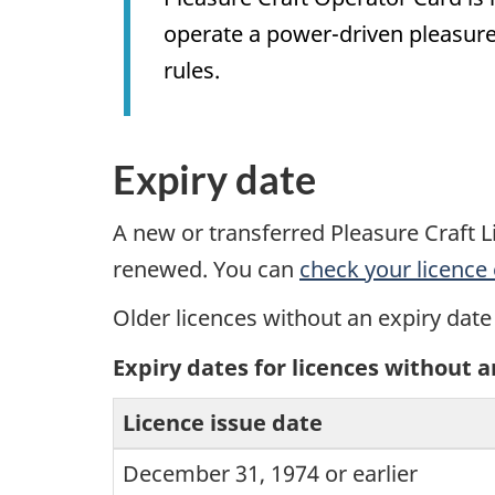
operate a power-driven pleasure 
rules.
Expiry date
A new or transferred Pleasure Craft Li
renewed. You can
check your licence 
Older licences without an expiry date
Expiry dates for licences without a
Licence issue date
December 31, 1974 or earlier