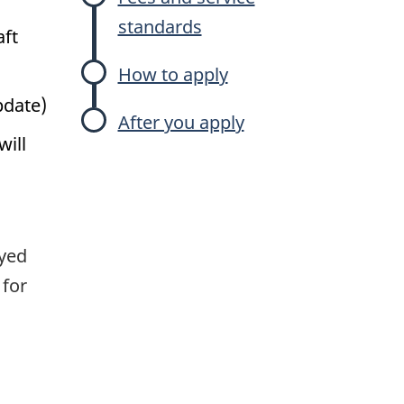
standards
aft
How to apply
pdate)
After you apply
will
yed
 for