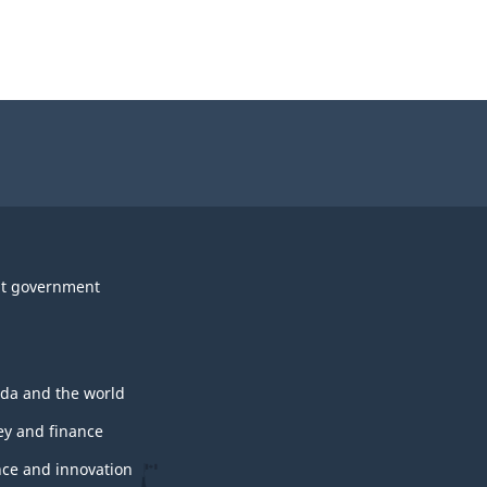
t government
da and the world
y and finance
nce and innovation