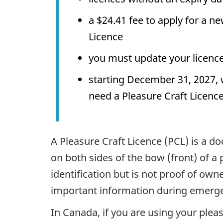
a
$24.41
fee to apply for a ne
Licence
you must update your licence 
starting December 31, 2027, 
need a Pleasure Craft Licenc
A Pleasure Craft Licence (PCL) is a 
on both sides of the bow (front) of a pl
identification but is not proof of own
important information during emerge
In Canada, if you are using your pleas