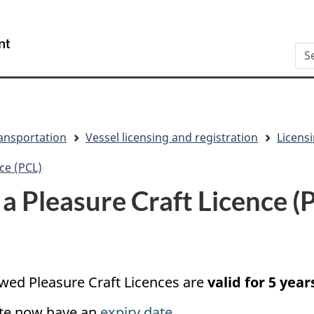
Skip
Skip
Switch
to
to
to
/
Sea
main
"About
basic
Gouvernement
content
this
HTML
du
site"
version
Canada
ansportation
Vessel licensing and registration
Licensi
ce (PCL)
a Pleasure Craft Licence (
ewed Pleasure Craft Licences are
valid for 5 year
ate now have an
expiry date