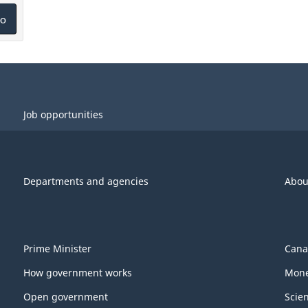
o
Job opportunities
Departments and agencies
Abou
Prime Minister
Cana
How government works
Mone
Open government
Scie