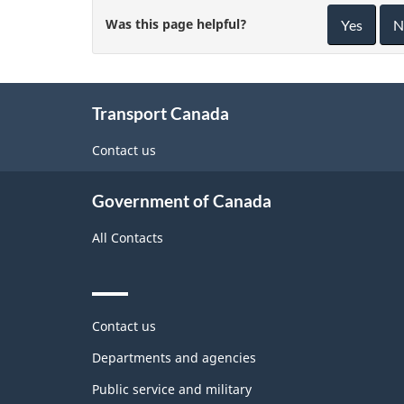
Was this page helpful?
Yes
N
About
Transport Canada
this
site
Contact us
Government of Canada
All Contacts
Themes
Contact us
and
topics
Departments and agencies
Public service and military