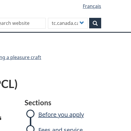
Français
rch this site
Customize
Search
your
search
ng a pleasure craft
PCL)
Sections
Before you apply
s
Fees and service